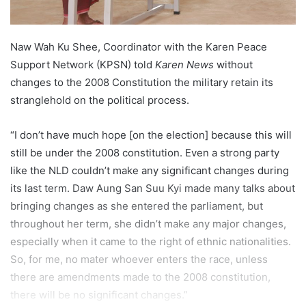
Naw Wah Ku Shee, Coordinator with the Karen Peace
Support Network (KPSN) told
Karen News
without
changes to the 2008 Constitution the military retain its
stranglehold on the political process.
“I don’t have much hope [on the election] because this will
still be under the 2008 constitution. Even a strong party
like the NLD couldn’t make any significant changes during
its last term. Daw Aung San Suu Kyi made many talks about
bringing changes as she entered the parliament, but
throughout her term, she didn’t make any major changes,
especially when it came to the right of ethnic nationalities.
So, for me, no mater whoever enters the race, unless
there are amendments made to the 2008 constitution,
there will be no significant changes.”