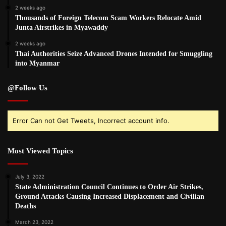
2 weeks ago
Thousands of Foreign Telecom Scam Workers Relocate Amid
Junta Airstrikes in Myawaddy
2 weeks ago
Thai Authorities Seize Advanced Drones Intended for Smuggling
into Myanmar
@Follow Us
Error Can not Get Tweets, Incorrect account info.
Most Viewed Topics
July 3, 2022
State Administration Council Continues to Order Air Strikes,
Ground Attacks Causing Increased Displacement and Civilian
Deaths
March 23, 2022