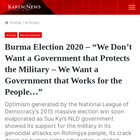
M
Home
/
Articles
Articles
Recommended
Burma Election 2020 – “We Don’t
Want a Government that Protects
the Military – We Want a
Government that Works for the
People…”
Optimism generated by the National League of
Democracy’s 2015 massive election win soon
evaporated as Suu Kyi’s NLD government
showed its support for the military in its
genocidal attacks on Rohingya people, its crack