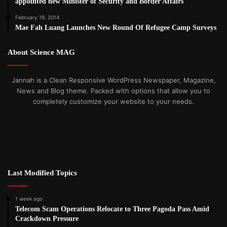
appointed new Minister of Security and Border Affairs
Nyaw Paw, Secretary, Karen Women Organization said the
previous election win for the NLD brought little in the way
February 19, 2014
Mae Fah Luang Launches New Round Of Refugee Camp Surveys
of democratic reforms for ethnic people.
About Science MAG
“The NLD came into power but they couldn’t bring any
major changes. Furthermore, this government didn’t speak
Jannah is a Clean Responsive WordPress Newspaper, Magazine,
out against the abuses and violations against our ethnic
News and Blog theme. Packed with options that allow you to
nationalities. The next government needs to work together
completely customize your website to your needs.
with ethnic revolutionary groups to oppose the military
dictatorship. We don’t want to see a repeat where the
government take sides with the military, stands with the
military and protects the military.”
Last Modified Topics
Post Views:
1,095
Tags
2020 Election
1 week ago
Telecom Scam Operations Relocate to Three Pagoda Pass Amid
Crackdown Pressure