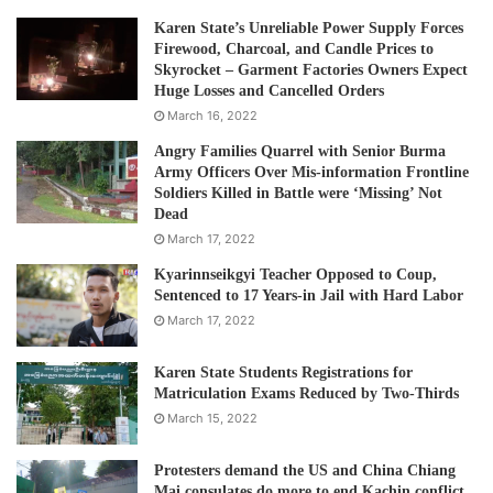
for office, even though most Rohingya families have lived
Karen State’s Unreliable Power Supply Forces
in Myanmar for generations, Human Rights Watch said.
Firewood, Charcoal, and Candle Prices to
Many Rohingya were hopeful that after the 2015 elections,
Skyrocket – Garment Factories Owners Expect
Huge Losses and Cancelled Orders
NLD leader Aung San Suu Kyi would change these laws
March 16, 2022
and policies. Instead, the NLD has supported the military
as it carried out ethnic cleansing, crimes against humanity,
Angry Families Quarrel with Senior Burma
Army Officers Over Mis-information Frontline
and possible genocide against the Rohingya in Rakhine
Soldiers Killed in Battle were ‘Missing’ Not
State.”
Dead
March 17, 2022
HRW said the use of the 1982 Citizen Law makes sure
Kyarinnseikgyi Teacher Opposed to Coup,
“none of the one million Rohingya refugees in Bangladesh
Sentenced to 17 Years-in Jail with Hard Labor
and another several hundred thousand dispersed in other
March 17, 2022
countries will be allowed to vote. The authorities have
Karen State Students Registrations for
barred most Rohingya remaining in Myanmar, estimated at
Matriculation Exams Reduced by Two-Thirds
600,000, from registering to vote in the election. This
March 15, 2022
includes approximately 130,000 Rohingya detained in
camps in central Rakhine State since 2012, where they
Protesters demand the US and China Chiang
Mai consulates do more to end Kachin conflict