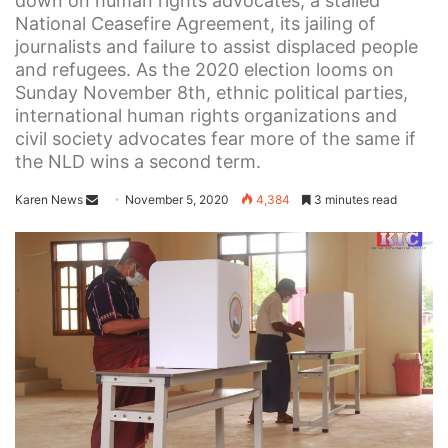
down on human rights advocates, a stalled
National Ceasefire Agreement, its jailing of
journalists and failure to assist displaced people
and refugees. As the 2020 election looms on
Sunday November 8th, ethnic political parties,
international human rights organizations and
civil society advocates fear more of the same if
the NLD wins a second term.
Karen News
S
November 5, 2020
4,384
3 minutes read
e
n
d
a
n
e
m
a
i
l