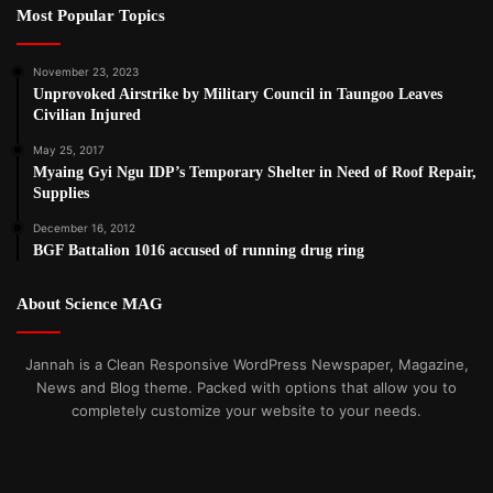
Most Popular Topics
November 23, 2023
Unprovoked Airstrike by Military Council in Taungoo Leaves
Civilian Injured
May 25, 2017
Myaing Gyi Ngu IDP’s Temporary Shelter in Need of Roof Repair,
Supplies
December 16, 2012
BGF Battalion 1016 accused of running drug ring
About Science MAG
Jannah is a Clean Responsive WordPress Newspaper, Magazine,
News and Blog theme. Packed with options that allow you to
completely customize your website to your needs.