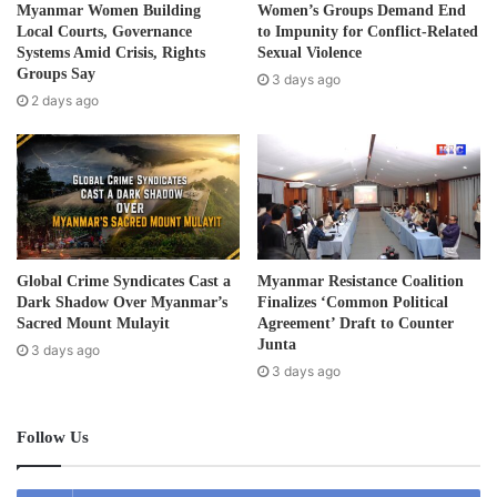
d
KNU and IEC also called on governments, civil society
Myanmar Women Building
Women’s Groups Demand End
d
Local Courts, Governance
to Impunity for Conflict-Related
organizations, local communities, researchers,
r
Systems Amid Crisis, Rights
Sexual Violence
development partners, and the international community to
e
Groups Say
3 days ago
work together in addressing environmental challenges
s
2 days ago
s
through collaboration, scientific research, evidence-based
decision-making, and mutual respect.
World Environment Day was established by the United
Nations in 1972 at the Stockholm Conference on the
Human Environment to promote global awareness and
Global Crime Syndicates Cast a
Myanmar Resistance Coalition
action on environmental protection
Dark Shadow Over Myanmar’s
Finalizes ‘Common Political
Sacred Mount Mulayit
Agreement’ Draft to Counter
Junta
3 days ago
Post Views:
146
3 days ago
Follow Us