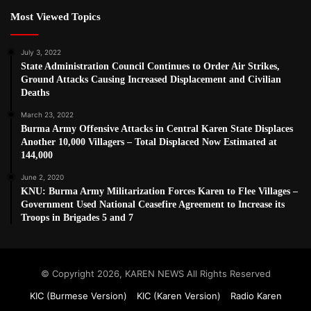
Most Viewed Topics
July 3, 2022
State Administration Council Continues to Order Air Strikes,
Ground Attacks Causing Increased Displacement and Civilian
Deaths
March 23, 2022
Burma Army Offensive Attacks in Central Karen State Displaces
Another 10,000 Villagers – Total Displaced Now Estimated at
144,000
June 2, 2020
KNU: Burma Army Militarization Forces Karen to Flee Villages –
Government Used National Ceasefire Agreement to Increase its
Troops in Brigades 5 and 7
© Copyright 2026, KAREN NEWS All Rights Reserved
KIC (Burmese Version)
KIC (Karen Version)
Radio Karen