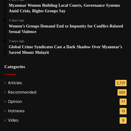
Myanmar Women Building Local Courts, Governance Systems
Amid Crisis, Rights Groups Say
3 days ago
Women’s Groups Demand End to Impunity for Conflict-Related
Sexual Violence
3 days ago
Global Crime Syndicates Cast a Dark Shadow Over Myanmar’s
Sacred Mount Mulayit
Categories
Articles
2,721
Recommended
555
Opinion
77
Hotnews
13
Video
8