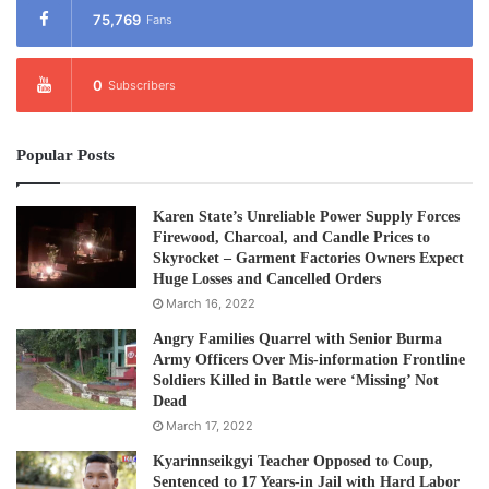
75,769
Fans
0
Subscribers
Popular Posts
Karen State’s Unreliable Power Supply Forces
Firewood, Charcoal, and Candle Prices to
Skyrocket – Garment Factories Owners Expect
Huge Losses and Cancelled Orders
March 16, 2022
Angry Families Quarrel with Senior Burma
Army Officers Over Mis-information Frontline
Soldiers Killed in Battle were ‘Missing’ Not
Dead
March 17, 2022
Kyarinnseikgyi Teacher Opposed to Coup,
Sentenced to 17 Years-in Jail with Hard Labor