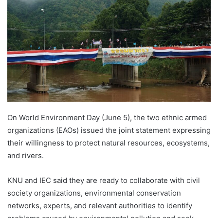
a
n
e
m
a
i
l
On World Environment Day (June 5), the two ethnic armed
organizations (EAOs) issued the joint statement expressing
their willingness to protect natural resources, ecosystems,
and rivers.
KNU and IEC said they are ready to collaborate with civil
society organizations, environmental conservation
networks, experts, and relevant authorities to identify