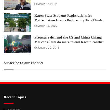
March 17, 2022
Karen State Students Registrations for
Matriculation Exams Reduced by Two-Thirds
March 15, 2022
Protesters demand the US and China Chiang
Mai consulates do more to end Kachin conflict
January 29, 2013
Subscribe to our channel
Recent Topics
2 days ago