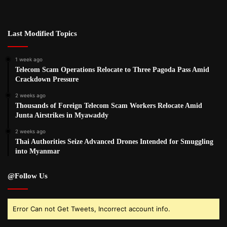
Last Modified Topics
1 week ago
Telecom Scam Operations Relocate to Three Pagoda Pass Amid
Crackdown Pressure
2 weeks ago
Thousands of Foreign Telecom Scam Workers Relocate Amid
Junta Airstrikes in Myawaddy
2 weeks ago
Thai Authorities Seize Advanced Drones Intended for Smuggling
into Myanmar
@Follow Us
Error Can not Get Tweets, Incorrect account info.