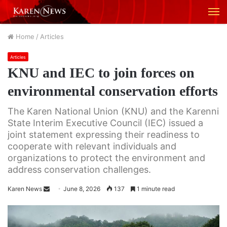
M
Home
/
Articles
Articles
KNU and IEC to join forces on
environmental conservation efforts
The Karen National Union (KNU) and the Karenni
State Interim Executive Council (IEC) issued a
joint statement expressing their readiness to
cooperate with relevant individuals and
organizations to protect the environment and
address conservation challenges.
Karen News
S
June 8, 2026
137
1 minute read
e
n
d