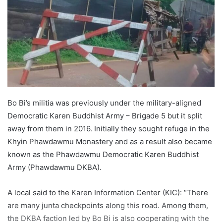
e
m
a
i
l
Bo Bi’s militia was previously under the military-aligned
Democratic Karen Buddhist Army – Brigade 5 but it split
away from them in 2016. Initially they sought refuge in the
Khyin Phawdawmu Monastery and as a result also became
known as the Phawdawmu Democratic Karen Buddhist
Army (Phawdawmu DKBA).
A local said to the Karen Information Center (KIC): “There
are many junta checkpoints along this road. Among them,
the DKBA faction led by Bo Bi is also cooperating with the