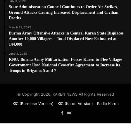
July 3, 2022
State Administration Council Continues to Order Air Strikes,
Ground Attacks Causing Increased Displacement and Civilian
Deaths
March 23, 2022
Burma Army Offensive Attacks in Central Karen State Displaces
Another 10,000 Villagers – Total Displaced Now Estimated at
144,000
June 2, 2020
KNU: Burma Army Militarization Forces Karen to Flee Villages –
Government Used National Ceasefire Agreement to Increase its
Troops in Brigades 5 and 7
© Copyright 2026, KAREN NEWS All Rights Reserved
KIC (Burmese Version)
KIC (Karen Version)
Radio Karen
Facebook
YouTube