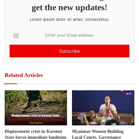
Village in Hpa-An Township. As a result, locals are afraid
get the new updates!
and anxious.
Lorem ipsum dolor sit amet, consectetur.
Post Views:
324
E
n
t
e
r
y
o
Related Articles
u
r
E
m
a
i
l
a
d
Displacement crisis in Karenni
Myanmar Women Building
d
State forces immediate landmine
Local Courts, Governance