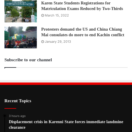
Karen State Students Registrations for
Matriculation Exams Reduced by Two-Thirds
March 15, 2022
Protesters demand the US and China Chiang
Mai consulates do more to end Kachin conflict
January 29, 2013
Subscribe to our channel
Recent Topics
3 hours ago
Displacement crisis in Karenni State forces immediate landmine
clearance