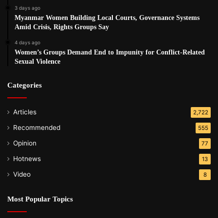
3 days ago
Myanmar Women Building Local Courts, Governance Systems
Amid Crisis, Rights Groups Say
4 days ago
Women’s Groups Demand End to Impunity for Conflict-Related
Sexual Violence
Categories
Articles
2,722
Recommended
555
Opinion
77
Hotnews
13
Video
8
Most Popular Topics