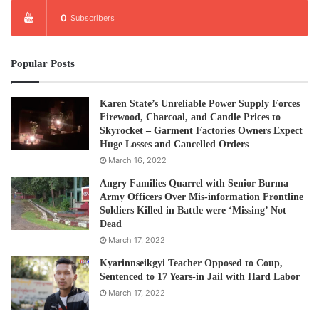
0
Subscribers
Popular Posts
Karen State’s Unreliable Power Supply Forces
Firewood, Charcoal, and Candle Prices to
Skyrocket – Garment Factories Owners Expect
Huge Losses and Cancelled Orders
March 16, 2022
Angry Families Quarrel with Senior Burma
Army Officers Over Mis-information Frontline
Soldiers Killed in Battle were ‘Missing’ Not
Dead
March 17, 2022
Kyarinnseikgyi Teacher Opposed to Coup,
Sentenced to 17 Years-in Jail with Hard Labor
March 17, 2022