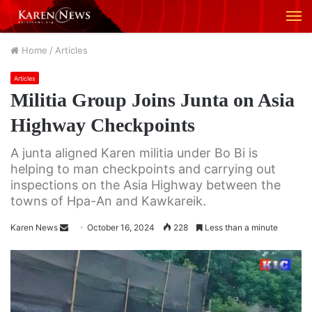
M
Home
/
Articles
Articles
Militia Group Joins Junta on Asia
Highway Checkpoints
A junta aligned Karen militia under Bo Bi is
helping to man checkpoints and carrying out
inspections on the Asia Highway between the
towns of Hpa-An and Kawkareik.
Karen News
S
October 16, 2024
228
Less than a minute
e
n
d
a
n