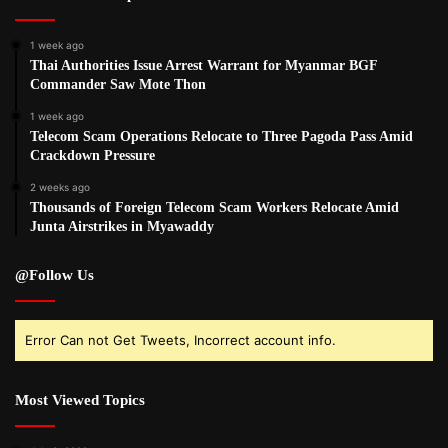
1 week ago
Thai Authorities Issue Arrest Warrant for Myanmar BGF
Commander Saw Mote Thon
1 week ago
Telecom Scam Operations Relocate to Three Pagoda Pass Amid
Crackdown Pressure
2 weeks ago
Thousands of Foreign Telecom Scam Workers Relocate Amid
Junta Airstrikes in Myawaddy
@Follow Us
Error Can not Get Tweets, Incorrect account info.
Most Viewed Topics