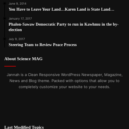
June 9, 2014
You Have to Leave Your Land…Karen Land is State Land…
January 17, 2017
Phalon-Sawaw Democratic Party to run in Kawhmu in the by-
election
July 9, 2017
Steering Team to Review Peace Process
About Science MAG
Jannah is a Clean Responsive WordPress Newspaper, Magazine,
News and Blog theme. Packed with options that allow you to
completely customize your website to your needs.
Last Modified Topics