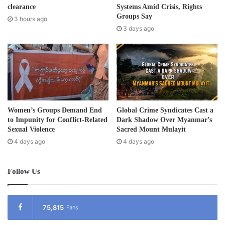
r
clearance
Systems Amid Crisis, Rights
e
Groups Say
3 hours ago
s
3 days ago
s
Women’s Groups Demand End
Global Crime Syndicates Cast a
to Impunity for Conflict-Related
Dark Shadow Over Myanmar’s
Sexual Violence
Sacred Mount Mulayit
4 days ago
4 days ago
Follow Us
75,815
Fans