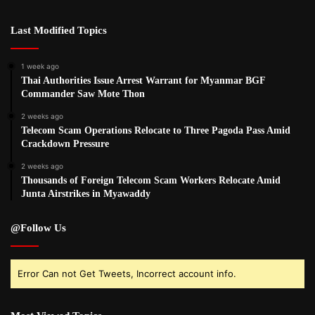
Last Modified Topics
1 week ago
Thai Authorities Issue Arrest Warrant for Myanmar BGF
Commander Saw Mote Thon
2 weeks ago
Telecom Scam Operations Relocate to Three Pagoda Pass Amid
Crackdown Pressure
2 weeks ago
Thousands of Foreign Telecom Scam Workers Relocate Amid
Junta Airstrikes in Myawaddy
@Follow Us
Error Can not Get Tweets, Incorrect account info.