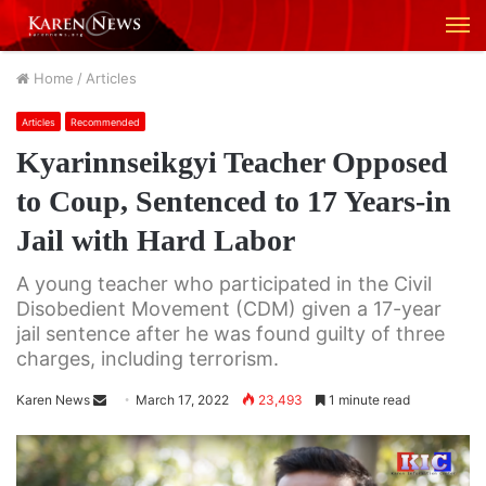
M
Home
/
Articles
Articles
Recommended
Kyarinnseikgyi Teacher Opposed
to Coup, Sentenced to 17 Years-in
Jail with Hard Labor
A young teacher who participated in the Civil
Disobedient Movement (CDM) given a 17-year
jail sentence after he was found guilty of three
charges, including terrorism.
Karen News
S
March 17, 2022
23,493
1 minute read
e
n
d