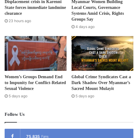
505 (a) of the Penal Code, Sections 52 (a) and 50 (i) of the
Displacement crisis in Karenni
Myanmar Women Building
d
State forces immediate landmine
Local Courts, Governance
Terrorism Law and sentenced to 17-years with hard labor
r
clearance
Systems Amid Crisis, Rights
for the three accounts.
e
Groups Say
23 hours ago
s
4 days ago
s
In Karen State, the military-appointed State Administrative
Council issued several arrest warrants on CDM staff
members who refused to work under military rule.
According to CDM members, most civil servants are
fleeing the country because of the long prison sentences.
Women’s Groups Demand End
Global Crime Syndicates Cast a
As of March 15, 2022, the Assistance Association for
to Impunity for Conflict-Related
Dark Shadow Over Myanmar’s
Political Prisoners (AAPP), reported, a total of 9,656
Sexual Violence
Sacred Mount Mulayit
5 days ago
5 days ago
people are currently under detention – 844 people have
been sentenced in person, of them 45 have been
sentenced to death including 2 children.
Follow Us
Post Views:
2,043
75,835
Fans