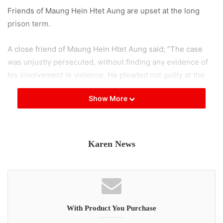
Friends of Maung Hein Htet Aung are upset at the long
prison term.
A close friend of Maung Hein Htet Aung said; “The case
was unjustly persecuted, without finding any evidence of
his involvement in violence. He pleaded not guilty at the
court hearing.”
Show More
According to his friend, Maung Hein Htet Aung was
arrested and taken to the Hpa-an’s Taungalay prison where
40 people were forced to stay in one cell. His friend said
Karen News
that if they sent food to him, Maung Hein Htet Aung did not
receive it.
Teachers and students arrested with Maung Hein Htet
Aung also received long prison sentences. Friends of
With Product You Purchase
those arrested and who witnessed the accused refusing to