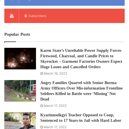
Tags
Arrest
Education
0
Subscribers
Popular Posts
Karen State’s Unreliable Power Supply Forces
Firewood, Charcoal, and Candle Prices to
Skyrocket – Garment Factories Owners Expect
Huge Losses and Cancelled Orders
March 16, 2022
Angry Families Quarrel with Senior Burma
Army Officers Over Mis-information Frontline
Soldiers Killed in Battle were ‘Missing’ Not
Dead
March 17, 2022
Kyarinnseikgyi Teacher Opposed to Coup,
Sentenced to 17 Years-in Jail with Hard Labor
March 17, 2022