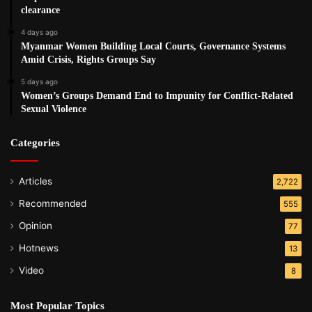
clearance
4 days ago
Myanmar Women Building Local Courts, Governance Systems
Amid Crisis, Rights Groups Say
5 days ago
Women’s Groups Demand End to Impunity for Conflict-Related
Sexual Violence
Categories
Articles
2,722
Recommended
555
Opinion
77
Hotnews
13
Video
8
Most Popular Topics