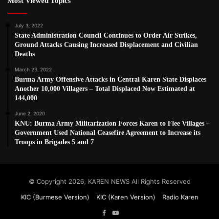
Most Viewed Topics
July 3, 2022
State Administration Council Continues to Order Air Strikes,
Ground Attacks Causing Increased Displacement and Civilian
Deaths
March 23, 2022
Burma Army Offensive Attacks in Central Karen State Displaces
Another 10,000 Villagers – Total Displaced Now Estimated at
144,000
June 2, 2020
KNU: Burma Army Militarization Forces Karen to Flee Villages –
Government Used National Ceasefire Agreement to Increase its
Troops in Brigades 5 and 7
© Copyright 2026, KAREN NEWS All Rights Reserved
KIC (Burmese Version)
KIC (Karen Version)
Radio Karen
Facebook
YouTube