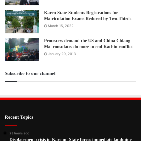
Karen State Students Registrations for
Matriculation Exams Reduced by Two-Thirds
March 15, 2022
Protesters demand the US and China Chiang
Mai consulates do more to end Kachin conflict
January 29, 2013
Subscribe to our channel
Recent Topics
23 hours ago
Displacement crisis in Karenni State forces immediate landmine