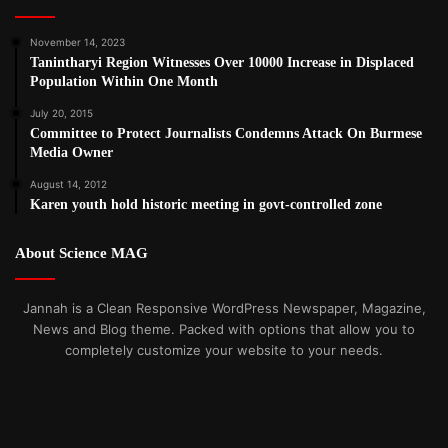
November 14, 2023
Tanintharyi Region Witnesses Over 10000 Increase in Displaced
Population Within One Month
July 20, 2015
Committee to Protect Journalists Condemns Attack On Burmese
Media Owner
August 14, 2012
Karen youth hold historic meeting in govt-controlled zone
About Science MAG
Jannah is a Clean Responsive WordPress Newspaper, Magazine,
News and Blog theme. Packed with options that allow you to
completely customize your website to your needs.