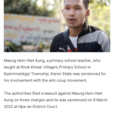
a
n
e
m
a
i
l
Maung Hein Htet Aung, a primary school teacher, who
taught at Khok Khwar Village’s Primary School in
Kyarinnseikgyi Township, Karen State was sentenced for
his involvement with the anti-coup movement.
The authorities filed a lawsuit against Maung Hein Htet
Aung on three charges and he was sentenced on 9 March
2022 at Hpa-an District Court.