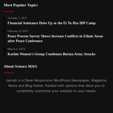
Most Popular Topics
October 1, 2017
Financial Assistance Dries Up at the Ei Tu Hta IDP Camp
February 9, 2017
Peace Process Survey Shows Increase Conflicts in Ethnic Areas
after Peace Conference
March 4, 2013
Kachin Women’s Group Condemns Burma Army Attacks
About Science MAG
Jannah is a Clean Responsive WordPress Newspaper, Magazine,
News and Blog theme. Packed with options that allow you to
completely customize your website to your needs.