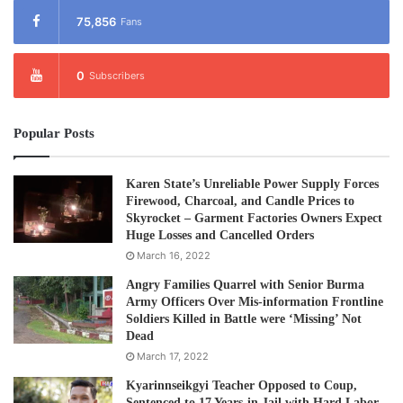
75,856
Fans
0
Subscribers
Popular Posts
Karen State’s Unreliable Power Supply Forces
Firewood, Charcoal, and Candle Prices to
Skyrocket – Garment Factories Owners Expect
Huge Losses and Cancelled Orders
March 16, 2022
Angry Families Quarrel with Senior Burma
Army Officers Over Mis-information Frontline
Soldiers Killed in Battle were ‘Missing’ Not
Dead
March 17, 2022
Kyarinnseikgyi Teacher Opposed to Coup,
Sentenced to 17 Years-in Jail with Hard Labor