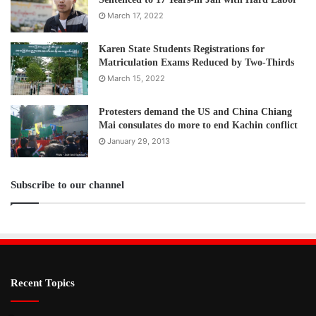
March 17, 2022
Karen State Students Registrations for
Matriculation Exams Reduced by Two-Thirds
March 15, 2022
Protesters demand the US and China Chiang
Mai consulates do more to end Kachin conflict
January 29, 2013
Subscribe to our channel
Recent Topics