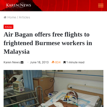
M
Home
/
Articles
Articles
Air Bagan offers free flights to
frightened Burmese workers in
Malaysia
Karen News
S
June 18, 2013
834
1 minute read
e
n
d
a
n
e
m