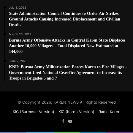
July 3, 2022
State Administration Council Continues to Order Air Strikes,
Ground Attacks Causing Increased Displacement and Civilian
Deaths
March 23, 2022
Burma Army Offensive Attacks in Central Karen State Displaces
Another 10,000 Villagers – Total Displaced Now Estimated at
144,000
June 2, 2020
KNU: Burma Army Militarization Forces Karen to Flee Villages –
Government Used National Ceasefire Agreement to Increase its
Troops in Brigades 5 and 7
© Copyright 2026, KAREN NEWS All Rights Reserved
KIC (Burmese Version)
KIC (Karen Version)
Radio Karen
Facebook
YouTube