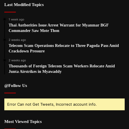
Last Modified Topics
1 week ago
Thai Authorities Issue Arrest Warrant for Myanmar BGF
Commander Saw Mote Thon
2 weeks ago
Telecom Scam Operations Relocate to Three Pagoda Pass Amid
Crackdown Pressure
2 weeks ago
Thousands of Foreign Telecom Scam Workers Relocate Amid
Junta Airstrikes in Myawaddy
@Follow Us
Error Can not Get Tweets, Incorrect account info.
Most Viewed Topics