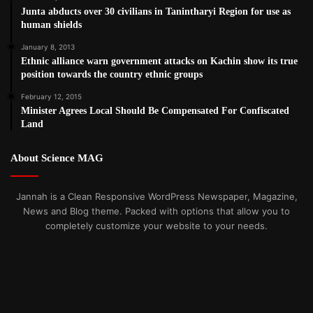
Junta abducts over 30 civilians in Tanintharyi Region for use as
human shields
January 8, 2013
Ethnic alliance warn government attacks on Kachin show its true
position towards the country ethnic groups
February 12, 2015
Minister Agrees Local Should Be Compensated For Confiscated
Land
About Science MAG
Jannah is a Clean Responsive WordPress Newspaper, Magazine,
News and Blog theme. Packed with options that allow you to
completely customize your website to your needs.