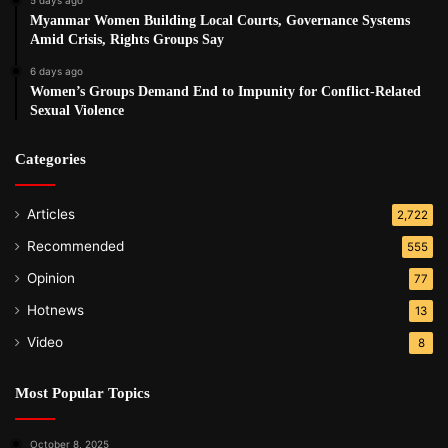
Myanmar Women Building Local Courts, Governance Systems
Amid Crisis, Rights Groups Say
6 days ago
Women’s Groups Demand End to Impunity for Conflict-Related
Sexual Violence
Categories
Articles
2,722
Recommended
555
Opinion
77
Hotnews
13
Video
8
Most Popular Topics
October 8, 2025