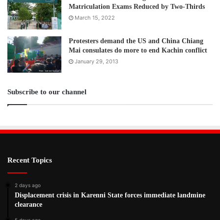
Matriculation Exams Reduced by Two-Thirds
March 15, 2022
Protesters demand the US and China Chiang
Mai consulates do more to end Kachin conflict
January 29, 2013
Subscribe to our channel
Recent Topics
2 days ago
Displacement crisis in Karenni State forces immediate landmine
clearance
5 days ago