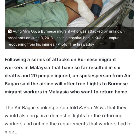
a
i
l
Aung Myo Oo, a Burmese migrant who was attacked by unknown
assailants on June 3, 2013, lies in a hospital bed in Kuala Lumpur
recovering from his injuries. (Photo: The Irrawaddy)
Following a series of attacks on Burmese migrant
workers in Malaysia that have so far resulted in six
deaths and 20 people injured, an spokesperson from Air
Bagan said the airline will offer free flights to Burmese
migrant workers in Malaysia who want to return home.
The Air Bagan spokesperson told
Karen News
that they
would also organize domestic flights for the returning
workers and outline the requirements that workers had to
meet.