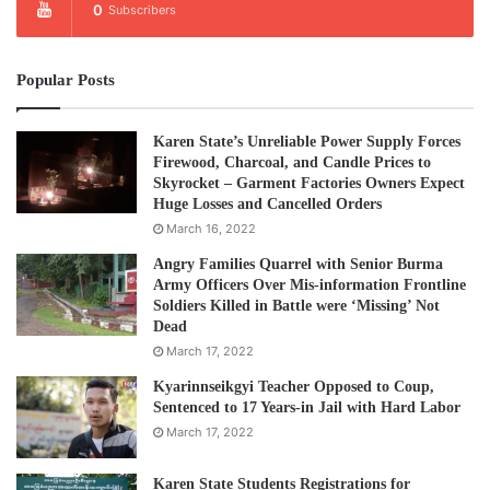
0
Subscribers
Popular Posts
Karen State’s Unreliable Power Supply Forces
Firewood, Charcoal, and Candle Prices to
Skyrocket – Garment Factories Owners Expect
Huge Losses and Cancelled Orders
March 16, 2022
Angry Families Quarrel with Senior Burma
Army Officers Over Mis-information Frontline
Soldiers Killed in Battle were ‘Missing’ Not
Dead
March 17, 2022
Kyarinnseikgyi Teacher Opposed to Coup,
Sentenced to 17 Years-in Jail with Hard Labor
March 17, 2022
Karen State Students Registrations for