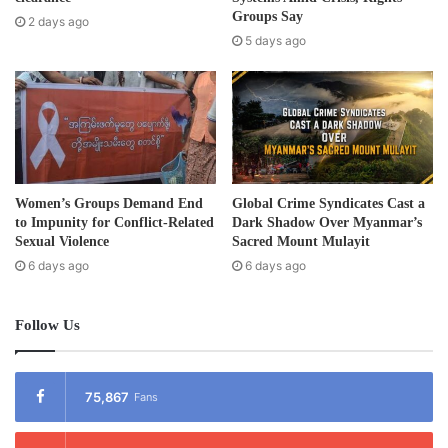
the Ministry of Labor and Social Welfare to Malaysia to help
e
Groups Say
2 days ago
the Burmese migrant workers.
s
5 days ago
s
Post Views:
782
Tags
Burma
Migrant worker
Women’s Groups Demand End
Global Crime Syndicates Cast a
to Impunity for Conflict-Related
Dark Shadow Over Myanmar’s
Sexual Violence
Sacred Mount Mulayit
6 days ago
6 days ago
Follow Us
75,867
Fans