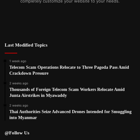
completely customize your website to your needs.
Last Modified Topics
1 week ago
Telecom Scam Operations Relocate to Three Pagoda Pass Amid
Crackdown Pressure
2 weeks ago
Thousands of Foreign Telecom Scam Workers Relocate Amid
Junta Airstrikes in Myawaddy
2 weeks ago
Thai Authorities Seize Advanced Drones Intended for Smuggling
into Myanmar
@Follow Us