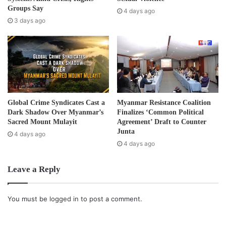
country. Investments in development projects are also
e
Groups Say
4 days ago
causing suffering for the local community. In addition, the
s
3 days ago
s
2008 constitution that guarantees power to the military is
still embraced in the parliament of Burma.”
BP’s documentary film ‘Nothing About Us Without Us’ was
also launched in Geneva, Switzerland on December 11,
2012.
Global Crime Syndicates Cast a
Myanmar Resistance Coalition
Dark Shadow Over Myanmar’s
Finalizes ‘Common Political
Post Views:
665
Sacred Mount Mulayit
Agreement’ Draft to Counter
Junta
4 days ago
Tags
Refugees
Repatriation
UNHCR
4 days ago
Leave a Reply
You must be
logged in
to post a comment.