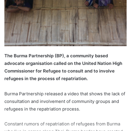
a
i
l
The Burma Partnership (BP), a community based
advocate organisation called on the United Nation High
Commissioner for Refugee to consult and to involve
refugees in the process of repatriation.
Burma Partnership released a video that shows the lack of
consultation and involvement of community groups and
refugees in the repatriation process.
Constant rumors of repatriation of refugees from Burma