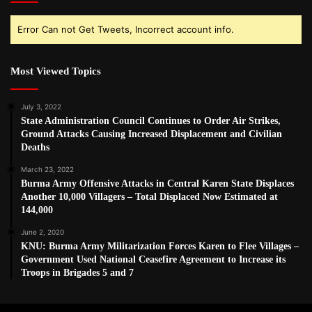
Error Can not Get Tweets, Incorrect account info.
Most Viewed Topics
July 3, 2022
State Administration Council Continues to Order Air Strikes,
Ground Attacks Causing Increased Displacement and Civilian
Deaths
March 23, 2022
Burma Army Offensive Attacks in Central Karen State Displaces
Another 10,000 Villagers – Total Displaced Now Estimated at
144,000
June 2, 2020
KNU: Burma Army Militarization Forces Karen to Flee Villages –
Government Used National Ceasefire Agreement to Increase its
Troops in Brigades 5 and 7