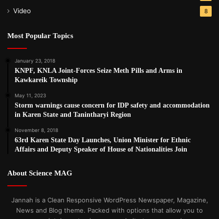
Video
8
Most Popular Topics
January 23, 2018
KNPF, KNLA Joint-Forces Seize Meth Pills and Arms in
Kawkareik Township
May 11, 2023
Storm warnings cause concern for IDP safety and accommodation
in Karen State and Tanintharyi Region
November 8, 2018
63rd Karen State Day Launches, Union Minister for Ethnic
Affairs and Deputy Speaker of House of Nationalities Join
About Science MAG
Jannah is a Clean Responsive WordPress Newspaper, Magazine,
News and Blog theme. Packed with options that allow you to