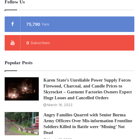
Follow Us
75,790
Fans
0
Subscribers
Popular Posts
Karen State’s Unreliable Power Supply Forces
Firewood, Charcoal, and Candle Prices to
Skyrocket – Garment Factories Owners Expect
Huge Losses and Cancelled Orders
March 16, 2022
Angry Families Quarrel with Senior Burma
Army Officers Over Mis-information Frontline
Soldiers Killed in Battle were ‘Missing’ Not
Dead