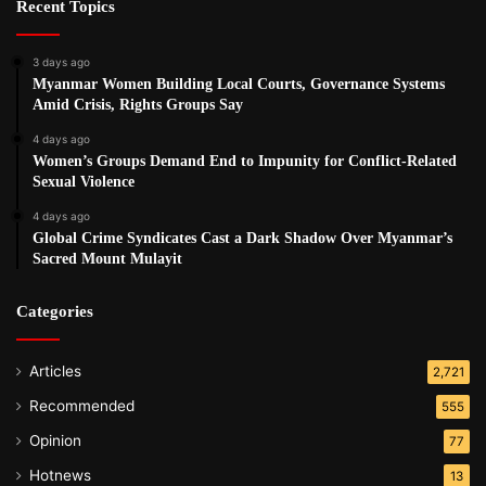
Recent Topics
3 days ago
Myanmar Women Building Local Courts, Governance Systems
Amid Crisis, Rights Groups Say
4 days ago
Women’s Groups Demand End to Impunity for Conflict-Related
Sexual Violence
4 days ago
Global Crime Syndicates Cast a Dark Shadow Over Myanmar’s
Sacred Mount Mulayit
Categories
Articles
2,721
Recommended
555
Opinion
77
Hotnews
13