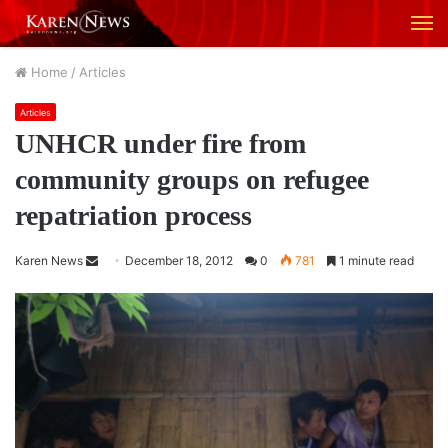
M
Home
/
Articles
Articles
UNHCR under fire from
community groups on refugee
repatriation process
Karen News
S
December 18, 2012
0
781
1 minute read
e
n
d
a
n
e
m