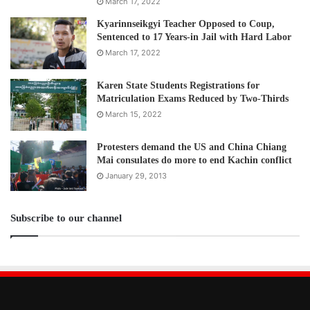
March 17, 2022
Kyarinnseikgyi Teacher Opposed to Coup,
Sentenced to 17 Years-in Jail with Hard Labor
March 17, 2022
Karen State Students Registrations for
Matriculation Exams Reduced by Two-Thirds
March 15, 2022
Protesters demand the US and China Chiang
Mai consulates do more to end Kachin conflict
January 29, 2013
Subscribe to our channel