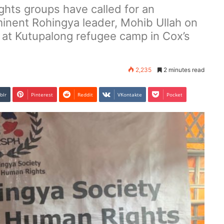
ghts groups have called for an
rominent Rohingya leader, Mohib Ullah on
t Kutupalong refugee camp in Cox’s
2,235
2 minutes read
blr
Pinterest
Reddit
VKontakte
Pocket