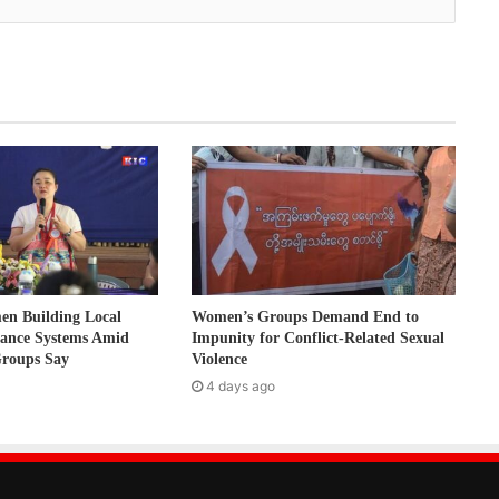
 Building Local
Women’s Groups Demand End to
nance Systems Amid
Impunity for Conflict-Related Sexual
Groups Say
Violence
4 days ago