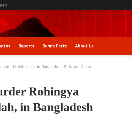
aren
hotos
Reports
Burma Facts
About Us
ocate, Mohib Ullah, in Bangladesh Refugee Camp
urder Rohingya
ah, in Bangladesh