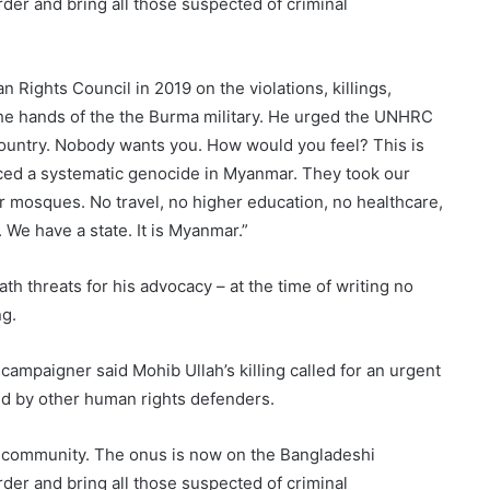
rder and bring all those suspected of criminal
Rights Council in 2019 on the violations, killings,
he hands of the the Burma military. He urged the UNHRC
 country. Nobody wants you. How would you feel? This is
ced a systematic genocide in Myanmar. They took our
r mosques. No travel, no higher education, no healthcare,
. We have a state. It is Myanmar.”
th threats for his advocacy – at the time of writing no
ng.
ampaigner said Mohib Ullah’s killing called for an urgent
ved by other human rights defenders.
ire community. The onus is now on the Bangladeshi
rder and bring all those suspected of criminal