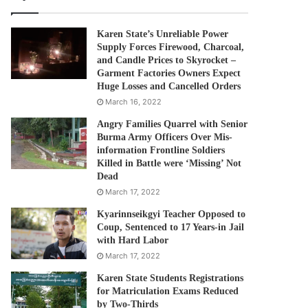
Karen State’s Unreliable Power
Supply Forces Firewood, Charcoal,
and Candle Prices to Skyrocket –
Garment Factories Owners Expect
Huge Losses and Cancelled Orders
March 16, 2022
Angry Families Quarrel with Senior
Burma Army Officers Over Mis-
information Frontline Soldiers
Killed in Battle were ‘Missing’ Not
Dead
March 17, 2022
Kyarinnseikgyi Teacher Opposed to
Coup, Sentenced to 17 Years-in Jail
with Hard Labor
March 17, 2022
Karen State Students Registrations
for Matriculation Exams Reduced
by Two-Thirds