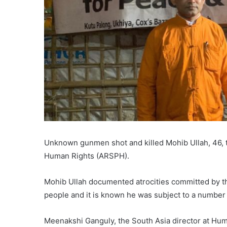
Unknown gunmen shot and killed Mohib Ullah, 46, t
Human Rights (ARSPH).
Mohib Ullah documented atrocities committed by t
people and it is known he was subject to a number 
Meenakshi Ganguly, the South Asia director at Hu