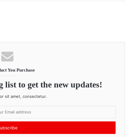
uct You Purchase
 list to get the new updates!
r sit amet, consectetur.