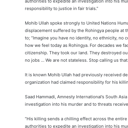
authorities to expedite an investigation into his mu
responsibility to justice in fair trials.”
Mohib Ullah spoke strongly to United Nations Human 
displacement suffered by the Rohingya people at t
to; “Imagine you have no identity, no ethnicity, no
how we feel today as Rohingya. For decades we fa
citizenship. They took our land. They destroyed ou
no jobs … We are not stateless. Stop calling us that
It is known Mohib Ullah had previously received dea
organization had claimed responsibility for his killi
Saad Hammadi, Amnesty International’s South Asia c
investigation into his murder and to threats recei
“His killing sends a chilling effect across the ent
authorities to expedite an investigation into his mu