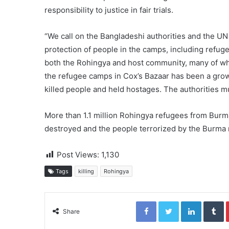
responsibility to justice in fair trials.
“We call on the Bangladeshi authorities and the U
protection of people in the camps, including refuge
both the Rohingya and host community, many of wh
the refugee camps in Cox’s Bazaar has been a gro
killed people and held hostages. The authorities m
More than 1.1 million Rohingya refugees from Burma
destroyed and the people terrorized by the Burma m
Post Views:
1,130
Tags
killing
Rohingya
Facebook
Twitter
LinkedIn
Tumblr
Share