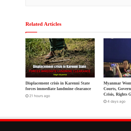
y
o
u
r
Related Articles
E
m
a
i
l
a
d
d
r
Displacement crisis in Karenni State
Myanmar Women
e
forces immediate landmine clearance
Courts, Gover
s
Crisis, Rights 
21 hours ago
s
4 days ago