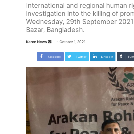
International and regional human ri
investigation into the killing of p
Wednesday, 29th September 2021 a
Bazar, Bangladesh.
Karen News
S
October 1, 2021
e
n
Facebook
Twitter
LinkedIn
Tum
d
a
n
e
m
a
i
l