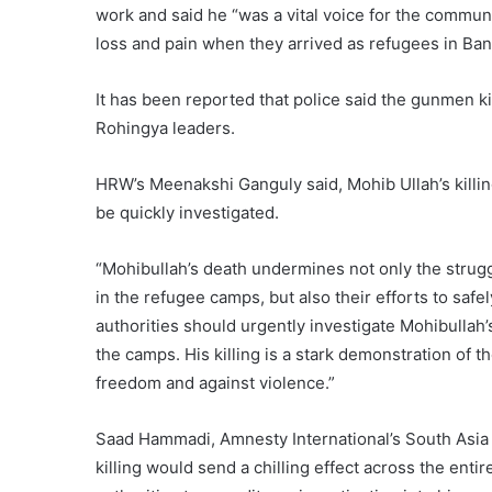
work and said he “was a vital voice for the commu
loss and pain when they arrived as refugees in Ba
It has been reported that police said the gunmen ki
Rohingya leaders.
HRW’s Meenakshi Ganguly said, Mohib Ullah’s killi
be quickly investigated.
“Mohibullah’s death undermines not only the strugg
in the refugee camps, but also their efforts to saf
authorities should urgently investigate Mohibullah’s
the camps. His killing is a stark demonstration of 
freedom and against violence.”
Saad Hammadi, Amnesty International’s South Asia 
killing would send a chilling effect across the en