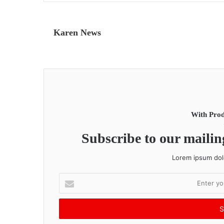
Karen News
With Prod
Subscribe to our mailing
Lorem ipsum dolo
E
n
t
e
r