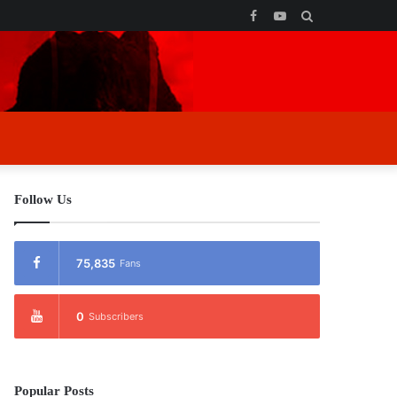
Facebook
YouTube
Search
for
Follow Us
75,835
Fans
0
Subscribers
Popular Posts