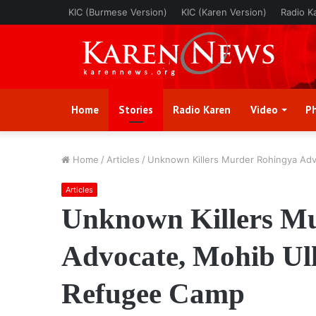
KIC (Burmese Version)
KIC (Karen Version)
Radio K
Home
Stories
Radio Karen
Video
P
Home
/
Articles
/
Unknown Killers Murder Rohingya Adv
Articles
Unknown Killers M
Advocate, Mohib Ull
Refugee Camp