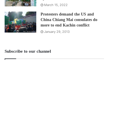
March 15, 2022
Protesters demand the US and
China Chiang Mai consulates do
more to end Kachin conflict
January 29, 2013
Subscribe to our channel