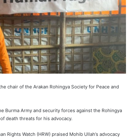
he chair of the Arakan Rohingya Society for Peace and
he Burma Army and security forces against the Rohingya
of death threats for his advocacy.
man Rights Watch (HRW) praised Mohib Ullah’s advocacy