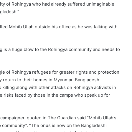
nity of Rohingya who had already suffered unimaginable
ngladesh.”
lled Mohib Ullah outside his office as he was talking with
ng is a huge blow to the Rohingya community and needs to
le of Rohingya refugees for greater rights and protection
ely return to their homes in Myanmar. Bangladesh
 killing along with other attacks on Rohingya activists in
the risks faced by those in the camps who speak up for
campaigner, quoted in The Guardian said “Mohib Ullah’s
tire community”. “The onus is now on the Bangladeshi