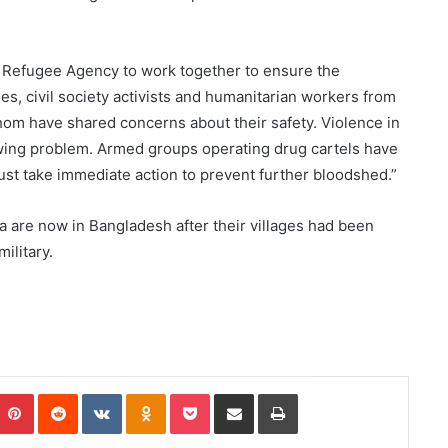
N Refugee Agency to work together to ensure the
es, civil society activists and humanitarian workers from
om have shared concerns about their safety. Violence in
wing problem. Armed groups operating drug cartels have
ust take immediate action to prevent further bloodshed.”
 are now in Bangladesh after their villages had been
ilitary.
Pinterest
Reddit
VKontakte
Odnoklassniki
Pocket
Share via Email
Print