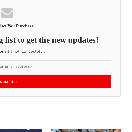
uct You Purchase
 list to get the new updates!
r sit amet, consectetur.