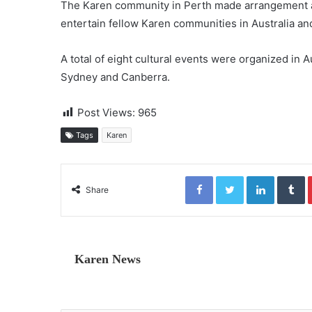
The Karen community in Perth made arrangement a
entertain fellow Karen communities in Australia an
A total of eight cultural events were organized in A
Sydney and Canberra.
Post Views:
965
Tags
Karen
Facebook
Twitter
LinkedIn
Tumblr
Share
Karen News