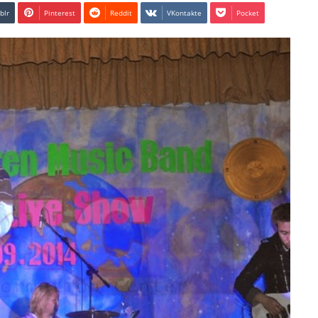
blr
Pinterest
Reddit
VKontakte
Pocket