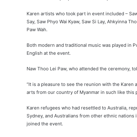
Karen artists who took part in event included – 
Say, Saw Phyo Wai Kyaw, Saw Si Lay, Ahkyinna Th
Paw Wah.
Both modern and traditional music was played in 
English at the event.
Naw Thoo Lei Paw, who attended the ceremony, to
“It is a pleasure to see the reunion with the Karen 
arts from our country of Myanmar in such like this p
Karen refugees who had resettled to Australia, rep
Sydney, and Australians from other ethnic nations 
joined the event.