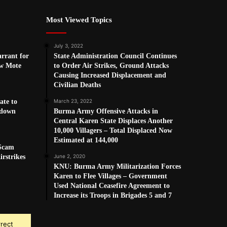
Most Viewed Topics
July 3, 2022
arrant for
State Administration Council Continues
w Mote
to Order Air Strikes, Ground Attacks
Causing Increased Displacement and
Civilian Deaths
ate to
March 23, 2022
kdown
Burma Army Offensive Attacks in
Central Karen State Displaces Another
10,000 Villagers – Total Displaced Now
Estimated at 144,000
 Scam
rstrikes
June 2, 2020
KNU: Burma Army Militarization Forces
Karen to Flee Villages – Government
Used National Ceasefire Agreement to
Increase its Troops in Brigades 5 and 7
rrect