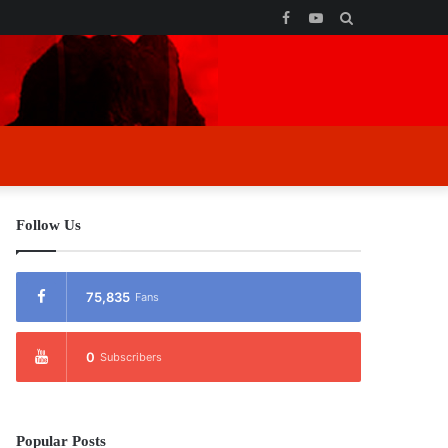
Facebook
YouTube
Search
for
Follow Us
75,835
Fans
0
Subscribers
Popular Posts