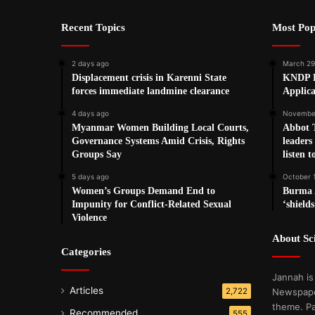
Recent Topics
Most Pop
2 days ago
March 29
Displacement crisis in Karenni State
KNDP P
forces immediate landmine clearance
Applica
4 days ago
November
Myanmar Women Building Local Courts,
Abbot 
Governance Systems Amid Crisis, Rights
leaders
Groups Say
listen t
5 days ago
October 
Women’s Groups Demand End to
Burma A
Impunity for Conflict-Related Sexual
‘shields
Violence
About S
Categories
Jannah is
Articles
2,722
Newspape
theme. Pa
Recommended
555