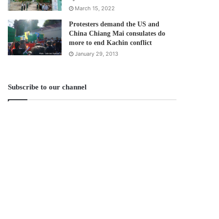
March 15, 2022
Protesters demand the US and
China Chiang Mai consulates do
more to end Kachin conflict
January 29, 2013
Subscribe to our channel