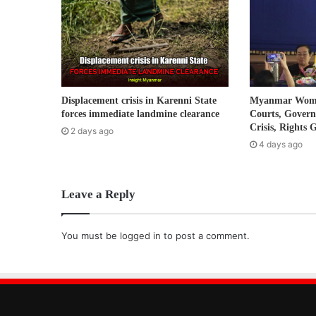
i
l
a
d
d
r
Displacement crisis in Karenni State
Myanmar Women
e
forces immediate landmine clearance
Courts, Gover
s
Crisis, Rights 
2 days ago
s
4 days ago
Leave a Reply
You must be
logged in
to post a comment.