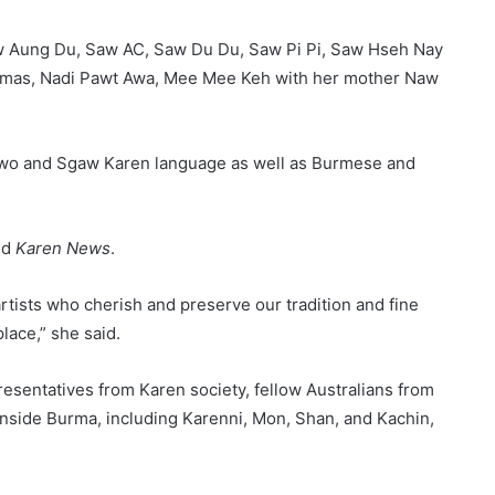
Saw Aung Du, Saw AC, Saw Du Du, Saw Pi Pi, Saw Hseh Nay
omas, Nadi Pawt Awa, Mee Mee Keh with her mother Naw
Pwo and Sgaw Karen language as well as Burmese and
ld
Karen News
.
artists who cherish and preserve our tradition and fine
lace,” she said.
resentatives from Karen society, fellow Australians from
inside Burma, including Karenni, Mon, Shan, and Kachin,