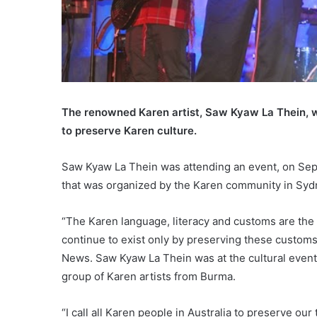
The renowned Karen artist, Saw Kyaw La Thein, whi
to preserve Karen culture.
Saw Kyaw La Thein was attending an event, on Sep
that was organized by the Karen community in Syd
“The Karen language, literacy and customs are the 
continue to exist only by preserving these custom
News. Saw Kyaw La Thein was at the cultural event,
group of Karen artists from Burma.
“I call all Karen people in Australia to preserve our t