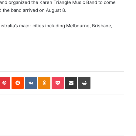
nd organized the Karen Triangle Music Band to come
d the band arrived on August 8.
ustralia’s major cities including Melbourne, Brisbane,
Pinterest
Reddit
VKontakte
Odnoklassniki
Pocket
Share via Email
Print