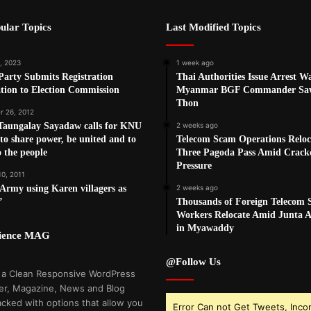
ular Topics
Last Modified Topics
, 2023
1 week ago
arty Submits Registration
Thai Authorities Issue Arrest W
tion to Election Commission
Myanmar BGF Commander Sa
Thon
 26, 2012
Taungalay Sayadaw calls for KNU
2 weeks ago
 to share power, be united and to
Telecom Scam Operations Reloc
o the people
Three Pagoda Pass Amid Crac
Pressure
10, 2011
rmy using Karen villagers as
2 weeks ago
’
Thousands of Foreign Telecom
Workers Relocate Amid Junta Ai
in Myawaddy
cience MAG
@Follow Us
 a Clean Responsive WordPress
r, Magazine, News and Blog
cked with options that allow you
Error Can not Get Tweets, Inco