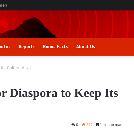
aren
hotos
Reports
Burma Facts
About Us
 Its Culture Alive
or Diaspora to Keep Its
0
677
1 minute read