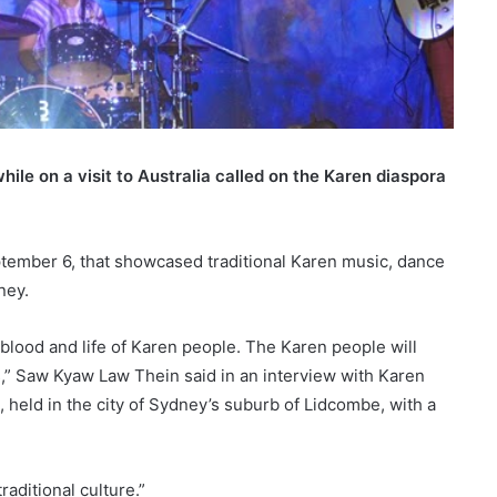
le on a visit to Australia called on the Karen diaspora
tember 6, that showcased traditional Karen music, dance
ney.
blood and life of Karen people. The Karen people will
s,” Saw Kyaw Law Thein said in an interview with Karen
 held in the city of Sydney’s suburb of Lidcombe, with a
raditional culture.”