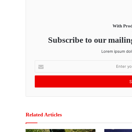
With Prod
Subscribe to our mailing
Lorem ipsum dolo
E
n
t
e
r
y
o
u
r
Related Articles
E
m
a