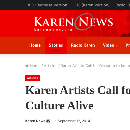
KIC (Burmese Version)
KIC (Karen Version)
Radio K
Home
Stories
Radio Karen
Video
P
Home
/
Articles
/
Karen Artists Call for Diaspora to Keep
Articles
Karen Artists Call f
Culture Alive
Karen News
S
September 12, 2014
e