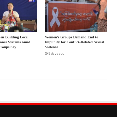
 Building Local
Women’s Groups Demand End to
nance Systems Amid
Impunity for Conflict-Related Sexual
Groups Say
Violence
5 days ago