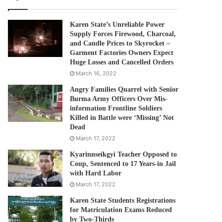
Karen State’s Unreliable Power
Supply Forces Firewood, Charcoal,
and Candle Prices to Skyrocket –
Garment Factories Owners Expect
Huge Losses and Cancelled Orders
March 16, 2022
Angry Families Quarrel with Senior
Burma Army Officers Over Mis-
information Frontline Soldiers
Killed in Battle were ‘Missing’ Not
Dead
March 17, 2022
Kyarinnseikgyi Teacher Opposed to
Coup, Sentenced to 17 Years-in Jail
with Hard Labor
March 17, 2022
Karen State Students Registrations
for Matriculation Exams Reduced
by Two-Thirds