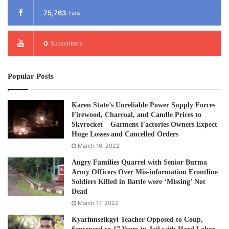
75,763
Fans
0
Subscribers
Popular Posts
Karen State’s Unreliable Power Supply Forces
Firewood, Charcoal, and Candle Prices to
Skyrocket – Garment Factories Owners Expect
Huge Losses and Cancelled Orders
March 16, 2022
Angry Families Quarrel with Senior Burma
Army Officers Over Mis-information Frontline
Soldiers Killed in Battle were ‘Missing’ Not
Dead
March 17, 2022
Kyarinnseikgyi Teacher Opposed to Coup,