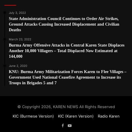
July 3, 2022
State Administration Council Continues to Order Air Strikes,
Ground Attacks Causing Increased Displacement and Civilian
Deaths
March 23, 2022
Burma Army Offensive Attacks in Central Karen State Displaces
Another 10,000 Villagers – Total Displaced Now Estimated at
144,000
June 2, 2020
KNU: Burma Army Militarization Forces Karen to Flee Villages –
Government Used National Ceasefire Agreement to Increase its
Troops in Brigades 5 and 7
© Copyright 2026, KAREN NEWS All Rights Reserved
KIC (Burmese Version)
KIC (Karen Version)
Radio Karen
Facebook
YouTube