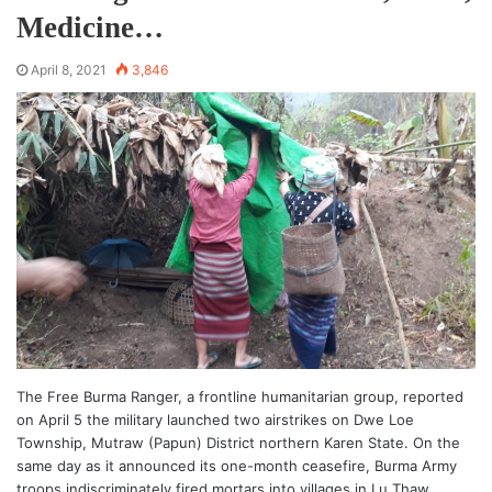
Medicine…
April 8, 2021
3,846
The Free Burma Ranger, a frontline humanitarian group, reported
on April 5 the military launched two airstrikes on Dwe Loe
Township, Mutraw (Papun) District northern Karen State. On the
same day as it announced its one-month ceasefire, Burma Army
troops indiscriminately fired mortars into villages in Lu Thaw