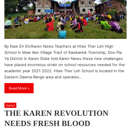
By Naw Eh Eh/Karen News Teachers at Htee Ther Leh High
School in Maw Kee Village Tract of Kawkareik Township, Doo Pla
Ya District in Karen State told Karen News these new challenges
have placed enormous strain on school resources needed for the
academic year 2021-2022. Htee Ther Leh School is located in the
Eastern Dawna Range area and operates…
Read More »
Opinion
THE KAREN REVOLUTION
NEEDS FRESH BLOOD