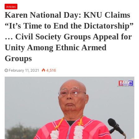
Articles
Karen National Day: KNU Claims
“It’s Time to End the Dictatorship”
… Civil Society Groups Appeal for
Unity Among Ethnic Armed
Groups
February 11, 2021
4,516