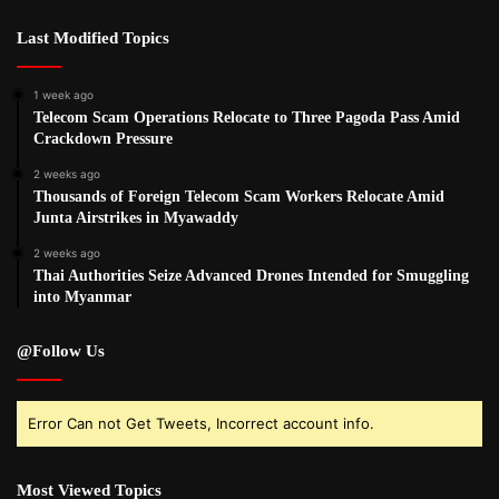
Last Modified Topics
1 week ago
Telecom Scam Operations Relocate to Three Pagoda Pass Amid
Crackdown Pressure
2 weeks ago
Thousands of Foreign Telecom Scam Workers Relocate Amid
Junta Airstrikes in Myawaddy
2 weeks ago
Thai Authorities Seize Advanced Drones Intended for Smuggling
into Myanmar
@Follow Us
Error Can not Get Tweets, Incorrect account info.
Most Viewed Topics