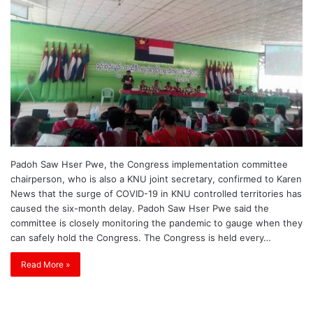
Padoh Saw Hser Pwe, the Congress implementation committee
chairperson, who is also a KNU joint secretary, confirmed to Karen
News that the surge of COVID-19 in KNU controlled territories has
caused the six-month delay. Padoh Saw Hser Pwe said the
committee is closely monitoring the pandemic to gauge when they
can safely hold the Congress. The Congress is held every…
Read More »