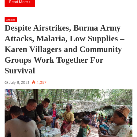
Read More »
Articles
Despite Airstrikes, Burma Army
Attacks, Malaria, Low Supplies –
Karen Villagers and Community
Groups Work Together For
Survival
July 6, 2021
4,357