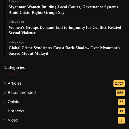
1 day ago
Myanmar Women Building Local Courts, Governance Systems
Amid Crisis, Rights Groups Say
2 days ago
Women’s Groups Demand End to Impunity for Conflict-Related
Sexual Violence
2 days ago
Global Crime Syndicates Cast a Dark Shadow Over Myanmar’s
Sacred Mount Mulayit
Categories
Articles
2,721
Recommended
555
Opinion
77
Hotnews
13
Video
8