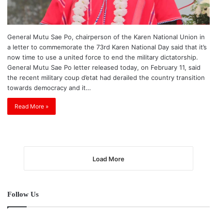
General Mutu Sae Po, chairperson of the Karen National Union in
a letter to commemorate the 73rd Karen National Day said that it’s
now time to use a united force to end the military dictatorship.
General Mutu Sae Po letter released today, on February 11, said
the recent military coup d’etat had derailed the country transition
towards democracy and it…
Read More »
Load More
Follow Us