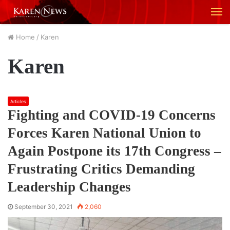
M
Home
/
Karen
Karen
Articles
Fighting and COVID-19 Concerns
Forces Karen National Union to
Again Postpone its 17th Congress –
Frustrating Critics Demanding
Leadership Changes
September 30, 2021
2,060