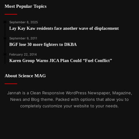
Most Popular Topics
September 8, 2025
Lay Kay Kaw residents face another wave of displacement
September 9, 2011
BGF lose 30 more fighters to DKBA
February 22, 2014
Karen Group Warns JICA Plan Could “Fuel Conflict”
About Science MAG
Jannah is a Clean Responsive WordPress Newspaper, Magazine,
News and Blog theme. Packed with options that allow you to
completely customize your website to your needs.