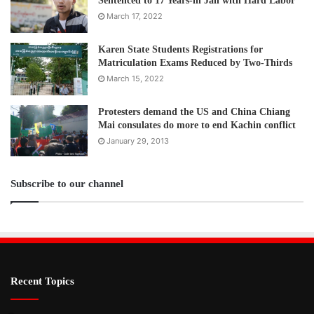
Sentenced to 17 Years-in Jail with Hard Labor
March 17, 2022
Karen State Students Registrations for
Matriculation Exams Reduced by Two-Thirds
March 15, 2022
Protesters demand the US and China Chiang
Mai consulates do more to end Kachin conflict
January 29, 2013
Subscribe to our channel
Recent Topics