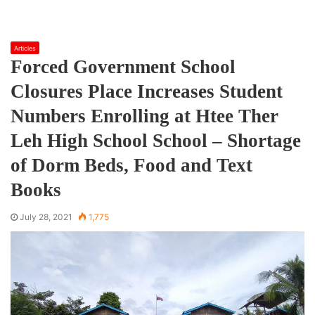
Articles
Forced Government School
Closures Place Increases Student
Numbers Enrolling at Htee Ther
Leh High School School – Shortage
of Dorm Beds, Food and Text
Books
July 28, 2021
1,775