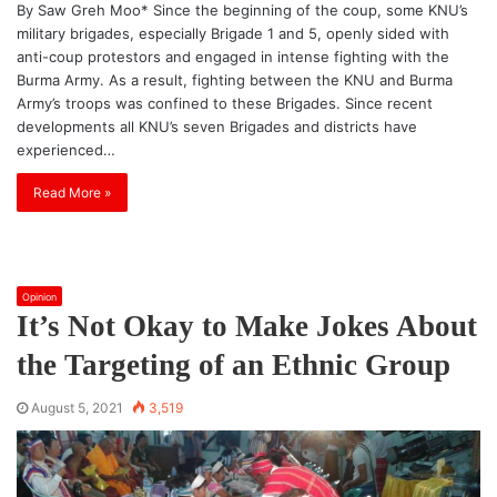
By Saw Greh Moo* Since the beginning of the coup, some KNU’s
military brigades, especially Brigade 1 and 5, openly sided with
anti-coup protestors and engaged in intense fighting with the
Burma Army. As a result, fighting between the KNU and Burma
Army’s troops was confined to these Brigades. Since recent
developments all KNU’s seven Brigades and districts have
experienced…
Read More »
Opinion
It’s Not Okay to Make Jokes About
the Targeting of an Ethnic Group
August 5, 2021
3,519