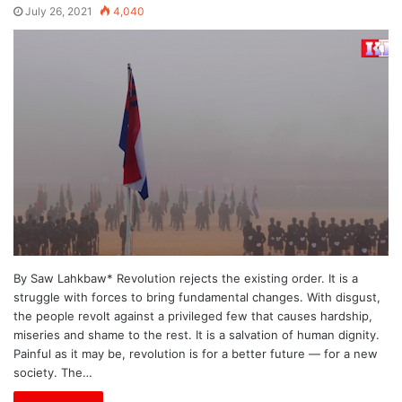
July 26, 2021
4,040
By Saw Lahkbaw* Revolution rejects the existing order. It is a
struggle with forces to bring fundamental changes. With disgust,
the people revolt against a privileged few that causes hardship,
miseries and shame to the rest. It is a salvation of human dignity.
Painful as it may be, revolution is for a better future — for a new
society. The…