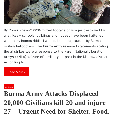
By Conor Phelan* KPSN filmed footage of villages destroyed by
airstrikes – schools, buildings and houses have been flattened,
with many homes riddled with bullet holes, caused by Burma
military helicopters. The Burma Army released statements stating
the airstrikes were a response to the Karen National Liberation
Army’s (KNLA) seizure of a military outpost in the Mutraw district.
According to…
Read More »
Articles
Burma Army Attacks Displaced
20,000 Civilians kill 20 and injure
27 – Urgent Need for Shelter, Food,