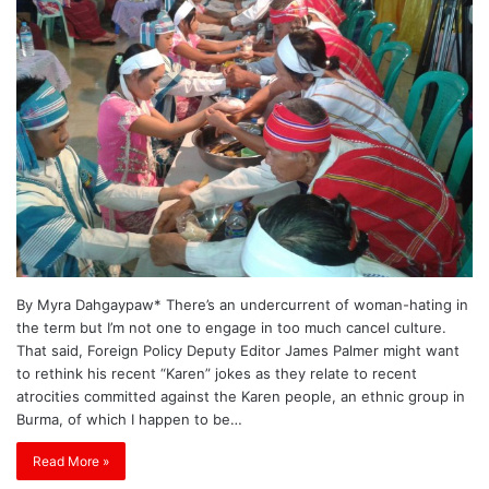
By Myra Dahgaypaw* There’s an undercurrent of woman-hating in
the term but I’m not one to engage in too much cancel culture.
That said, Foreign Policy Deputy Editor James Palmer might want
to rethink his recent “Karen” jokes as they relate to recent
atrocities committed against the Karen people, an ethnic group in
Burma, of which I happen to be…
Read More »