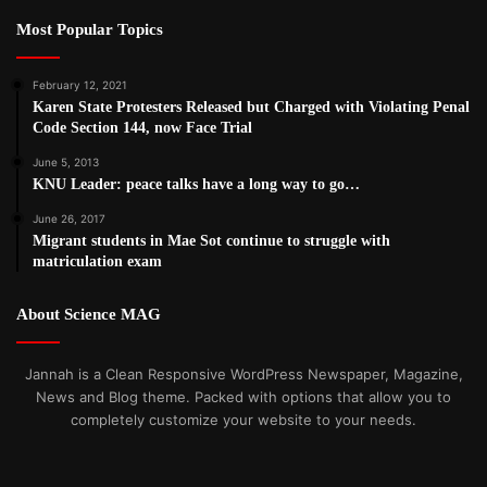
Most Popular Topics
February 12, 2021
Karen State Protesters Released but Charged with Violating Penal
Code Section 144, now Face Trial
June 5, 2013
KNU Leader: peace talks have a long way to go…
June 26, 2017
Migrant students in Mae Sot continue to struggle with
matriculation exam
About Science MAG
Jannah is a Clean Responsive WordPress Newspaper, Magazine,
News and Blog theme. Packed with options that allow you to
completely customize your website to your needs.