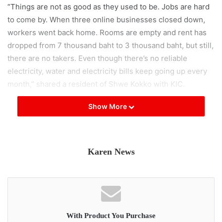
“Things are not as good as they used to be. Jobs are hard
to come by. When three online businesses closed down,
workers went back home. Rooms are empty and rent has
dropped from 7 thousand baht to 3 thousand baht, but still,
there are no takers. Even though there’s no reliable
electricity, water and electricity bills keep going up every
month,” shared a resident of Shwe Kokko with KIC.
Show More
In addition to the Chinese, a casino and two online scam
businesses operated by foreigners have been forced to
shut down, resulting in over 60 workers losing their jobs.
Karen News
Moreover, according to undisclosed sources speaking to
KIC, the Shwe Kokko area, under the jurisdiction of the
Border Guard Force (BGF), is planning to engage in scams
targeting people in Myanmar. It is suggested that this
decision arises from the notion that citizens from various
With Product You Purchase