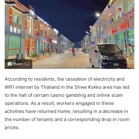
d
a
n
e
m
a
i
l
Photo: CJ
According to residents, the cessation of electricity and
WIFI internet by Thailand in the Shwe Kokko area has led
to the halt of certain casino gambling and online scam
operations. As a result, workers engaged in these
activities have returned home, resulting in a decrease in
the number of tenants and a corresponding drop in room
prices.