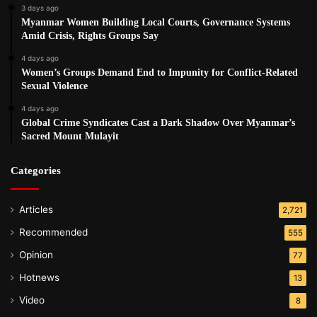
3 days ago
Myanmar Women Building Local Courts, Governance Systems
Amid Crisis, Rights Groups Say
4 days ago
Women’s Groups Demand End to Impunity for Conflict-Related
Sexual Violence
4 days ago
Global Crime Syndicates Cast a Dark Shadow Over Myanmar’s
Sacred Mount Mulayit
Categories
Articles
2,721
Recommended
555
Opinion
77
Hotnews
13
Video
8