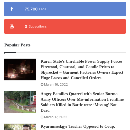
75,790
Fans
0
Subscribers
Popular Posts
Karen State’s Unreliable Power Supply Forces
Firewood, Charcoal, and Candle Prices to
Skyrocket – Garment Factories Owners Expect
Huge Losses and Cancelled Orders
March 16, 2022
Angry Families Quarrel with Senior Burma
Army Officers Over Mis-information Frontline
Soldiers Killed in Battle were ‘Missing’ Not
Dead
March 17, 2022
Kyarinnseikgyi Teacher Opposed to Coup,