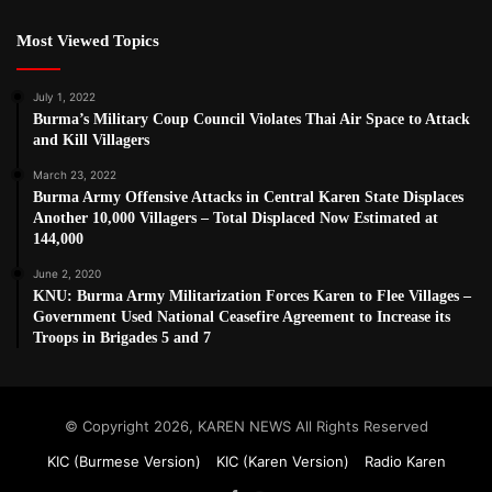
Most Viewed Topics
July 1, 2022
Burma’s Military Coup Council Violates Thai Air Space to Attack
and Kill Villagers
March 23, 2022
Burma Army Offensive Attacks in Central Karen State Displaces
Another 10,000 Villagers – Total Displaced Now Estimated at
144,000
June 2, 2020
KNU: Burma Army Militarization Forces Karen to Flee Villages –
Government Used National Ceasefire Agreement to Increase its
Troops in Brigades 5 and 7
© Copyright 2026, KAREN NEWS All Rights Reserved
KIC (Burmese Version)
KIC (Karen Version)
Radio Karen