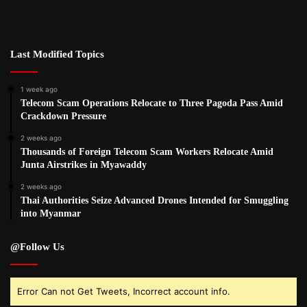
Last Modified Topics
1 week ago
Telecom Scam Operations Relocate to Three Pagoda Pass Amid
Crackdown Pressure
2 weeks ago
Thousands of Foreign Telecom Scam Workers Relocate Amid
Junta Airstrikes in Myawaddy
2 weeks ago
Thai Authorities Seize Advanced Drones Intended for Smuggling
into Myanmar
@Follow Us
Error Can not Get Tweets, Incorrect account info.