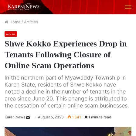
M
Home
/
Articles
Articles
Shwe Kokko Experiences Drop in
Tenants Following Closure of
Online Scam Operations
In the northern part of Myawaddy Township in
Karen State, residents of Shwe Kokko have
noted a decline in the number of tenants in the
area since June 20. This change is attributed to
the cessation of certain online scam businesses.
Karen News
S
August 5, 2023
1,341
1 minute read
e
n