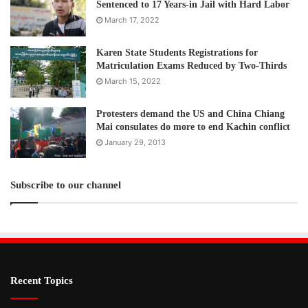
Sentenced to 17 Years-in Jail with Hard Labor
March 17, 2022
Karen State Students Registrations for
Matriculation Exams Reduced by Two-Thirds
March 15, 2022
Protesters demand the US and China Chiang
Mai consulates do more to end Kachin conflict
January 29, 2013
Subscribe to our channel
Recent Topics