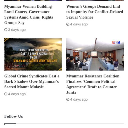
d
Chinese citizens.
Myanmar Women Building
Women’s Groups Demand End
d
Local Courts, Governance
to Impunity for Conflict-Related
r
Systems Amid Crisis, Rights
Sexual Violence
Shwe Kokko city features Chinese-operated online scams,
e
Groups Say
4 days ago
money scams, and casinos, employing both foreign
s
3 days ago
s
workers and local residents primarily hailing from Laukkai,
Muse, Taunggyi, Yangon, Mandalay, and Hpa-An. These
workers predominantly consist of young men and women.
Post Views:
2,447
Global Crime Syndicates Cast a
Myanmar Resistance Coalition
Dark Shadow Over Myanmar’s
Finalizes ‘Common Political
Sacred Mount Mulayit
Agreement’ Draft to Counter
Junta
4 days ago
4 days ago
Follow Us