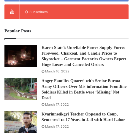
0
Subscribers
Popular Posts
Karen State’s Unreliable Power Supply Forces
Firewood, Charcoal, and Candle Prices to
Skyrocket – Garment Factories Owners Expect
Huge Losses and Cancelled Orders
March 16, 2022
Angry Families Quarrel with Senior Burma
Army Officers Over Mis-information Frontline
Soldiers Killed in Battle were ‘Missing’ Not
Dead
March 17, 2022
Kyarinnseikgyi Teacher Opposed to Coup,
Sentenced to 17 Years-in Jail with Hard Labor
March 17, 2022