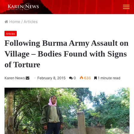
M
Home
/
Articles
Articles
Following Burma Army Assault on
Village – Bodies Found with Signs
of Torture
Karen News
S
February 8, 2015
0
636
1 minute read
e
n
d
a
n
e
m