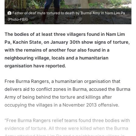
a
i
Father of deaf mute tortured to death by Burma Amy in Nam Lim Pa
l
(Photo-FBR)
The bodies of at least three villagers found in Nam Lim
Pa, Kachin State, on January 30th show signs of torture,
with the remains of another four also found in a
neighbouring village, locals and a humanitarian
organisation have reported.
Free Burma Rangers, a humanitarian organisation that
delivers aid to conflict zones in Burma, accused the Burma
Army of being behind the torture and killings after
occupying the villages in a November 2013 offensive.
“Free Burma Rangers relief teams found three bodies with
evidence of torture. All three were killed when the Burma