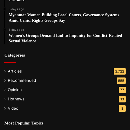
5 days ago
Myanmar Women Building Local Courts, Governance Systems
Amid Crisis, Rights Groups Say
6 days ago
Women’s Groups Demand End to Impunity for Conflict-Related
Sexual Violence
Categories
Articles
2,722
Recommended
555
Opinion
77
Hotnews
13
Video
8
Most Popular Topics