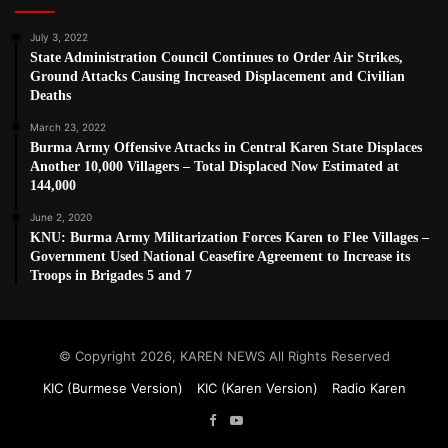
July 3, 2022
State Administration Council Continues to Order Air Strikes,
Ground Attacks Causing Increased Displacement and Civilian
Deaths
March 23, 2022
Burma Army Offensive Attacks in Central Karen State Displaces
Another 10,000 Villagers – Total Displaced Now Estimated at
144,000
June 2, 2020
KNU: Burma Army Militarization Forces Karen to Flee Villages –
Government Used National Ceasefire Agreement to Increase its
Troops in Brigades 5 and 7
© Copyright 2026, KAREN NEWS All Rights Reserved
KIC (Burmese Version)
KIC (Karen Version)
Radio Karen
Facebook
YouTube