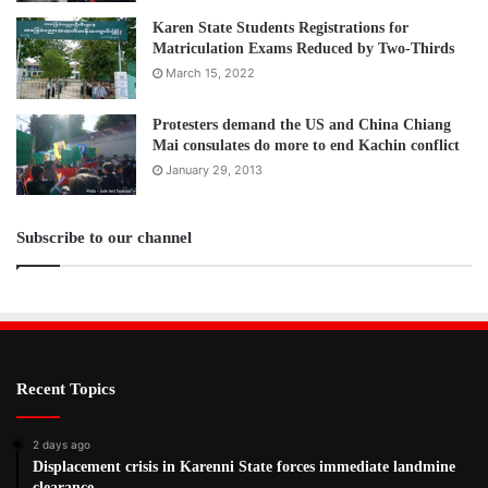
Karen State Students Registrations for
Matriculation Exams Reduced by Two-Thirds
March 15, 2022
Protesters demand the US and China Chiang
Mai consulates do more to end Kachin conflict
January 29, 2013
Subscribe to our channel
Recent Topics
2 days ago
Displacement crisis in Karenni State forces immediate landmine
clearance