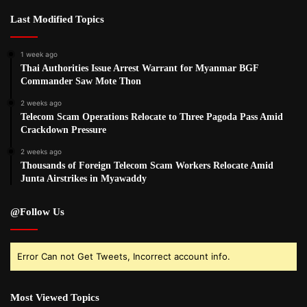
Last Modified Topics
1 week ago
Thai Authorities Issue Arrest Warrant for Myanmar BGF
Commander Saw Mote Thon
2 weeks ago
Telecom Scam Operations Relocate to Three Pagoda Pass Amid
Crackdown Pressure
2 weeks ago
Thousands of Foreign Telecom Scam Workers Relocate Amid
Junta Airstrikes in Myawaddy
@Follow Us
Error Can not Get Tweets, Incorrect account info.
Most Viewed Topics