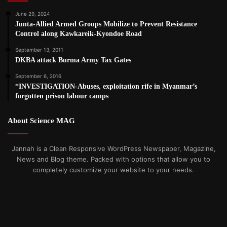
June 29, 2024
Junta-Allied Armed Groups Mobilize to Prevent Resistance
Control along Kawkareik-Kyondoe Road
September 13, 2011
DKBA attack Burma Army Tax Gates
September 6, 2016
*INVESTIGATION-Abuses, exploitation rife in Myanmar’s
forgotten prison labour camps
About Science MAG
Jannah is a Clean Responsive WordPress Newspaper, Magazine,
News and Blog theme. Packed with options that allow you to
completely customize your website to your needs.