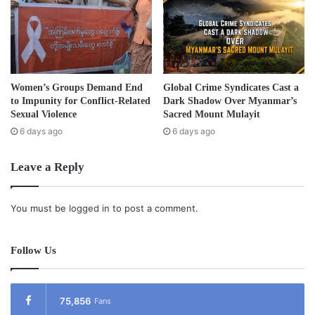
claimed thousands of lives and displaced more than
100,000 people. In a report released last year, the human
rights organisation, Fortify Rights, documented dozens of
cases of human rights abuses including torture and
murder of civilians by the Burma Army.
Women’s Groups Demand End
Global Crime Syndicates Cast a
to Impunity for Conflict-Related
Dark Shadow Over Myanmar’s
Post Views:
569
Sexual Violence
Sacred Mount Mulayit
6 days ago
6 days ago
Tags
Burma army
human rights
Kachin
Leave a Reply
You must be
logged in
to post a comment.
Follow Us
75,856
Fans