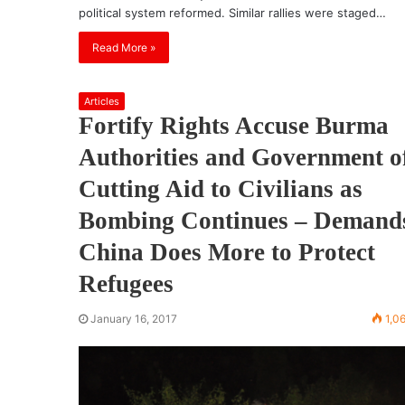
political system reformed. Similar rallies were staged…
Read More »
Articles
Fortify Rights Accuse Burma
Authorities and Government o
Cutting Aid to Civilians as
Bombing Continues – Demand
China Does More to Protect
Refugees
January 16, 2017
1,0