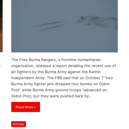
The Free Burma Rangers, a frontline humanitarian
o
organization, released a report detailing the recent use of
jet fighters by the Burma Army against the Kachin
Independent Army. The FBR said that on October 7 “two
Burma Army fighter jets dropped four bombs on Gidon
Post” while Burma Army ground troops “advanced on
Gidon Post, but they were pushed back by…
Read More »
Articles