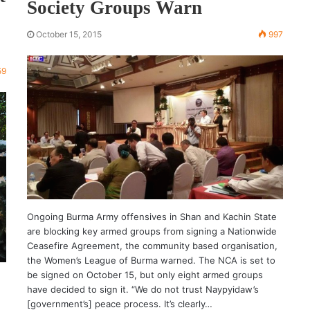
Society Groups Warn
October 15, 2015
997
59
Ongoing Burma Army offensives in Shan and Kachin State
are blocking key armed groups from signing a Nationwide
Ceasefire Agreement, the community based organisation,
the Women’s League of Burma warned. The NCA is set to
be signed on October 15, but only eight armed groups
have decided to sign it. “We do not trust Naypyidaw’s
[government’s] peace process. It’s clearly…