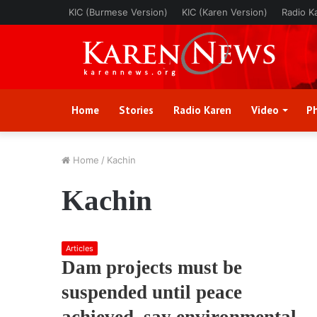
KIC (Burmese Version)
KIC (Karen Version)
Radio K
Home
Stories
Radio Karen
Video
P
Home
/
Kachin
Kachin
Articles
Dam projects must be
suspended until peace
achieved, say environmental