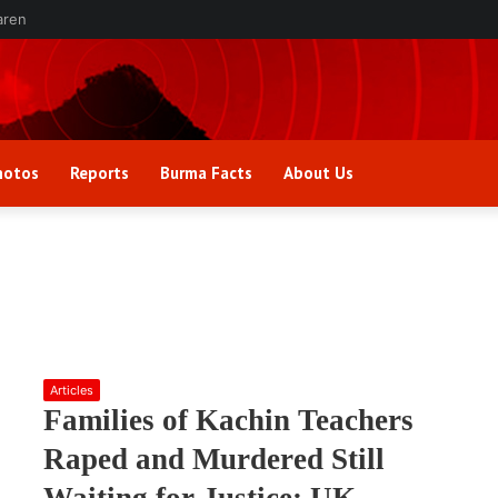
aren
hotos
Reports
Burma Facts
About Us
Articles
Families of Kachin Teachers
Raped and Murdered Still
Waiting for Justice: UK