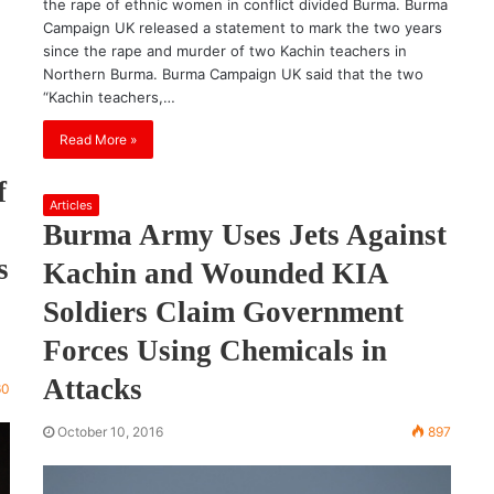
the rape of ethnic women in conflict divided Burma. Burma
Campaign UK released a statement to mark the two years
since the rape and murder of two Kachin teachers in
Northern Burma. Burma Campaign UK said that the two
“Kachin teachers,…
Read More »
f
Articles
Burma Army Uses Jets Against
s
Kachin and Wounded KIA
Soldiers Claim Government
Forces Using Chemicals in
Attacks
60
October 10, 2016
897