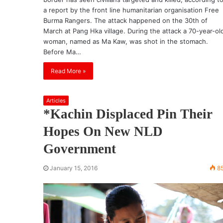
a report by the front line humanitarian organisation Free
Burma Rangers. The attack happened on the 30th of
March at Pang Hka village. During the attack a 70-year-ol
woman, named as Ma Kaw, was shot in the stomach.
Before Ma…
Read More »
Articles
*Kachin Displaced Pin Their
Hopes On New NLD
Government
January 15, 2016
8