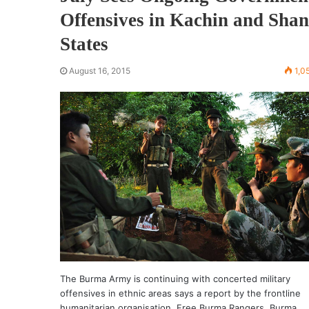
Offensives in Kachin and Shan
States
August 16, 2015
1,0
The Burma Army is continuing with concerted military
offensives in ethnic areas says a report by the frontline
humanitarian organisation, Free Burma Rangers. Burma