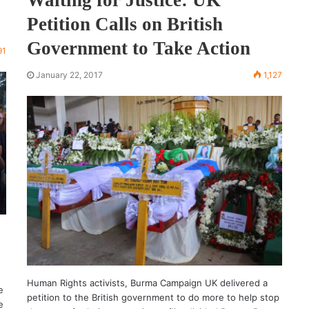
Petition Calls on British
Government to Take Action
91
January 22, 2017
1,127
Human Rights activists, Burma Campaign UK delivered a
e
petition to the British government to do more to help stop
e