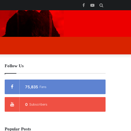
Facebook
YouTube
Search
for
Follow Us
75,835
Fans
0
Subscribers
Popular Posts