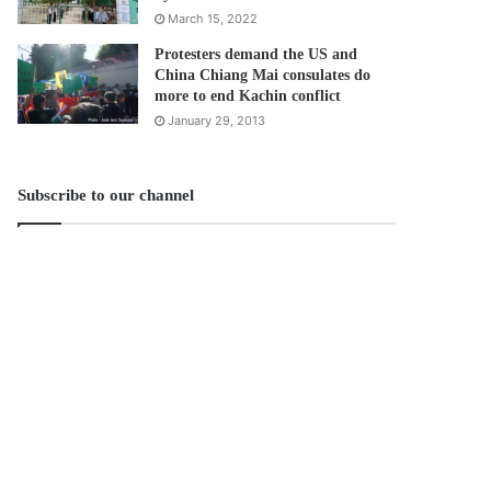
March 15, 2022
Protesters demand the US and
China Chiang Mai consulates do
more to end Kachin conflict
January 29, 2013
Subscribe to our channel