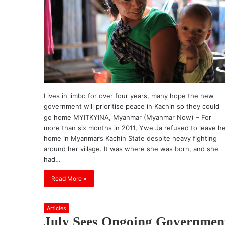
Lives in limbo for over four years, many hope the new
government will prioritise peace in Kachin so they could
go home MYITKYINA, Myanmar (Myanmar Now) – For
more than six months in 2011, Ywe Ja refused to leave h
home in Myanmar’s Kachin State despite heavy fighting
around her village. It was where she was born, and she
had…
Read More »
Articles
July Sees Ongoing Governmen