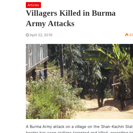
Articles
Villagers Killed in Burma
Army Attacks
April 22, 2016
8
A Burma Army attack on a village on the Shan-Kachin Sta
border has seen civilians targeted and killed, according t