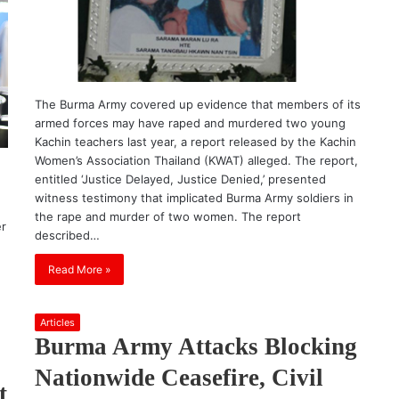
The Burma Army covered up evidence that members of its
armed forces may have raped and murdered two young
Kachin teachers last year, a report released by the Kachin
Women’s Association Thailand (KWAT) alleged. The report,
entitled ‘Justice Delayed, Justice Denied,’ presented
witness testimony that implicated Burma Army soldiers in
the rape and murder of two women. The report
er
described…
Read More »
Articles
Burma Army Attacks Blocking
Nationwide Ceasefire, Civil
t