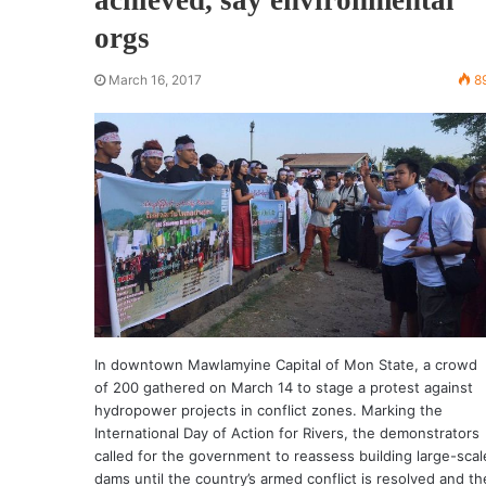
orgs
March 16, 2017
8
In downtown Mawlamyine Capital of Mon State, a crowd
of 200 gathered on March 14 to stage a protest against
hydropower projects in conflict zones. Marking the
International Day of Action for Rivers, the demonstrators
called for the government to reassess building large-scal
dams until the country’s armed conflict is resolved and th