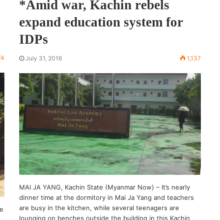
*Amid war, Kachin rebels
expand education system for
IDPs
74
July 31, 2016
1,137
MAI JA YANG, Kachin State (Myanmar Now) – It’s nearly
dinner time at the dormitory in Mai Ja Yang and teachers
are busy in the kitchen, while several teenagers are
te
lounging on benches outside the building in this Kachin
o