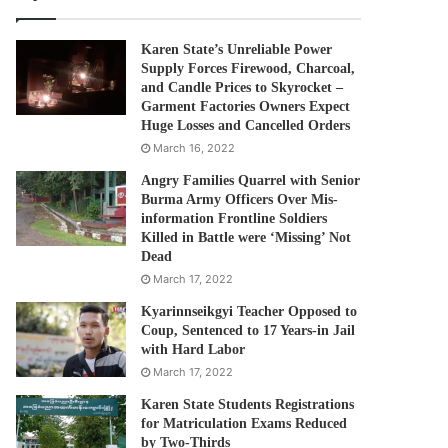
Karen State’s Unreliable Power
Supply Forces Firewood, Charcoal,
and Candle Prices to Skyrocket –
Garment Factories Owners Expect
Huge Losses and Cancelled Orders
March 16, 2022
Angry Families Quarrel with Senior
Burma Army Officers Over Mis-
information Frontline Soldiers
Killed in Battle were ‘Missing’ Not
Dead
March 17, 2022
Kyarinnseikgyi Teacher Opposed to
Coup, Sentenced to 17 Years-in Jail
with Hard Labor
March 17, 2022
Karen State Students Registrations
for Matriculation Exams Reduced
by Two-Thirds