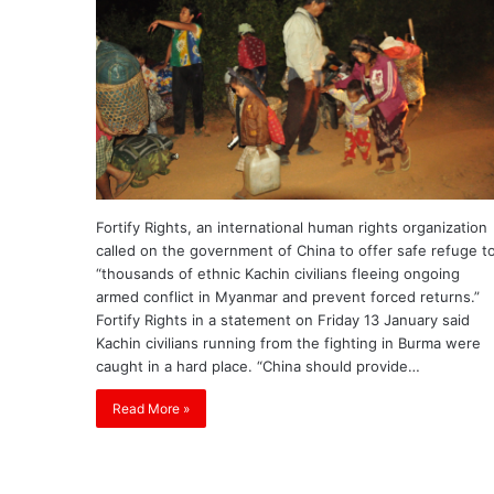
Fortify Rights, an international human rights organization
called on the government of China to offer safe refuge t
“thousands of ethnic Kachin civilians fleeing ongoing
armed conflict in Myanmar and prevent forced returns.”
Fortify Rights in a statement on Friday 13 January said
Kachin civilians running from the fighting in Burma were
caught in a hard place. “China should provide…
Read More »