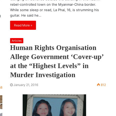
rebel-controlled town on the Myanmar-China border.
While some sleep or read, La Phai, 16, is strumming his
guitar. He said he…
d
Read More »
Articles
Human Rights Organisation
Allege Government ‘Cover-up’
at the “Highest Levels” in
Murder Investigation
January 21, 2016
812
58