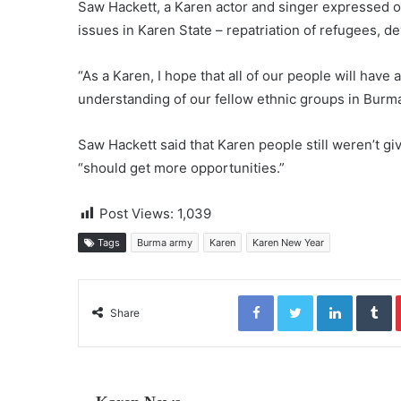
Saw Hackett, a Karen actor and singer expressed op
issues in Karen State – repatriation of refugees,
“As a Karen, I hope that all of our people will have a
understanding of our fellow ethnic groups in Burma
Saw Hackett said that Karen people still weren’t g
“should get more opportunities.”
Post Views:
1,039
Tags
Burma army
Karen
Karen New Year
Facebook
Twitter
LinkedIn
Tumblr
Share