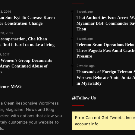
13, 2014
1 week ago
an Suu Kyi To Canvass Karen
Thai Authorities Issue Arrest W
or Constitution Change
Myanmar BGF Commander Sa
Thon
 23, 2013
e compensation, Cha Khan
1 week ago
rs find it hard to make a living
Telecom Scam Operations Reloc
Three Pagoda Pass Amid Crac
5, 2017
Pressure
 Women’s Group Documents
Army Continued Abuse of
2 weeks ago
ns
Thousands of Foreign Telecom
Workers Relocate Amid Junta Ai
in Myawaddy
cience MAG
@Follow Us
 a Clean Responsive WordPress
r, Magazine, News and Blog
cked with options that allow you
Error Can not Get Tweets, Inco
tely customize your website to
account info.
ds.