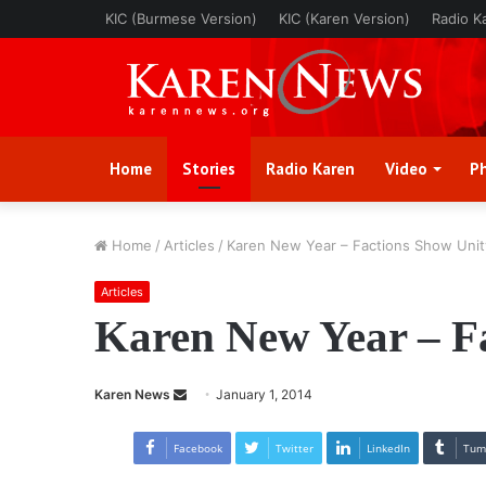
KIC (Burmese Version)
KIC (Karen Version)
Radio K
Home
Stories
Radio Karen
Video
P
Home
/
Articles
/
Karen New Year – Factions Show Unit
Articles
Karen New Year – F
Karen News
S
January 1, 2014
e
n
Facebook
Twitter
LinkedIn
Tum
d