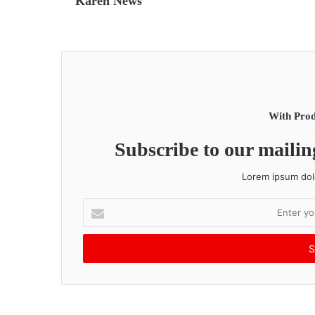
Karen News
With Prod
Subscribe to our mailing
Lorem ipsum dolo
E
n
t
e
r
y
o
u