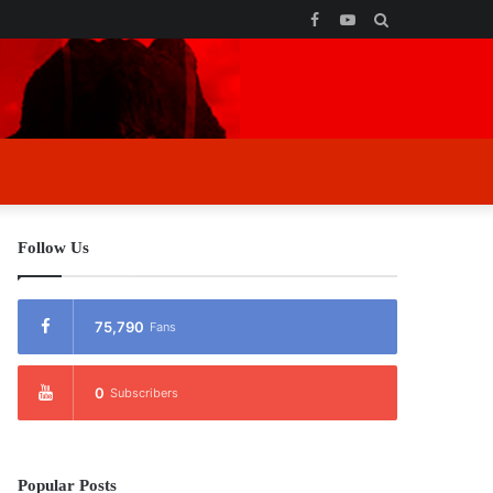
Facebook
YouTube
Search
for
Follow Us
75,790
Fans
0
Subscribers
Popular Posts