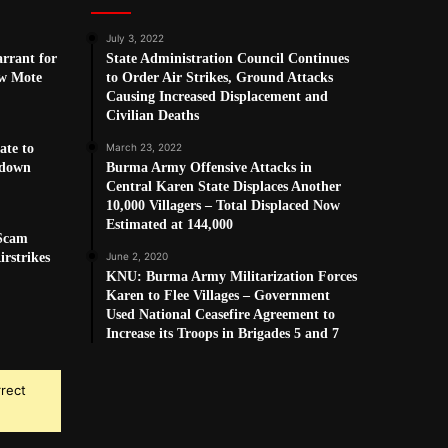
July 3, 2022
arrant for
State Administration Council Continues
w Mote
to Order Air Strikes, Ground Attacks
Causing Increased Displacement and
Civilian Deaths
ate to
March 23, 2022
kdown
Burma Army Offensive Attacks in
Central Karen State Displaces Another
10,000 Villagers – Total Displaced Now
Estimated at 144,000
 Scam
rstrikes
June 2, 2020
KNU: Burma Army Militarization Forces
Karen to Flee Villages – Government
Used National Ceasefire Agreement to
Increase its Troops in Brigades 5 and 7
rrect