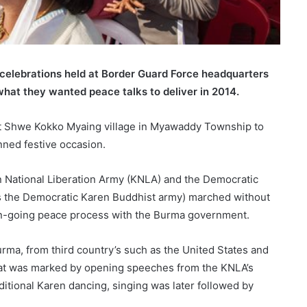
celebrations held at Border Guard Force headquarters
what they wanted peace talks to deliver in 2014.
t Shwe Kokko Myaing village in Myawaddy Township to
nned festive occasion.
en National Liberation Army (KNLA) and the Democratic
 the Democratic Karen Buddhist army) marched without
on-going peace process with the Burma government.
urma, from third country’s such as the United States and
that was marked by opening speeches from the KNLA’s
itional Karen dancing, singing was later followed by