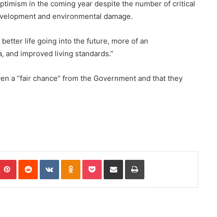
timism in the coming year despite the number of critical
 development and environmental damage.
 better life going into the future, more of an
, and improved living standards.”
iven a “fair chance” from the Government and that they
Pinterest
Reddit
VKontakte
Odnoklassniki
Pocket
Share via Email
Print