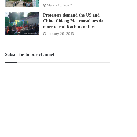
March 15, 2022
Protesters demand the US and
China Chiang Mai consulates do
more to end Kachin conflict
January 29, 2013
Subscribe to our channel