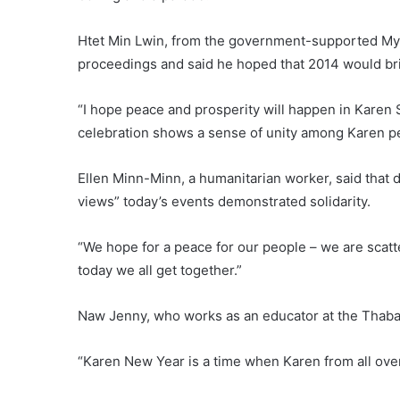
Htet Min Lwin, from the government-supported My
proceedings and said he hoped that 2014 would bri
“I hope peace and prosperity will happen in Karen St
celebration shows a sense of unity among Karen p
Ellen Minn-Minn, a humanitarian worker, said that d
views” today’s events demonstrated solidarity.
“We hope for a peace for our people – we are scatte
today we all get together.”
Naw Jenny, who works as an educator at the Thaba
“Karen New Year is a time when Karen from all over