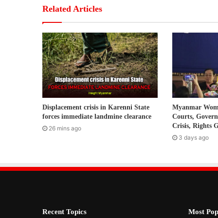
r
Related Articles
E
m
a
i
l
a
d
d
r
Displacement crisis in Karenni State
Myanmar Women
e
forces immediate landmine clearance
Courts, Gover
s
Crisis, Rights 
26 mins ago
s
3 days ago
Recent Topics
Most Pop