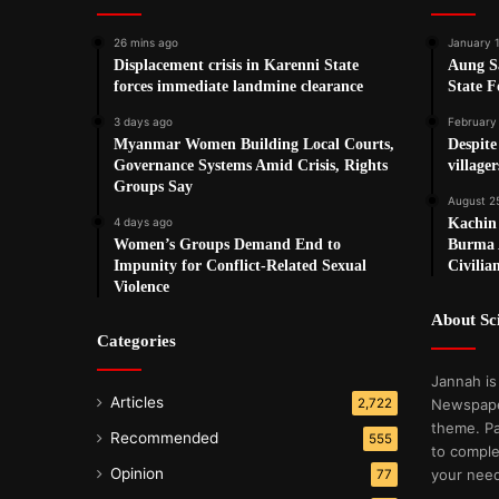
26 mins ago
January 
Displacement crisis in Karenni State
Aung S
forces immediate landmine clearance
State F
3 days ago
February
Myanmar Women Building Local Courts,
Despit
Governance Systems Amid Crisis, Rights
village
Groups Say
August 2
4 days ago
Kachin
Women’s Groups Demand End to
Burma 
Impunity for Conflict-Related Sexual
Civilia
Violence
About S
Categories
Jannah is
Articles
2,722
Newspape
theme. Pa
Recommended
555
to comple
Opinion
your nee
77