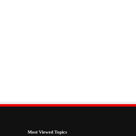
Most Viewed Topics