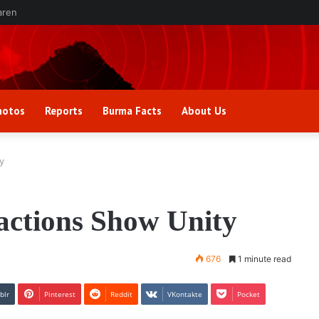
aren
hotos
Reports
Burma Facts
About Us
y
actions Show Unity
676
1 minute read
blr
Pinterest
Reddit
VKontakte
Pocket