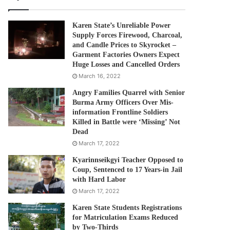
Karen State’s Unreliable Power
Supply Forces Firewood, Charcoal,
and Candle Prices to Skyrocket –
Garment Factories Owners Expect
Huge Losses and Cancelled Orders
March 16, 2022
Angry Families Quarrel with Senior
Burma Army Officers Over Mis-
information Frontline Soldiers
Killed in Battle were ‘Missing’ Not
Dead
March 17, 2022
Kyarinnseikgyi Teacher Opposed to
Coup, Sentenced to 17 Years-in Jail
with Hard Labor
March 17, 2022
Karen State Students Registrations
for Matriculation Exams Reduced
by Two-Thirds