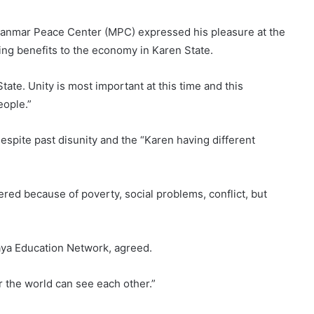
anmar Peace Center (MPC) expressed his pleasure at the
ng benefits to the economy in Karen State.
ate. Unity is most important at this time and this
eople.”
espite past disunity and the “Karen having different
red because of poverty, social problems, conflict, but
ya Education Network, agreed.
 the world can see each other.”