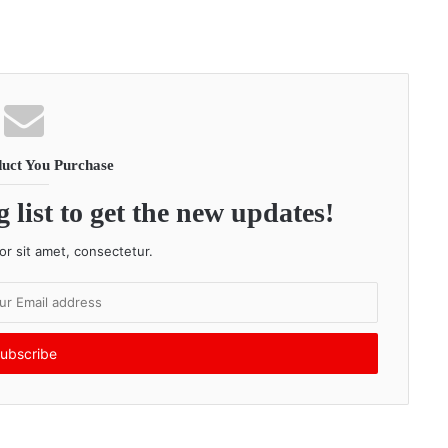
uct You Purchase
 list to get the new updates!
r sit amet, consectetur.