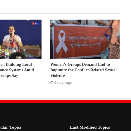
 Building Local
Women’s Groups Demand End to
nance Systems Amid
Impunity for Conflict-Related Sexual
Groups Say
Violence
4 days ago
ular Topics
Last Modified Topics