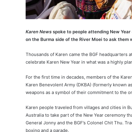
Karen News
spoke to people attending New Year 
on the Burma side of the River Moei to ask them 
Thousands of Karen came the BGF headquarters a
celebrate Karen New Year in what was a highly pla
For the first time in decades, members of the Kar
Karen Benevolent Army (DKBA) (formerly known as
weapons as a symbol of their commitment to the 
Karen people traveled from villages and cities in B
Australia to take part of the New Year ceremony 
General Jonny and the BGF’s Colonel Chit Thu. Trad
boxing and a parade.