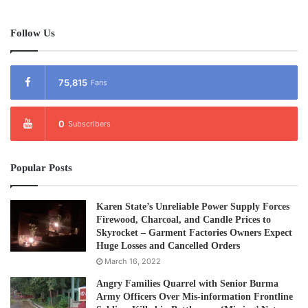
According to the latest figure from the Karen Refugee
Committee (KRC) there are 5,446 people living in Tham
Follow Us
Hin refugee camp. There are a total of nine refugee camps
on the Thai Burma border with as many as 87,000 people
living in them.
75,815
Fans
Post Views:
3,121
0
Subscribers
Tags
Karen
Protest
Refugees
Popular Posts
Karen State’s Unreliable Power Supply Forces
Firewood, Charcoal, and Candle Prices to
Skyrocket – Garment Factories Owners Expect
Huge Losses and Cancelled Orders
March 16, 2022
Angry Families Quarrel with Senior Burma
Army Officers Over Mis-information Frontline