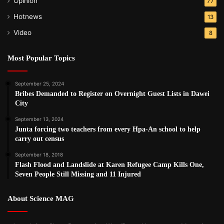
Opinion
77
Hotnews
13
Video
8
Most Popular Topics
September 25, 2024
Bribes Demanded to Register on Overnight Guest Lists in Dawei
City
September 13, 2024
Junta forcing two teachers from every Hpa-An school to help
carry out census
September 18, 2018
Flash Flood and Landslide at Karen Refugee Camp Kills One,
Seven People Still Missing and 11 Injured
About Science MAG