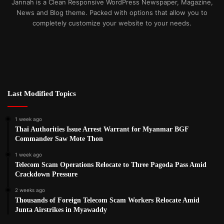
Jannah is a Clean Responsive WordPress Newspaper, Magazine,
News and Blog theme. Packed with options that allow you to
completely customize your website to your needs.
Last Modified Topics
1 week ago
Thai Authorities Issue Arrest Warrant for Myanmar BGF
Commander Saw Mote Thon
1 week ago
Telecom Scam Operations Relocate to Three Pagoda Pass Amid
Crackdown Pressure
2 weeks ago
Thousands of Foreign Telecom Scam Workers Relocate Amid
Junta Airstrikes in Myawaddy