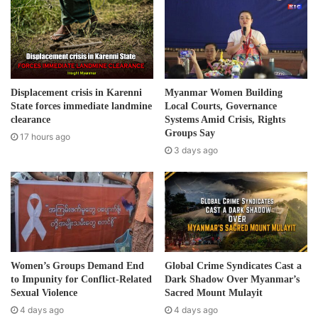
them and fines the people excessively. He uses
m
discriminatory words and talked down to the people. It’s
a
not just one or two incidents – the accumulated cases led
i
to this protest.”
l
a
d
After the protest, representatives from the United Nation
Displacement crisis in Karenni
Myanmar Women Building
d
State forces immediate landmine
Local Courts, Governance
High Commissioner for Refugees, the Thai authorities and
r
clearance
Systems Amid Crisis, Rights
local camp committees held a meeting where a decision
e
Groups Say
17 hours ago
was made to suspend the current camp commander from
s
3 days ago
s
his position and to return all the money he had taken from
camp residents, according to local camp committee
members.
As Burma is swept with a second wave of Covid-19, Thai
authorities are tightening security along the Thai-Burma
Women’s Groups Demand End
Global Crime Syndicates Cast a
border, travel in and out of refugee camps along the
to Impunity for Conflict-Related
Dark Shadow Over Myanmar’s
border have also been restricted and tightened.
Sexual Violence
Sacred Mount Mulayit
4 days ago
4 days ago