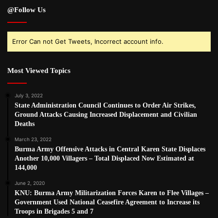
@Follow Us
Error Can not Get Tweets, Incorrect account info.
Most Viewed Topics
July 3, 2022
State Administration Council Continues to Order Air Strikes,
Ground Attacks Causing Increased Displacement and Civilian
Deaths
March 23, 2022
Burma Army Offensive Attacks in Central Karen State Displaces
Another 10,000 Villagers – Total Displaced Now Estimated at
144,000
June 2, 2020
KNU: Burma Army Militarization Forces Karen to Flee Villages –
Government Used National Ceasefire Agreement to Increase its
Troops in Brigades 5 and 7