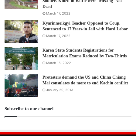
Soldiers Killed in Battle were ‘Missing’ Not
Dead
March 17, 2022
Kyarinnseikgyi Teacher Opposed to Coup,
Sentenced to 17 Years-in Jail with Hard Labor
March 17, 2022
Karen State Students Registrations for
Matriculation Exams Reduced by Two-Thirds
March 15, 2022
Protesters demand the US and China Chiang
Mai consulates do more to end Kachin conflict
January 29, 2013
Subscribe to our channel