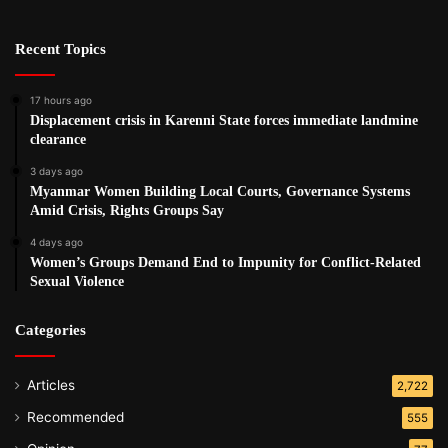
Recent Topics
17 hours ago
Displacement crisis in Karenni State forces immediate landmine
clearance
3 days ago
Myanmar Women Building Local Courts, Governance Systems
Amid Crisis, Rights Groups Say
4 days ago
Women’s Groups Demand End to Impunity for Conflict-Related
Sexual Violence
Categories
Articles
2,722
Recommended
555