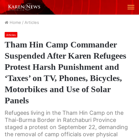
M
Home
/
Articles
Articles
Tham Hin Camp Commander
Suspended After Karen Refugees
Protest Harsh Punishment and
‘Taxes’ on TV, Phones, Bicycles,
Motorbikes and Use of Solar
Panels
Refugees living in the Tham Hin Camp on the
Thai-Burma Border in Ratchaburi Province
staged a protest on September 22, demanding
the removal of camp officials over physical