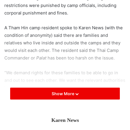
restrictions were punished by camp officials, including
corporal punishment and fines.
A Tham Hin camp resident spoke to Karen News (with the
condition of anonymity) said there are families and
relatives who live inside and outside the camps and they
would visit each other. The resident said the Thai Camp
Commander or
Palat
has been too harsh on the issue.
“We demand rights for these families to be able to go in
and out to see each other. We want the relevant authorities
to negotiate on this issue as we have families both inside
Show More
and outside.”
The camp resident said the camp commander is not
understanding to the plight the refugees are in. “We don’t
Karen News
want this
Palat
anymore. We request a new
Palat
more