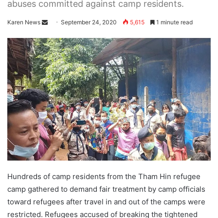
abuses committed against camp residents.
Karen News
S
September 24, 2020
5,615
1 minute read
e
n
d
a
n
e
m
a
i
l
Hundreds of camp residents from the Tham Hin refugee
camp gathered to demand fair treatment by camp officials
toward refugees after travel in and out of the camps were
restricted. Refugees accused of breaking the tightened