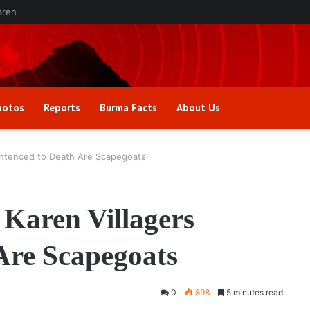
aren
hotos
Reports
Burma Facts
About Us
Sentenced to Death Are Scapegoats
 Karen Villagers
Are Scapegoats
0
898
5 minutes read