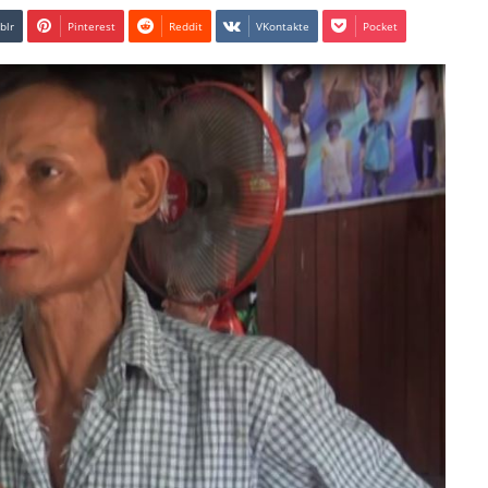
blr
Pinterest
Reddit
VKontakte
Pocket