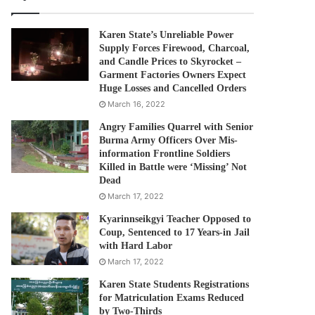
Karen State’s Unreliable Power
Supply Forces Firewood, Charcoal,
and Candle Prices to Skyrocket –
Garment Factories Owners Expect
Huge Losses and Cancelled Orders
March 16, 2022
Angry Families Quarrel with Senior
Burma Army Officers Over Mis-
information Frontline Soldiers
Killed in Battle were ‘Missing’ Not
Dead
March 17, 2022
Kyarinnseikgyi Teacher Opposed to
Coup, Sentenced to 17 Years-in Jail
with Hard Labor
March 17, 2022
Karen State Students Registrations
for Matriculation Exams Reduced
by Two-Thirds