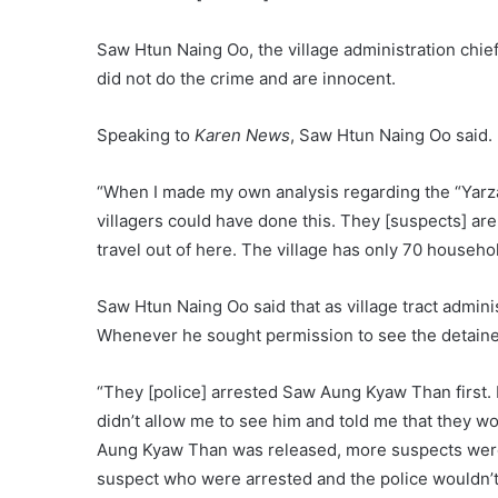
Saw Htun Naing Oo, the village administration chief 
did not do the crime and are innocent.
Speaking to
Karen News
, Saw Htun Naing Oo said.
“When I made my own analysis regarding the “Yarzar
villagers could have done this. They [suspects] are 
travel out of here. The village has only 70 househo
Saw Htun Naing Oo said that as village tract administ
Whenever he sought permission to see the detaine
“They [police] arrested Saw Aung Kyaw Than first. I
didn’t allow me to see him and told me that they w
Aung Kyaw Than was released, more suspects were 
suspect who were arrested and the police wouldn’t 