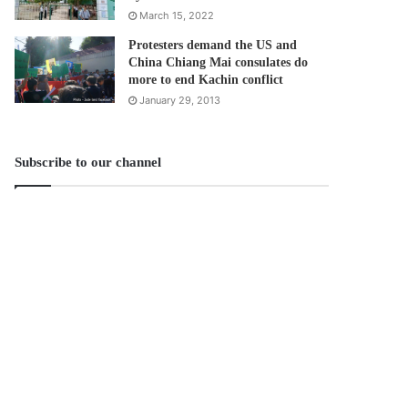
March 15, 2022
Protesters demand the US and
China Chiang Mai consulates do
more to end Kachin conflict
January 29, 2013
Subscribe to our channel