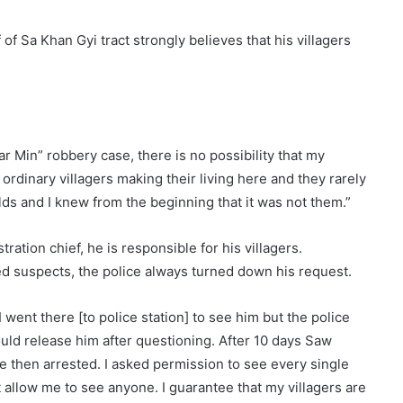
of Sa Khan Gyi tract strongly believes that his villagers
 Min” robbery case, there is no possibility that my
ordinary villagers making their living here and they rarely
lds and I knew from the beginning that it was not them.”
ration chief, he is responsible for his villagers.
d suspects, the police always turned down his request.
 went there [to police station] to see him but the police
ould release him after questioning. After 10 days Saw
then arrested. I asked permission to see every single
allow me to see anyone. I guarantee that my villagers are