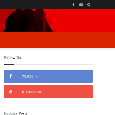
Facebook
YouTube
Search
for
Follow Us
75,856
Fans
0
Subscribers
Popular Posts