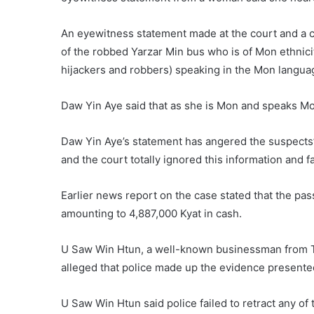
An eyewitness statement made at the court and a c
of the robbed Yarzar Min bus who is of Mon ethnici
hijackers and robbers) speaking in the Mon langua
Daw Yin Aye said that as she is Mon and speaks Mon
Daw Yin Aye’s statement has angered the suspects’ f
and the court totally ignored this information and fa
Earlier news report on the case stated that the p
amounting to 4,887,000 Kyat in cash.
U Saw Win Htun, a well-known businessman from Th
alleged that police made up the evidence presented
U Saw Win Htun said police failed to retract any of 