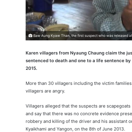
Saw Aung Kyaw Than, the first suspect who was released afte
Karen villagers from Nyaung Chaung claim the jus
sentenced to death and one to a life sentence by
2015.
More than 30 villagers including the victim familie
villagers are angry.
Villagers alleged that the suspects are scapegoats
and say that there was no concrete evidence presen
robbery and killing of the driver and his assistant
Kyaikhami and Yangon, on the 8th of June 2013.