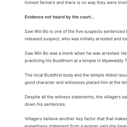
honest farmers and there is no way they were invol
Evidence not heard by the court…
Saw Win Bo is one of the five suspects sentenced 
released suspect, who was initially arrested and to
Saw Win Bo was a monk when he was arrested. He w
practicing his Buddhism at a temple in Myawaddy 
The local Buddhist body and the temple Abbot iss
good character and witnesses placed him at the tem
Despite all the witness statements, the villagers 
down his sentences.
Villagers believe another key factor that that make
eyewitness statement from a woman said she heard