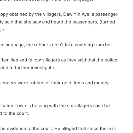
opy obtained by the villagers, Daw Yin Aye, a passenger
ty said that she saw and heard the passengers, (turned
ge.
 language, the robbers didn’t take anything from her.
amilies and fellow villagers as they said that the police
iled to further investigate.
assengers were robbed of their gold items and money
aton Town is helping with the six villagers case has
 to the court.
the evidence to the court. He alleged that since there is