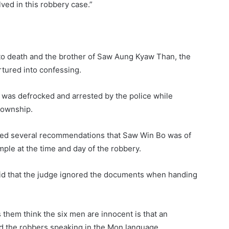
ved in this robbery case.”
to death and the brother of Saw Aung Kyaw Than, the
rtured into confessing.
as defrocked and arrested by the police while
Township.
ued several recommendations that Saw Win Bo was of
ple at the time and day of the robbery.
said that the judge ignored the documents when handing
s them think the six men are innocent is that an
 the robbers speaking in the Mon language.