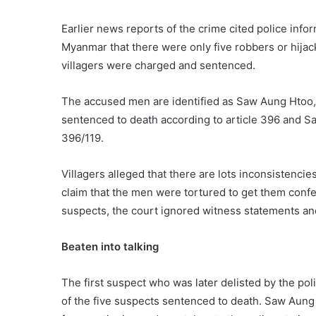
Earlier news reports of the crime cited police inf
Myanmar that there were only five robbers or hija
villagers were charged and sentenced.
The accused men are identified as Saw Aung Hto
sentenced to death according to article 396 and Sa
396/119.
Villagers alleged that there are lots inconsistencie
claim that the men were tortured to get them conf
suspects, the court ignored witness statements a
Beaten into talking
The first suspect who was later delisted by the p
of the five suspects sentenced to death. Saw Aung