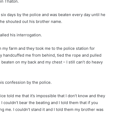
 in Thaton.
six days by the police and was beaten every day until he
 he shouted out his brother name.
lled his interrogation.
n my farm and they took me to the police station for
y handcuffed me from behind, tied the rope and pulled
 beaten on my back and my chest – I still can’t do heavy
is confession by the police.
lice told me that it’s impossible that I don’t know and they
I couldn’t bear the beating and I told them that if you
ng me. I couldn’t stand it and I told them my brother was