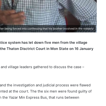
r being forced into confessing that his brother involved in the robbery
tice system has let down five men from the village
 the Thaton Disctrict Court in Mon State on 16 January
s and village leaders gathered to discuss the case –
 and the investigation and judicial process were flawed
ted at the court. The the six men were found guilty of
 on the Yazar Min Express Bus, that runs between