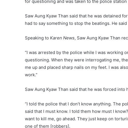
for questioning and was taken to the police station
Saw Aung Kyaw Than said that he was detained for 
had to say something to stop the beatings. He said
Speaking to
Karen News
, Saw Aung Kyaw Than reca
“I was arrested by the police while I was working o
questioning. When they were interrogating me, the
me up and placed sharp nails on my feet. I was also
work.”
Saw Aung Kyaw Than said that he was forced into h
“I told the police that I don’t know anything. The po
said that I must know. I told them how must I know? 
want to kill me, go ahead. They just keep on torturi
one of them [robbers].