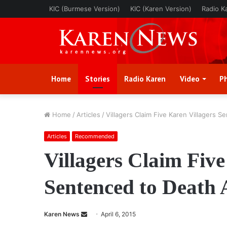
KIC (Burmese Version)
KIC (Karen Version)
Radio K
Home
Stories
Radio Karen
Video
P
Home
/
Articles
/
Villagers Claim Five Karen Villagers 
Articles
Recommended
Villagers Claim Five
Sentenced to Death 
Karen News
S
April 6, 2015
e