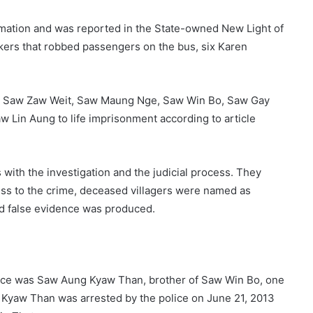
ormation and was reported in the State-owned New Light of
ckers that robbed passengers on the bus, six Karen
o, Saw Zaw Weit, Saw Maung Nge, Saw Win Bo, Saw Gay
w Lin Aung to life imprisonment according to article
s with the investigation and the judicial process. They
ess to the crime, deceased villagers were named as
nd false evidence was produced.
olice was Saw Aung Kyaw Than, brother of Saw Win Bo, one
 Kyaw Than was arrested by the police on June 21, 2013