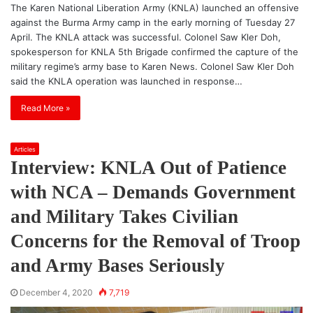
The Karen National Liberation Army (KNLA) launched an offensive
against the Burma Army camp in the early morning of Tuesday 27
April. The KNLA attack was successful. Colonel Saw Kler Doh,
spokesperson for KNLA 5th Brigade confirmed the capture of the
military regime’s army base to Karen News. Colonel Saw Kler Doh
said the KNLA operation was launched in response…
Read More »
Articles
Interview: KNLA Out of Patience
with NCA – Demands Government
and Military Takes Civilian
Concerns for the Removal of Troop
and Army Bases Seriously
December 4, 2020
7,719