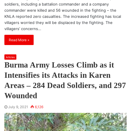
soldiers, including a battalion commander and a company
commander were killed and 56 wounded in the fighting – the
KNLA reported zero casualties. The increased fighting has local
villagers worried they will be displaced by the fighting. The
villagers’ concerns…
Read More »
Articles
Burma Army Losses Climb as it
Intensifies its Attacks in Karen
Areas – 284 Dead Soldiers, and 297
Wounded
July 9, 2021
6,126