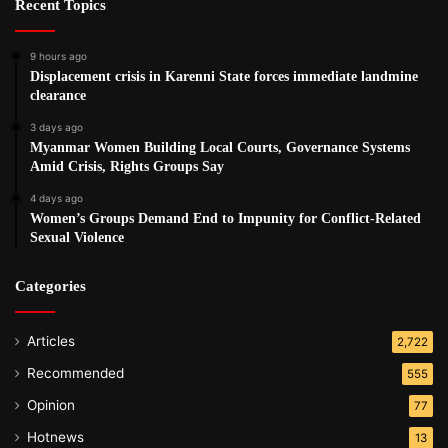
Recent Topics
9 hours ago
Displacement crisis in Karenni State forces immediate landmine
clearance
3 days ago
Myanmar Women Building Local Courts, Governance Systems
Amid Crisis, Rights Groups Say
4 days ago
Women’s Groups Demand End to Impunity for Conflict-Related
Sexual Violence
Categories
Articles
2,722
Recommended
555
Opinion
77
Hotnews
13