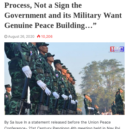
Process, Not a Sign the
Government and its Military Want
Genuine Peace Building…”
August 26, 2020
10,206
By Sa Isue In a statement released before the Union Peace
Conference- 21st Century Panglong 4th meeting held in Nay Pyi