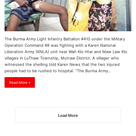
The Burma Army Light Infantry Battalion #410 under the Military
Operation Command #8 was fighting with a Karen National
Liberation Army (KNLA) unit near Wah Klo Htar and Maw Law Klo
villages in LuThaw Township, Mutraw District. A villager who
witnessed the shelling told Karen News that the two injured
people had to be rushed to hospital. “The Burma Army…
Read More »
Load More