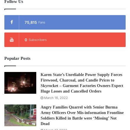
Follow Us
75,815
Fans
0
Subscribers
Popular Posts
Karen State’s Unreliable Power Supply Forces
Firewood, Charcoal, and Candle Prices to
Skyrocket – Garment Factories Owners Expect
Huge Losses and Cancelled Orders
March 16, 2022
Angry Families Quarrel with Senior Burma
Army Officers Over Mis-information Frontline
Soldiers Killed in Battle were ‘Missing’ Not
Dead