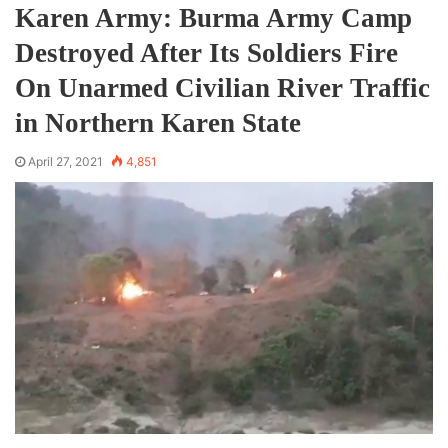
Karen Army: Burma Army Camp
Destroyed After Its Soldiers Fire
On Unarmed Civilian River Traffic
in Northern Karen State
April 27, 2021
4,851