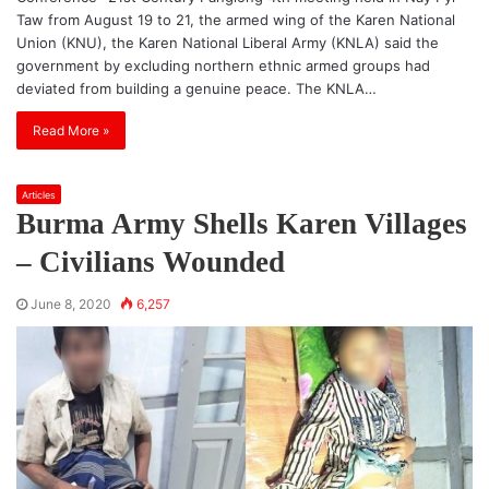
Taw from August 19 to 21, the armed wing of the Karen National
Union (KNU), the Karen National Liberal Army (KNLA) said the
government by excluding northern ethnic armed groups had
deviated from building a genuine peace. The KNLA…
Read More »
Articles
Burma Army Shells Karen Villages
– Civilians Wounded
June 8, 2020
6,257