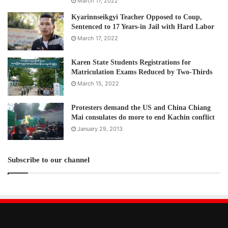
March 17, 2022
Kyarinnseikgyi Teacher Opposed to Coup,
Sentenced to 17 Years-in Jail with Hard Labor
March 17, 2022
Karen State Students Registrations for
Matriculation Exams Reduced by Two-Thirds
March 15, 2022
Protesters demand the US and China Chiang
Mai consulates do more to end Kachin conflict
January 29, 2013
Subscribe to our channel