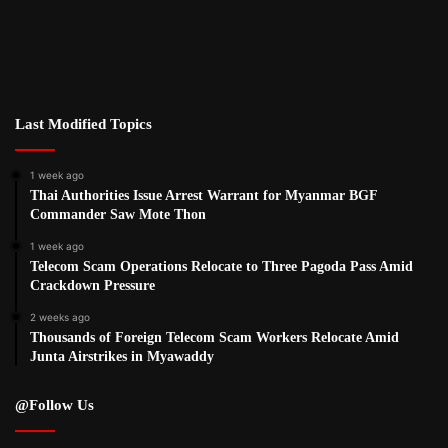
Last Modified Topics
1 week ago
Thai Authorities Issue Arrest Warrant for Myanmar BGF
Commander Saw Mote Thon
1 week ago
Telecom Scam Operations Relocate to Three Pagoda Pass Amid
Crackdown Pressure
2 weeks ago
Thousands of Foreign Telecom Scam Workers Relocate Amid
Junta Airstrikes in Myawaddy
@Follow Us