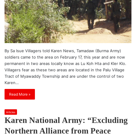
By Sa Isue Villagers told Karen News, Tamadaw (Burma Army)
soldiers came to the area on February 17, this year and are now
permanent in two areas locally know as Lu Koh Hta and Kler Klo.
Villagers fear as these two areas are located in the Palu Village
Tract of Myawaddy Township and are under the control of two
Karen…
Read More »
Articles
Karen National Army: “Excluding
Northern Alliance from Peace