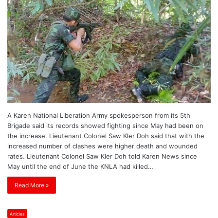
A Karen National Liberation Army spokesperson from its 5th
Brigade said its records showed fighting since May had been on
the increase. Lieutenant Colonel Saw Kler Doh said that with the
increased number of clashes were higher death and wounded
rates. Lieutenant Colonel Saw Kler Doh told Karen News since
May until the end of June the KNLA had killed…
Read More »
Articles