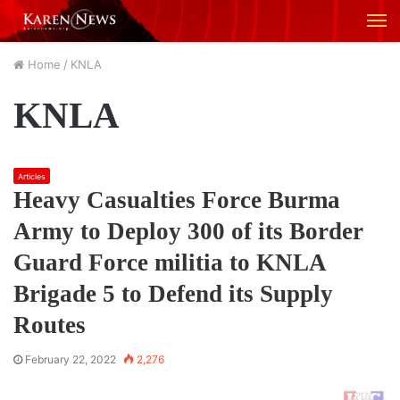
M
Home
/
KNLA
KNLA
Articles
Heavy Casualties Force Burma
Army to Deploy 300 of its Border
Guard Force militia to KNLA
Brigade 5 to Defend its Supply
Routes
February 22, 2022
2,276