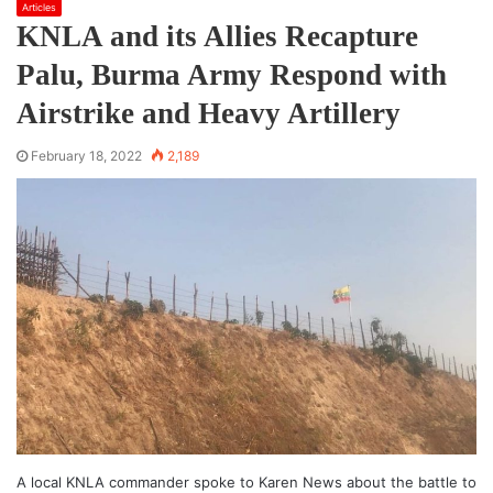
Articles
KNLA and its Allies Recapture
Palu, Burma Army Respond with
Airstrike and Heavy Artillery
February 18, 2022
2,189
A local KNLA commander spoke to Karen News about the battle to