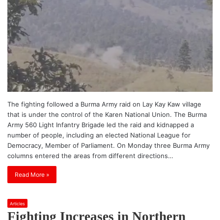
The fighting followed a Burma Army raid on Lay Kay Kaw village
that is under the control of the Karen National Union. The Burma
Army 560 Light Infantry Brigade led the raid and kidnapped a
number of people, including an elected National League for
Democracy, Member of Parliament. On Monday three Burma Army
columns entered the areas from different directions…
Read More »
Articles
Fighting Increases in Northern