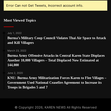
Error Can not Get Tweets, Incorrect account info.
Most Viewed Topics
July 1, 2022
Burma’s Military Coup Council Violates Thai Air Space to Attack
and Kill Villagers
March 23, 2022
Burma Army Offensive Attacks in Central Karen State Displaces
Another 10,000 Villagers – Total Displaced Now Estimated at
144,000
June 2, 2020
KNU: Burma Army Militarization Forces Karen to Flee Villages –
Government Used National Ceasefire Agreement to Increase its
Troops in Brigades 5 and 7
© Copyright 2026, KAREN NEWS All Rights Reserved