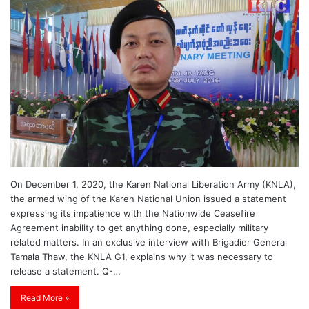
On December 1, 2020, the Karen National Liberation Army (KNLA),
the armed wing of the Karen National Union issued a statement
expressing its impatience with the Nationwide Ceasefire
Agreement inability to get anything done, especially military
related matters. In an exclusive interview with Brigadier General
Tamala Thaw, the KNLA G1, explains why it was necessary to
release a statement. Q-…
Read More »