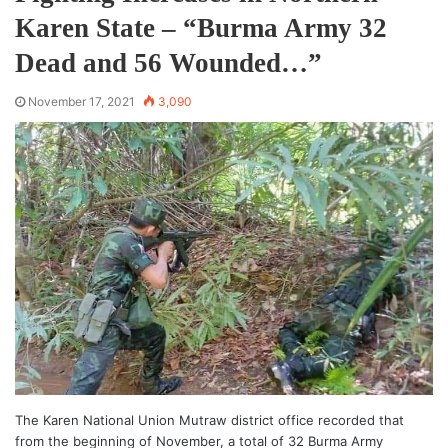
Karen State – “Burma Army 32
Dead and 56 Wounded…”
November 17, 2021
3,090
The Karen National Union Mutraw district office recorded that
from the beginning of November, a total of 32 Burma Army