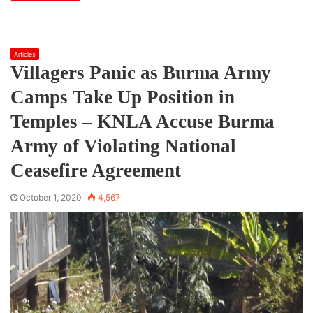
Articles
Villagers Panic as Burma Army
Camps Take Up Position in
Temples – KNLA Accuse Burma
Army of Violating National
Ceasefire Agreement
October 1, 2020
4,567