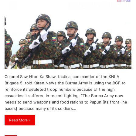
Colonel Saw Htoo Ka Shaw, tactical commander of the KNLA
Brigade 5, told Karen News the Burma Army is using the BGF to
reinforce its depleted troop numbers because of the high
casualties it suffered in recent fighting. “The Burma Army now
needs to send weapons and food rations to Papun [its front line
bases] because many of its soldiers…
Read More »