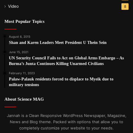
Video
8
Most Popular Topics
August 6, 2015
Shan and Karen Leaders Meet President U Thein Sein
June 15, 2021
UN Security Council Fails to Act on Global Arms Embargo – As
Burma’s Junta Continues Killing Unarmed Civilians
February 11, 2023
Palaw-Palauk residents forced to displace to Myeik due to
military tensions
About Science MAG
Jannah is a Clean Responsive WordPress Newspaper, Magazine,
News and Blog theme. Packed with options that allow you to
completely customize your website to your needs.