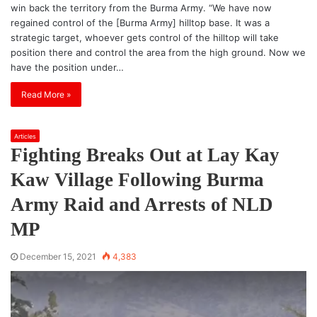
win back the territory from the Burma Army. “We have now
regained control of the [Burma Army] hilltop base. It was a
strategic target, whoever gets control of the hilltop will take
position there and control the area from the high ground. Now we
have the position under…
Read More »
Articles
Fighting Breaks Out at Lay Kay
Kaw Village Following Burma
Army Raid and Arrests of NLD
MP
December 15, 2021
4,383