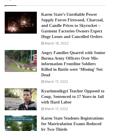
Karen State’s Unreliable Power
Supply Forces Firewood, Charcoal,
and Candle Prices to Skyrocket –
Garment Factories Owners Expect
Huge Losses and Cancelled Orders
March 16, 2022
Angry Families Quarrel with Senior
Burma Army Officers Over Mis-
information Frontline Soldiers
Killed in Battle were ‘Missing’ Not
Dead
March 17, 2022
Kyarinnseikgyi Teacher Opposed to
Coup, Sentenced to 17 Years-in Jail
with Hard Labor
March 17, 2022
Karen State Students Registrations
for Matriculation Exams Reduced
by Two-Thirds