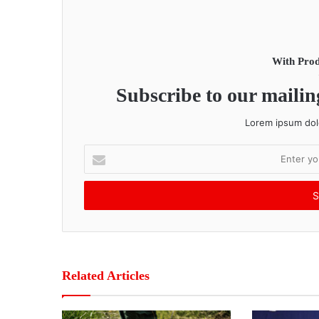
With Prod
Subscribe to our mailing
Lorem ipsum dolo
E
n
t
e
r
y
o
u
r
Related Articles
E
m
a