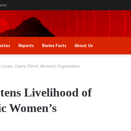
aren
hotos
Reports
Burma Facts
About Us
 Locals, Claims Ethnic Women’s Organization
tens Livelihood of
nic Women’s