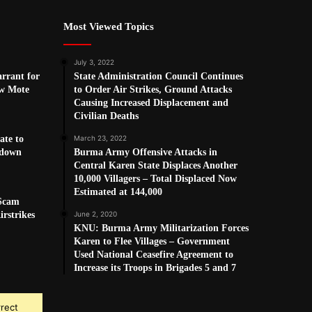
Most Viewed Topics
July 3, 2022
arrant for
State Administration Council Continues
w Mote
to Order Air Strikes, Ground Attacks
Causing Increased Displacement and
Civilian Deaths
ate to
March 23, 2022
kdown
Burma Army Offensive Attacks in
Central Karen State Displaces Another
10,000 Villagers – Total Displaced Now
Estimated at 144,000
 Scam
rstrikes
June 2, 2020
KNU: Burma Army Militarization Forces
Karen to Flee Villages – Government
Used National Ceasefire Agreement to
Increase its Troops in Brigades 5 and 7
rrect