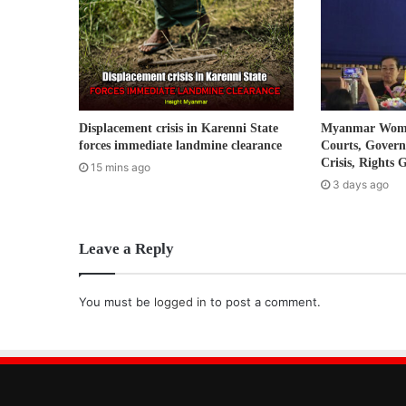
i
l
a
d
d
r
Displacement crisis in Karenni State
Myanmar Women
e
forces immediate landmine clearance
Courts, Gover
s
Crisis, Rights 
15 mins ago
s
3 days ago
Leave a Reply
You must be
logged in
to post a comment.