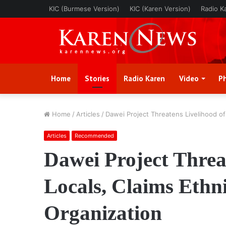
KIC (Burmese Version)
KIC (Karen Version)
Radio K
Home
Stories
Radio Karen
Video
P
Home
/
Articles
/
Dawei Project Threatens Livelihood of
Articles
Recommended
Dawei Project Threa
Locals, Claims Eth
Organization