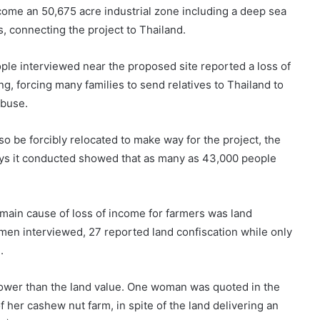
come an 50,675 acre industrial zone including a deep sea
s, connecting the project to Thailand.
le interviewed near the proposed site reported a loss of
ng, forcing many families to send relatives to Thailand to
abuse.
lso be forcibly relocated to make way for the project, the
ys it conducted showed that as many as 43,000 people
ain cause of loss of income for farmers was land
men interviewed, 27 reported land confiscation while only
.
lower than the land value. One woman was quoted in the
 her cashew nut farm, in spite of the land delivering an