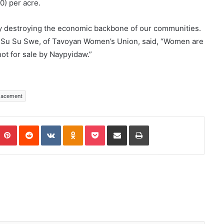
0) per acre.
dy destroying the economic backbone of our communities.
,” Su Su Swe, of Tavoyan Women’s Union, said, “Women are
not for sale by Naypyidaw.”
lacement
Pinterest
Reddit
VKontakte
Odnoklassniki
Pocket
Share via Email
Print