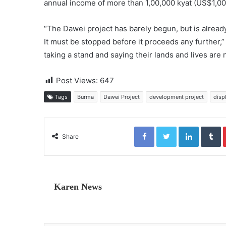
annual income of more than 1,00,000 kyat (US$1,00
“The Dawei project has barely begun, but is alrea
It must be stopped before it proceeds any further
taking a stand and saying their lands and lives are 
Post Views:
647
Tags
Burma
Dawei Project
development project
disp
Facebook
Twitter
LinkedIn
Tumblr
Share
Karen News