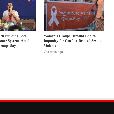
 Building Local
Women’s Groups Demand End to
nance Systems Amid
Impunity for Conflict-Related Sexual
Groups Say
Violence
4 days ago