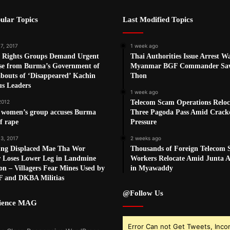
ular Topics
Last Modified Topics
7, 2017
1 week ago
Rights Groups Demand Urgent
Thai Authorities Issue Arrest W
se from Burma’s Government of
Myanmar BGF Commander Sa
bouts of ‘Disappeared’ Kachin
Thon
us Leaders
1 week ago
2012
Telecom Scam Operations Reloc
 women’s group accuses Burma
Three Pagoda Pass Amid Crac
f rape
Pressure
 3, 2017
2 weeks ago
ing Displaced Mae Tha Wor
Thousands of Foreign Telecom
r Loses Lower Leg in Landmine
Workers Relocate Amid Junta Ai
on – Villagers Fear Mines Used by
in Myawaddy
F and DKBA Militias
@Follow Us
cience MAG
Error Can not Get Tweets, Inco