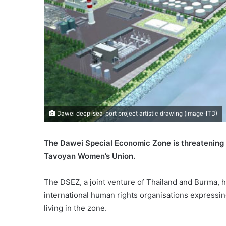
Dawei deep-sea-port project artistic drawing (image-ITD)
The Dawei Special Economic Zone is threatening lo
Tavoyan Women’s Union.
The DSEZ, a joint venture of Thailand and Burma, ha
international human rights organisations expressing
living in the zone.