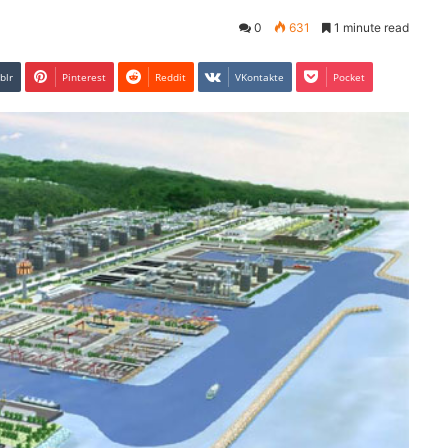
0
631
1 minute read
blr
Pinterest
Reddit
VKontakte
Pocket