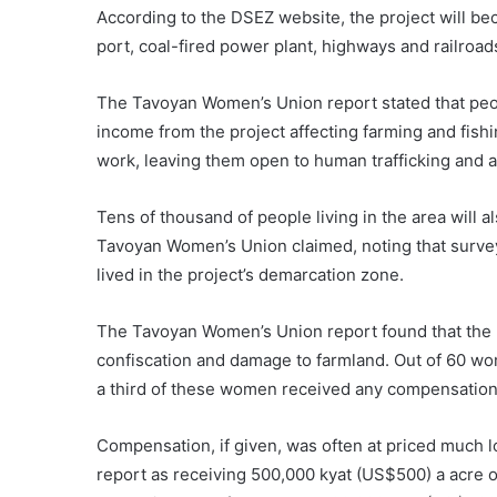
According to the DSEZ website, the project will be
port, coal-fired power plant, highways and railroad
The Tavoyan Women’s Union report stated that peop
income from the project affecting farming and fishi
work, leaving them open to human trafficking and 
Tens of thousand of people living in the area will a
Tavoyan Women’s Union claimed, noting that surve
lived in the project’s demarcation zone.
The Tavoyan Women’s Union report found that the m
confiscation and damage to farmland. Out of 60 wo
a third of these women received any compensation
Compensation, if given, was often at priced much 
report as receiving 500,000 kyat (US$500) a acre of