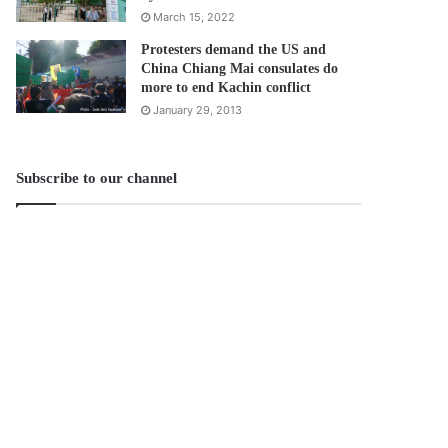
March 15, 2022
Protesters demand the US and
China Chiang Mai consulates do
more to end Kachin conflict
January 29, 2013
Subscribe to our channel