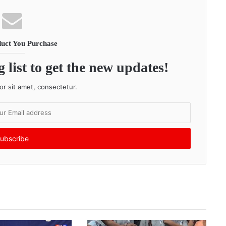
uct You Purchase
 list to get the new updates!
r sit amet, consectetur.