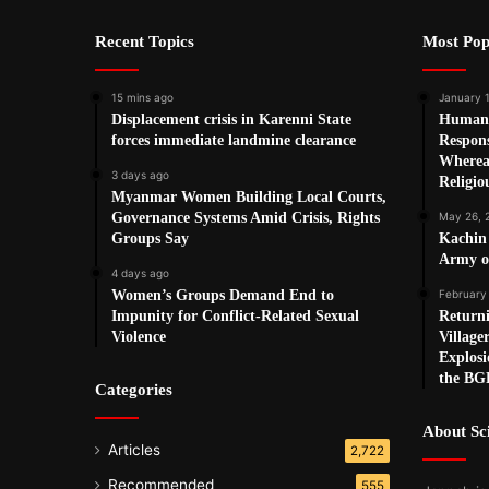
Recent Topics
Most Pop
15 mins ago
January 1
Displacement crisis in Karenni State
Human 
forces immediate landmine clearance
Respon
Wherea
3 days ago
Religio
Myanmar Women Building Local Courts,
Governance Systems Amid Crisis, Rights
May 26, 
Groups Say
Kachin
Army o
4 days ago
Women’s Groups Demand End to
February
Impunity for Conflict-Related Sexual
Return
Violence
Village
Explosi
the BG
Categories
About S
Articles
2,722
Recommended
555