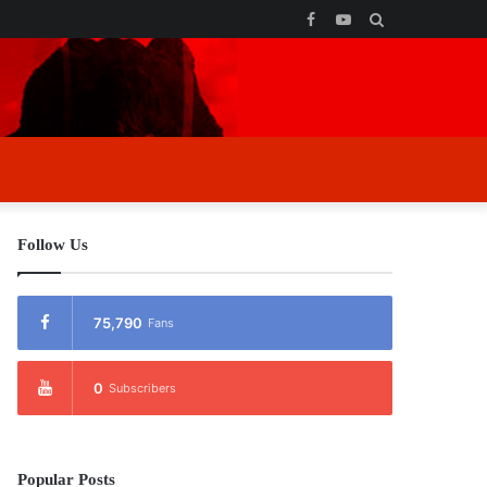
Facebook
YouTube
Search
for
Follow Us
75,790
Fans
0
Subscribers
Popular Posts