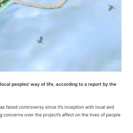
cal peoples’ way of life, according to a report by the
s faced controversy since it’s inception with local and
 concerns over the project’s affect on the lives of people