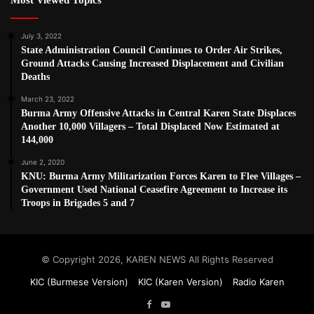
July 3, 2022
State Administration Council Continues to Order Air Strikes,
Ground Attacks Causing Increased Displacement and Civilian
Deaths
March 23, 2022
Burma Army Offensive Attacks in Central Karen State Displaces
Another 10,000 Villagers – Total Displaced Now Estimated at
144,000
June 2, 2020
KNU: Burma Army Militarization Forces Karen to Flee Villages –
Government Used National Ceasefire Agreement to Increase its
Troops in Brigades 5 and 7
© Copyright 2026, KAREN NEWS All Rights Reserved
KIC (Burmese Version)
KIC (Karen Version)
Radio Karen
Facebook
YouTube