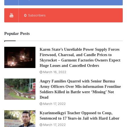
“Mr. Quintana told us that on his recent trip to Burma, the
government denied him to access to Kachin State.”
0
Subscribers
The Burma Army has intensified its war against the Kachin
Independent Army since June 2010. Attacks on villages
Popular Posts
have forced as many as 70,000 people to take refuge in
temporary displaced people’s camps.
Karen State’s Unreliable Power Supply Forces
Firewood, Charcoal, and Candle Prices to
Skyrocket – Garment Factories Owners Expect
Thousands more have fled across the border into China.
Huge Losses and Cancelled Orders
March 16, 2022
Saw Albert said KHRG also raised a number of other
Angry Families Quarrel with Senior Burma
issues with Mr. Quintana.
Army Officers Over Mis-information Frontline
Soldiers Killed in Battle were ‘Missing’ Not
“There has been an increase in land confiscation related
Dead
March 17, 2022
development – this has been carried out while ‘peace-
talks’ are being held. The government has now
Kyarinnseikgyi Teacher Opposed to Coup,
Sentenced to 17 Years-in Jail with Hard Labor
categorized lands that were owned, but were abandoned
March 17, 2022
by refugees when they had to flee, as empty lands. The