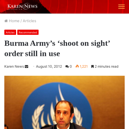
M
Home
/
Articles
Articles
Recommended
Burma Army’s ‘shoot on sight’
order still in use
Karen News
S
August 10, 2012
0
1,221
2 minutes read
e
n
d
a
n
e
m
a
i