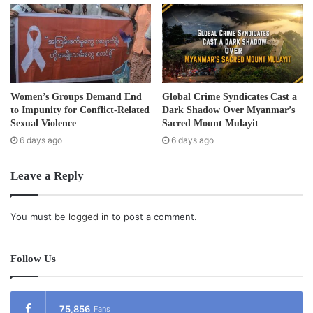
of the Burma Army seeing them.
“The villagers who are in hiding places still fear the Burma
Army. They have to sneak when traveling to look for food
or to earn their living.”
Women’s Groups Demand End
Global Crime Syndicates Cast a
to Impunity for Conflict-Related
Dark Shadow Over Myanmar’s
Saw Albert said one of the main concerns for refugees is
Sexual Violence
Sacred Mount Mulayit
landmines.
6 days ago
6 days ago
Leave a Reply
“The biggest issue for refugees, if they are going to be
repatriated, is that there are a lot of landmines that have
not been cleared.”
You must be
logged in
to post a comment.
Saw Albert told
Karen News
that the United Nations
Follow Us
Special Human Rights Rapporteur, Mr. Tomas Ojea
Quintana’s fact-finding trip to Burma was not easy.
75,856
Fans