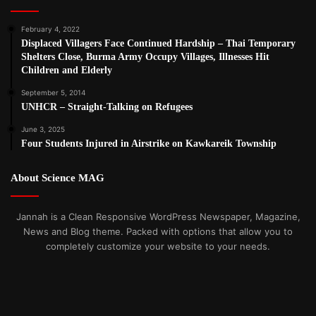
February 4, 2022
Displaced Villagers Face Continued Hardship – Thai Temporary
Shelters Close, Burma Army Occupy Villages, Illnesses Hit
Children and Elderly
September 5, 2014
UNHCR – Straight-Talking on Refugees
June 3, 2025
Four Students Injured in Airstrike on Kawkareik Township
About Science MAG
Jannah is a Clean Responsive WordPress Newspaper, Magazine,
News and Blog theme. Packed with options that allow you to
completely customize your website to your needs.