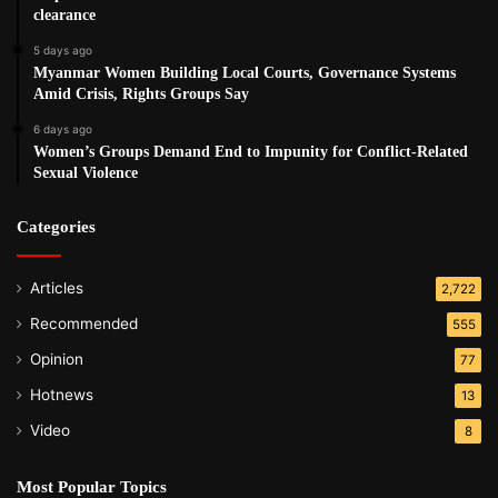
clearance
Post Views:
530
5 days ago
Tags
Quintana
Refugees
Repatriation
UN
Myanmar Women Building Local Courts, Governance Systems
Amid Crisis, Rights Groups Say
6 days ago
Women’s Groups Demand End to Impunity for Conflict-Related
Sexual Violence
Categories
Articles
2,722
Recommended
555
Opinion
77
Hotnews
13
Video
8
Most Popular Topics