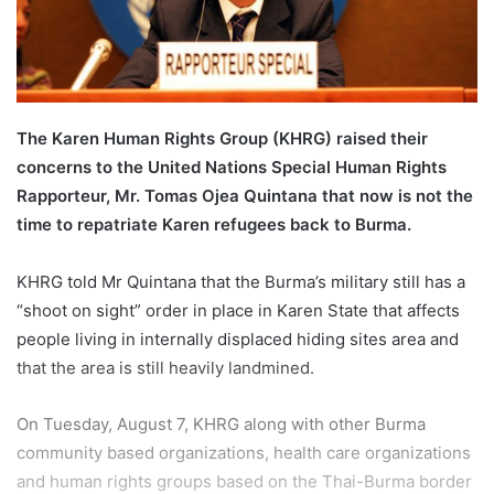
l
The Karen Human Rights Group (KHRG) raised their
concerns to the United Nations Special Human Rights
Rapporteur, Mr. Tomas Ojea Quintana that now is not the
time to repatriate Karen refugees back to Burma.
KHRG told Mr Quintana that the Burma’s military still has a
“shoot on sight” order in place in Karen State that affects
people living in internally displaced hiding sites area and
that the area is still heavily landmined.
On Tuesday, August 7, KHRG along with other Burma
community based organizations, health care organizations
and human rights groups based on the Thai-Burma border