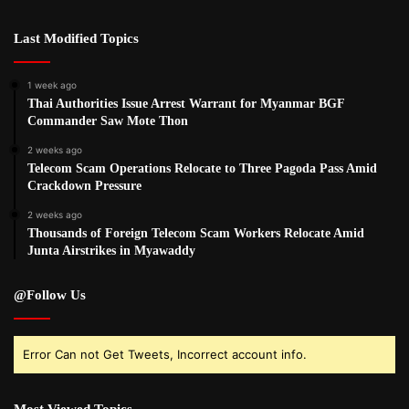
Last Modified Topics
1 week ago
Thai Authorities Issue Arrest Warrant for Myanmar BGF
Commander Saw Mote Thon
2 weeks ago
Telecom Scam Operations Relocate to Three Pagoda Pass Amid
Crackdown Pressure
2 weeks ago
Thousands of Foreign Telecom Scam Workers Relocate Amid
Junta Airstrikes in Myawaddy
@Follow Us
Error Can not Get Tweets, Incorrect account info.
Most Viewed Topics