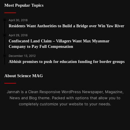
Most Popular Topics
April 30, 2018
Residents Want Authorities to Build a Bridge over Win Yaw River
April 29, 2016
Confiscated Land Claim – Villagers Want Max Myanmar
Company to Pay Full Compensation
December 13, 2012
Abhisit promises to push for education funding for border groups
About Science MAG
Jannah is a Clean Responsive WordPress Newspaper, Magazine,
News and Blog theme. Packed with options that allow you to
completely customize your website to your needs.