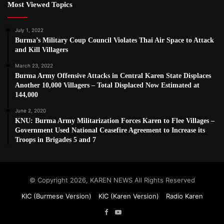
Most Viewed Topics
July 1, 2022
Burma’s Military Coup Council Violates Thai Air Space to Attack
and Kill Villagers
March 23, 2022
Burma Army Offensive Attacks in Central Karen State Displaces
Another 10,000 Villagers – Total Displaced Now Estimated at
144,000
June 2, 2020
KNU: Burma Army Militarization Forces Karen to Flee Villages –
Government Used National Ceasefire Agreement to Increase its
Troops in Brigades 5 and 7
© Copyright 2026, KAREN NEWS All Rights Reserved
KIC (Burmese Version)
KIC (Karen Version)
Radio Karen
Facebook
YouTube