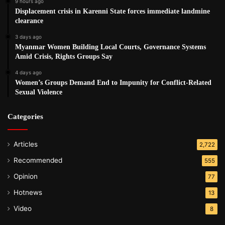
9 hours ago
Displacement crisis in Karenni State forces immediate landmine
clearance
3 days ago
Myanmar Women Building Local Courts, Governance Systems
Amid Crisis, Rights Groups Say
4 days ago
Women’s Groups Demand End to Impunity for Conflict-Related
Sexual Violence
Categories
Articles
2,722
Recommended
555
Opinion
77
Hotnews
13
Video
8