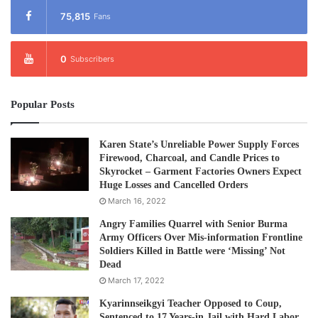
75,815
Fans
0
Subscribers
Popular Posts
Karen State’s Unreliable Power Supply Forces
Firewood, Charcoal, and Candle Prices to
Skyrocket – Garment Factories Owners Expect
Huge Losses and Cancelled Orders
March 16, 2022
Angry Families Quarrel with Senior Burma
Army Officers Over Mis-information Frontline
Soldiers Killed in Battle were ‘Missing’ Not
Dead
March 17, 2022
Kyarinnseikgyi Teacher Opposed to Coup,
Sentenced to 17 Years-in Jail with Hard Labor