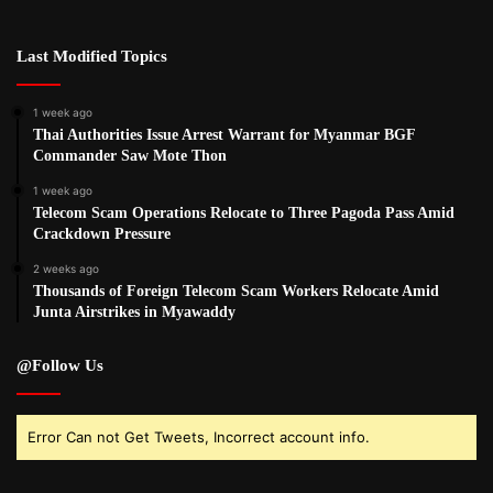
Last Modified Topics
1 week ago
Thai Authorities Issue Arrest Warrant for Myanmar BGF
Commander Saw Mote Thon
1 week ago
Telecom Scam Operations Relocate to Three Pagoda Pass Amid
Crackdown Pressure
2 weeks ago
Thousands of Foreign Telecom Scam Workers Relocate Amid
Junta Airstrikes in Myawaddy
@Follow Us
Error Can not Get Tweets, Incorrect account info.