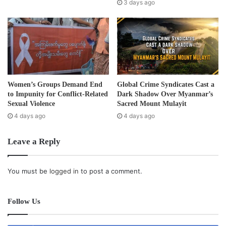
s
3 days ago
s
Getting to school for some children is proving to be
difficult. The main bridge that crossed the river from
Section 7 to the main section of Mae Ra Ma Luang had
been swept away by the flood and has yet to be rebuilt
leaving schoolchildren with no alternative but to use a boat
Women’s Groups Demand End
Global Crime Syndicates Cast a
to cross the river and get to school.
to Impunity for Conflict-Related
Dark Shadow Over Myanmar’s
Sexual Violence
Sacred Mount Mulayit
4 days ago
4 days ago
Refugee camp officials estimate the flood and destruction
of food rations, houses, the bridge and schools will cost as
Leave a Reply
much as 1 billion baht.
Post Views:
1,254
You must be
logged in
to post a comment.
Tags
Education
flood
Refugees
school
Follow Us