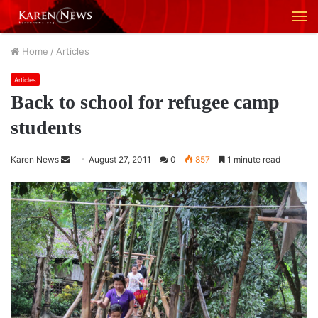
M
Home
/
Articles
Articles
Back to school for refugee camp
students
Karen News
S
August 27, 2011
0
857
1 minute read
e
n
d
a
n
e
m
a
i