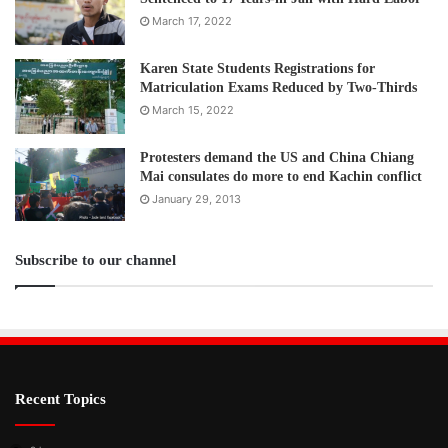
March 17, 2022
Karen State Students Registrations for
Matriculation Exams Reduced by Two-Thirds
March 15, 2022
Protesters demand the US and China Chiang
Mai consulates do more to end Kachin conflict
January 29, 2013
Subscribe to our channel
Recent Topics