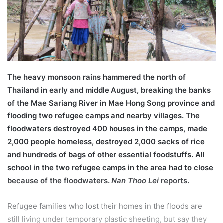
l
The heavy monsoon rains hammered the north of
Thailand in early and middle August, breaking the banks
of the Mae Sariang River in Mae Hong Song province and
flooding two refugee camps and nearby villages. The
floodwaters destroyed 400 houses in the camps, made
2,000 people homeless, destroyed 2,000 sacks of rice
and hundreds of bags of other essential foodstuffs. All
school in the two refugee camps in the area had to close
because of the floodwaters.
Nan Thoo Lei
reports.
Refugee families who lost their homes in the floods are
still living under temporary plastic sheeting, but say they