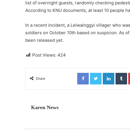
list of overnight guests, randomly checking pedestr
According to KNU documents, at least 10 people ha
In a recent incident, a Lelwainggyi villager who 
soldiers on October 10th based on suspicion. As o
been released yet.
Post Views:
424
Facebook
Twitter
LinkedIn
Tumblr
Share
Karen News