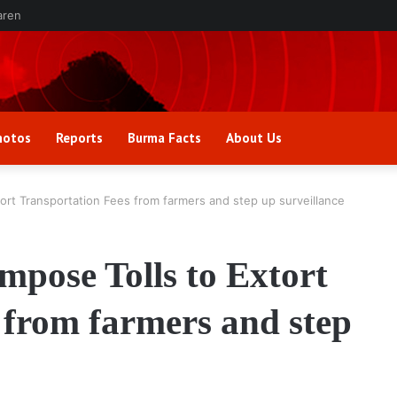
aren
hotos
Reports
Burma Facts
About Us
ort Transportation Fees from farmers and step up surveillance
mpose Tolls to Extort
 from farmers and step