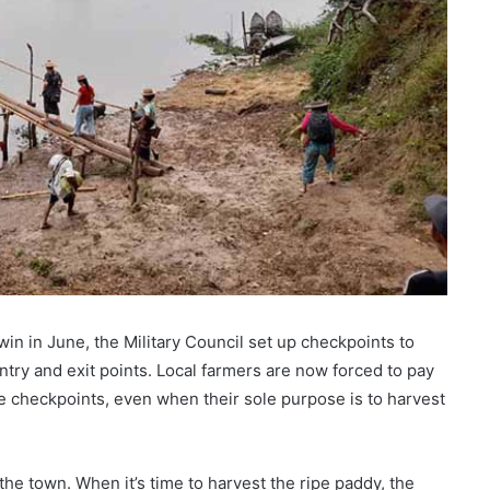
win in June, the Military Council set up checkpoints to
ntry and exit points. Local farmers are now forced to pay
se checkpoints, even when their sole purpose is to harvest
the town. When it’s time to harvest the ripe paddy, the