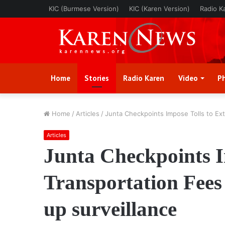
KIC (Burmese Version)
KIC (Karen Version)
Radio K
Home
Stories
Radio Karen
Video
P
Home
/
Articles
/
Junta Checkpoints Impose Tolls to Ext
Articles
Junta Checkpoints I
Transportation Fees
up surveillance