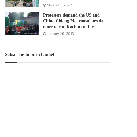
March 15, 2022
Protesters demand the US and
China Chiang Mai consulates do
more to end Kachin conflict
January 29, 2013
Subscribe to our channel