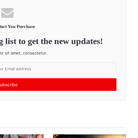
uct You Purchase
 list to get the new updates!
r sit amet, consectetur.