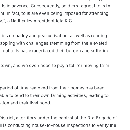
nts in advance. Subsequently, soldiers request tolls for
. In fact, tolls are even being imposed for attending
s”, a Natthankwin resident told KIC.
elies on paddy and pea cultivation, as well as running
grappling with challenges stemming from the elevated
ion of tolls has exacerbated their burden and suffering.
of town, and we even need to pay a toll for moving farm
e period of time removed from their homes has been
le to tend to their own farming activities, leading to
tion and their livelihood.
strict, a territory under the control of the 3rd Brigade of
il is conducting house-to-house inspections to verify the