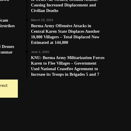
Causing Increased Displacement and
Civilian Deaths
 Scam
March 23, 2022
rstrikes
Burma Army Offensive Attacks in
Central Karen State Displaces Another
10,000 Villagers – Total Displaced Now
Estimated at 144,000
d Drones
Myanmar
June 2, 2020
KNU: Burma Army Militarization Forces
Karen to Flee Villages – Government
Used National Ceasefire Agreement to
Increase its Troops in Brigades 5 and 7
rrect