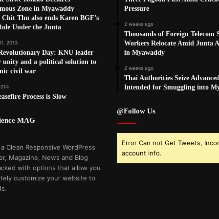
mous Zone in Myawaddy –
Pressure
 Chit Thu also ends Karen BGF’s
2 weeks ago
Role Under the Junta
Thousands of Foreign Telecom
31, 2013
Workers Relocate Amid Junta Ai
Revolutionary Day: KNU leader
in Myawaddy
r unity and a political solution to
2 weeks ago
nic civil war
Thai Authorities Seize Advance
2014
Intended for Smuggling into 
sefire Process is Slow
@Follow Us
cience MAG
Error Can not Get Tweets, Inco
 a Clean Responsive WordPress
account info.
r, Magazine, News and Blog
cked with options that allow you
tely customize your website to
ds.