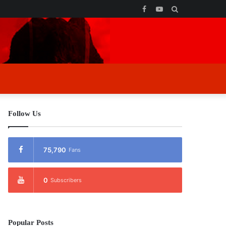
Facebook
YouTube
Search
for
Follow Us
75,790
Fans
0
Subscribers
Popular Posts