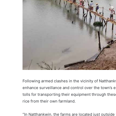
Following armed clashes in the vicinity of Natthank
enhance surveillance and control over the town’s e
tolls for transporting their equipment through the
rice from their own farmland.
“In Natthankwin, the farms are located just outside 