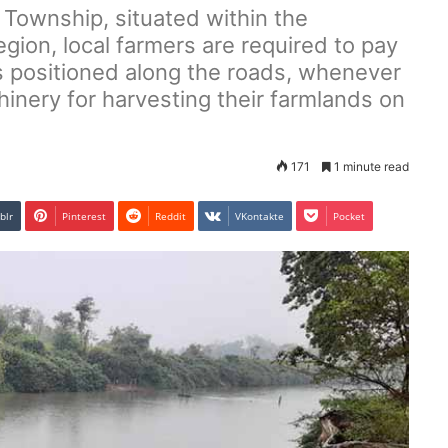
Township, situated within the
gion, local farmers are required to pay
ts positioned along the roads, whenever
inery for harvesting their farmlands on
171
1 minute read
blr
Pinterest
Reddit
VKontakte
Pocket