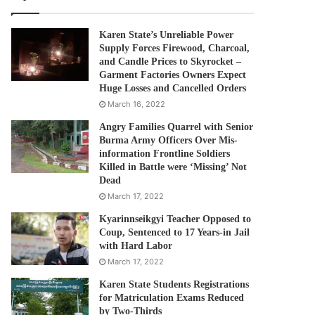
Karen State’s Unreliable Power
Supply Forces Firewood, Charcoal,
and Candle Prices to Skyrocket –
Garment Factories Owners Expect
Huge Losses and Cancelled Orders
March 16, 2022
Angry Families Quarrel with Senior
Burma Army Officers Over Mis-
information Frontline Soldiers
Killed in Battle were ‘Missing’ Not
Dead
March 17, 2022
Kyarinnseikgyi Teacher Opposed to
Coup, Sentenced to 17 Years-in Jail
with Hard Labor
March 17, 2022
Karen State Students Registrations
for Matriculation Exams Reduced
by Two-Thirds