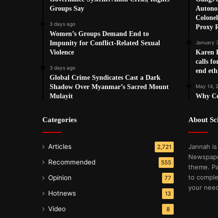
Groups Say
Autono
Colonel
3 days ago
Proxy 
Women’s Groups Demand End to
Impunity for Conflict-Related Sexual
January 
Violence
Karen 
calls fo
3 days ago
end eth
Global Crime Syndicates Cast a Dark
Shadow Over Myanmar’s Sacred Mount
May 14, 
Mulayit
Why Cea
Categories
About S
Articles
Jannah is
2,721
Newspape
Recommended
555
theme. Pa
to comple
Opinion
77
your nee
Hotnews
13
Video
8