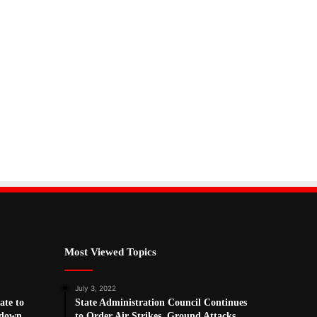
Most Viewed Topics
July 3, 2022
ate to
State Administration Council Continues
kdown
to Order Air Strikes, Ground Attacks