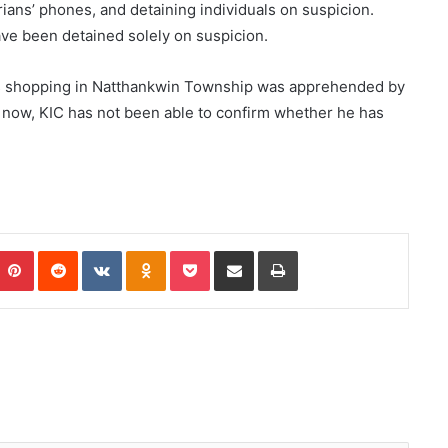
ians’ phones, and detaining individuals on suspicion.
ve been detained solely on suspicion.
was shopping in Natthankwin Township was apprehended by
f now, KIC has not been able to confirm whether he has
Pinterest
Reddit
VKontakte
Odnoklassniki
Pocket
Share via Email
Print