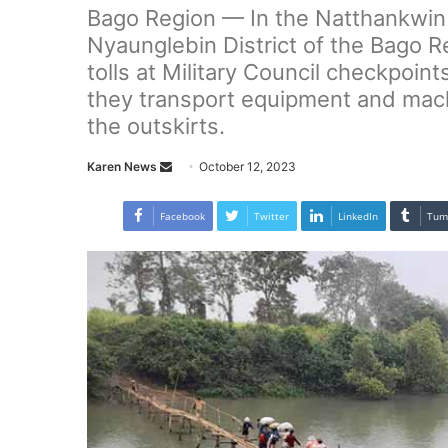
Bago Region — In the Natthankwin 
Nyaunglebin District of the Bago Re
tolls at Military Council checkpoin
they transport equipment and mach
the outskirts.
Karen News
S
October 12, 2023
e
n
Facebook
Twitter
LinkedIn
Tum
d
a
n
e
m
a
i
l