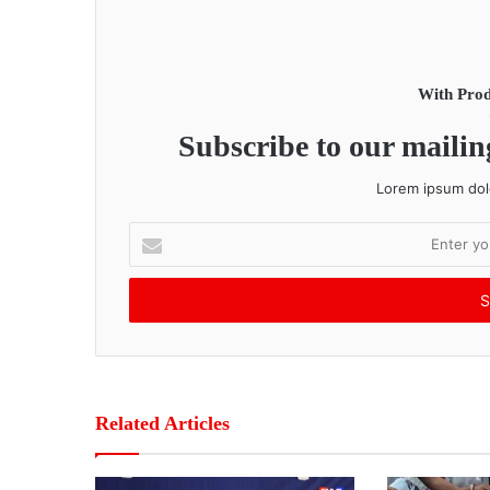
With Prod
Subscribe to our mailing
Lorem ipsum dolo
E
n
t
e
r
y
o
u
r
Related Articles
E
m
a