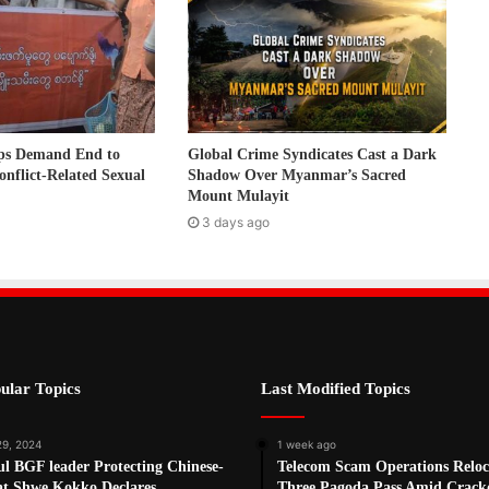
ps Demand End to
Global Crime Syndicates Cast a Dark
onflict-Related Sexual
Shadow Over Myanmar’s Sacred
Mount Mulayit
3 days ago
ular Topics
Last Modified Topics
29, 2024
1 week ago
l BGF leader Protecting Chinese-
Telecom Scam Operations Reloc
at Shwe Kokko Declares
Three Pagoda Pass Amid Crac