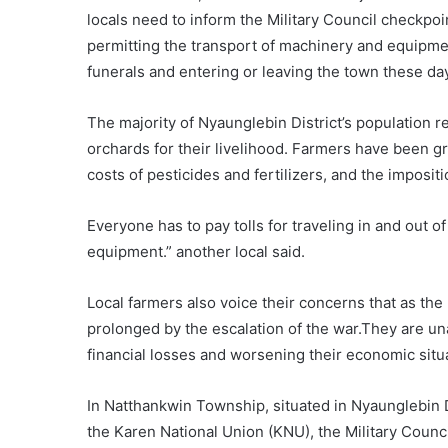
locals need to inform the Military Council checkpoi
permitting the transport of machinery and equipment
funerals and entering or leaving the town these day
The majority of Nyaunglebin District’s population r
orchards for their livelihood. Farmers have been 
costs of pesticides and fertilizers, and the imposit
Everyone has to pay tolls for traveling in and out 
equipment.” another local said.
Local farmers also voice their concerns that as th
prolonged by the escalation of the war.They are unab
financial losses and worsening their economic situa
In Natthankwin Township, situated in Nyaunglebin Di
the Karen National Union (KNU), the Military Counc