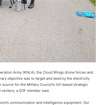
iberation Army (KNLA), the Cloud Wings drone forces and
mary objective was to target and destroy the electricity
 source for the Military Council’s hill-based strategic
l centers, a SOF member said.
ouncil’s communication and intelligence equipment. Our