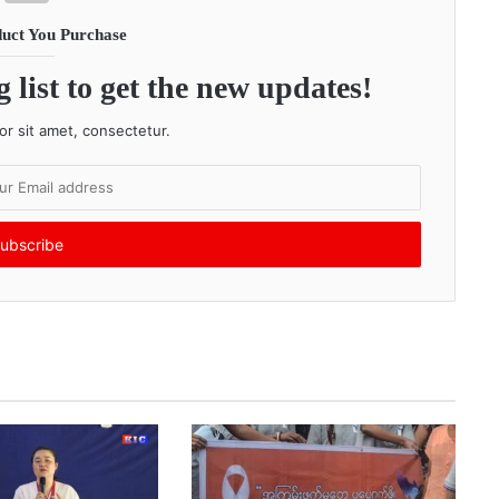
uct You Purchase
 list to get the new updates!
r sit amet, consectetur.