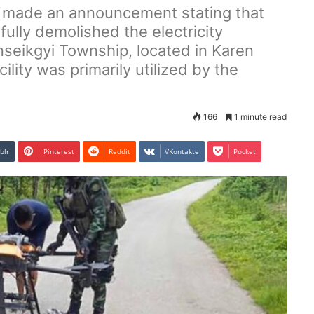
) made an announcement stating that
fully demolished the electricity
inseikgyi Township, located in Karen
cility was primarily utilized by the
166
1 minute read
blr
Pinterest
Reddit
VKontakte
Pocket