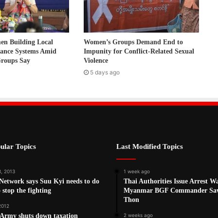
 Building Local
Women’s Groups Demand End to
nance Systems Amid
Impunity for Conflict-Related Sexual
Groups Say
Violence
5 days ago
ular Topics
Last Modified Topics
8, 2013
1 week ago
Network says Suu Kyi needs to do
Thai Authorities Issue Arrest W
 stop the fighting
Myanmar BGF Commander Sa
Thon
 2012
Army shuts down taxation
2 weeks ago