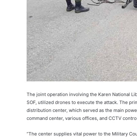
The joint operation involving the Karen National L
SOF, utilized drones to execute the attack. The pri
distribution center, which served as the main power
command center, various offices, and CCTV contro
“The center supplies vital power to the Military C