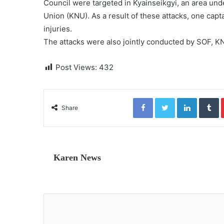
Council were targeted in Kyainseikgyi, an area unde
Union (KNU). As a result of these attacks, one capta
injuries.
The attacks were also jointly conducted by SOF, K
Post Views:
432
Facebook
Twitter
LinkedIn
Tumblr
Share
Karen News