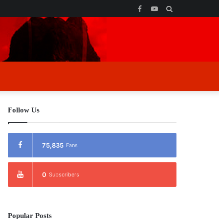
Facebook
YouTube
Search
for
Follow Us
75,835
Fans
0
Subscribers
Popular Posts