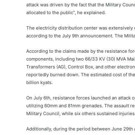
attack was driven by the fact that the Military Coun
allocated to the public”, he explained.
The electricity distribution center was extensivel
according to the July 9th announcement. The Milita
According to the claims made by the resistance forc
components, including two 66/33 KV (30) MVA Mai
Transformers (AG), Control Box, and other electroni
reportedly burned down. The estimated cost of the
billion kyats.
On July 6th, resistance forces launched an attack 
utilizing 60mm and 81mm grenades. The assault resu
Military Council, while six others sustained injuries
Additionally, during the period between June 29th a