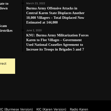
ate to
March 23, 2022
kdown
Burma Army Offensive Attacks in
Central Karen State Displaces Another
10,000 Villagers – Total Displaced Now
Estimated at 144,000
 Scam
rstrikes
June 2, 2020
KNU: Burma Army Militarization Forces
Karen to Flee Villages – Government
Used National Ceasefire Agreement to
Increase its Troops in Brigades 5 and 7
rrect
k
Tube
IC (Burmese Version)
KIC (Karen Version)
Radio Karen