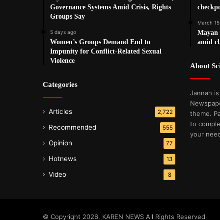
Governance Systems Amid Crisis, Rights
checkpo
Groups Say
March 15
5 days ago
Mayan T
Women’s Groups Demand End to
amid cl
Impunity for Conflict-Related Sexual
Violence
About S
Categories
Jannah is
Newspape
Articles
2,722
theme. Pa
to comple
Recommended
555
your nee
Opinion
77
Hotnews
13
Video
8
© Copyright 2026, KAREN NEWS All Rights Reserved