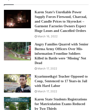
Karen State’s Unreliable Power
Supply Forces Firewood, Charcoal,
and Candle Prices to Skyrocket –
Garment Factories Owners Expect
Huge Losses and Cancelled Orders
March 16, 2022
Angry Families Quarrel with Senior
Burma Army Officers Over Mis-
information Frontline Soldiers
Killed in Battle were ‘Missing’ Not
Dead
March 17, 2022
Kyarinnseikgyi Teacher Opposed to
Coup, Sentenced to 17 Years-in Jail
with Hard Labor
March 17, 2022
Karen State Students Registrations
for Matriculation Exams Reduced
by Two-Thirds