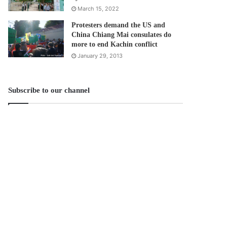
March 15, 2022
Protesters demand the US and
China Chiang Mai consulates do
more to end Kachin conflict
January 29, 2013
Subscribe to our channel