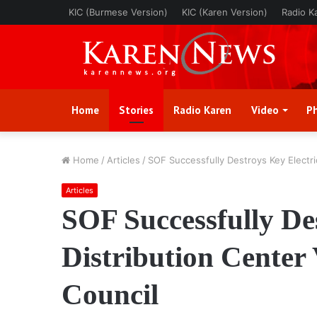
KIC (Burmese Version)
KIC (Karen Version)
Radio K
Home
Stories
Radio Karen
Video
P
Home
/
Articles
/
SOF Successfully Destroys Key Electrici
Articles
SOF Successfully Des
Distribution Center 
Council