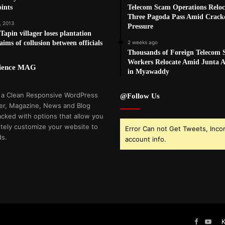
ints
Telecom Scam Operations Reloc
Three Pagoda Pass Amid Crac
, 2013
Pressure
apin villager loses plantation
aims of collusion between officials
2 weeks ago
Thousands of Foreign Telecom
Workers Relocate Amid Junta Ai
cience MAG
in Myawaddy
 a Clean Responsive WordPress
@Follow Us
r, Magazine, News and Blog
cked with options that allow you
tely customize your website to
Error Can not Get Tweets, Inco
ds.
account info.
Faceboo
You
K