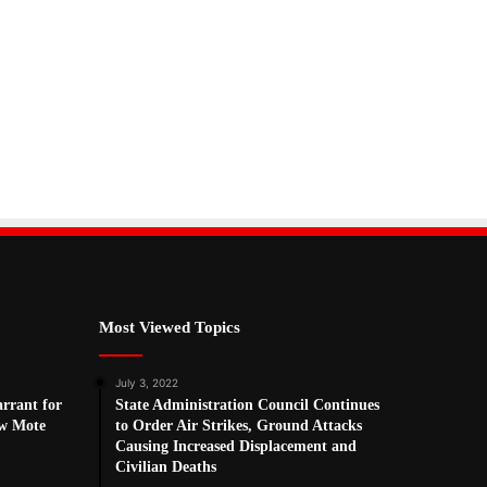
Most Viewed Topics
July 3, 2022
arrant for
State Administration Council Continues
w Mote
to Order Air Strikes, Ground Attacks
Causing Increased Displacement and
Civilian Deaths