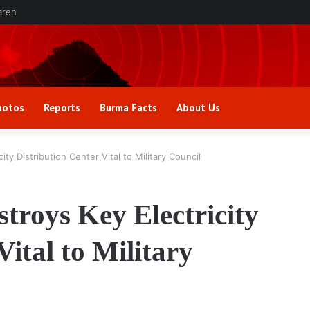
aren
hotos
Reports
Burma Facts
About Us
ty Distribution Center Vital to Military Council
troys Key Electricity
Vital to Military