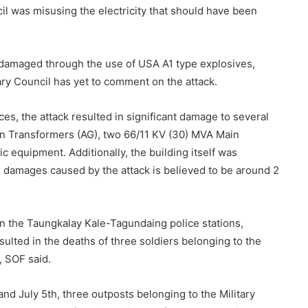
cil was misusing the electricity that should have been
y damaged through the use of USA A1 type explosives,
ry Council has yet to comment on the attack.
es, the attack resulted in significant damage to several
n Transformers (AG), two 66/11 KV (30) MVA Main
c equipment. Additionally, the building itself was
 damages caused by the attack is believed to be around 2
on the Taungkalay Kale-Tagundaing police stations,
lted in the deaths of three soldiers belonging to the
, SOF said.
nd July 5th, three outposts belonging to the Military