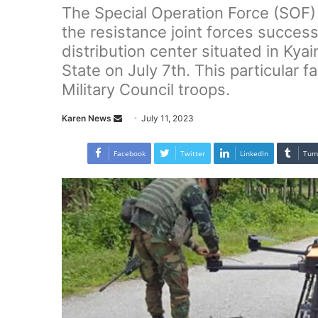
The Special Operation Force (SOF
the resistance joint forces success
distribution center situated in Kya
State on July 7th. This particular fa
Military Council troops.
Karen News
S
July 11, 2023
e
n
Facebook
Twitter
LinkedIn
Tum
d
a
n
e
m
a
i
l