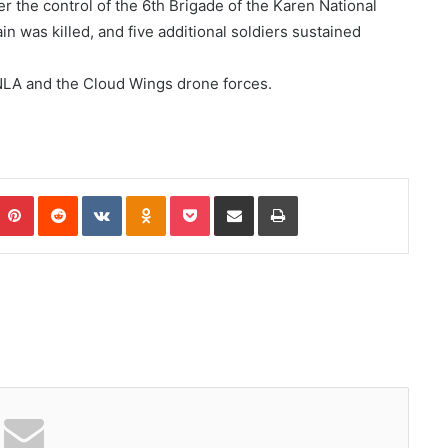
r the control of the 6th Brigade of the Karen National
in was killed, and five additional soldiers sustained
NLA and the Cloud Wings drone forces.
Pinterest
Reddit
VKontakte
Odnoklassniki
Pocket
Share via Email
Print