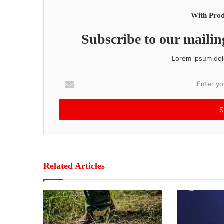
With Prod
Subscribe to our mailing
Lorem ipsum dolo
E
n
t
e
r
y
o
u
r
Related Articles
E
m
a
i
l