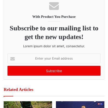
With Product You Purchase
Subscribe to our mailing list to
get the new updates!
Lorem ipsum dolor sit amet, consectetur.
E
n
t
e
r
y
o
Related Articles
u
r
E
m