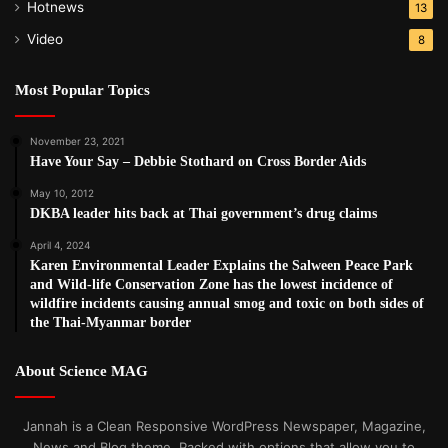
Hotnews
13
Video
8
Most Popular Topics
November 23, 2021
Have Your Say – Debbie Stothard on Cross Border Aids
May 10, 2012
DKBA leader hits back at Thai government’s drug claims
April 4, 2024
Karen Environmental Leader Explains the Salween Peace Park
and Wild-life Conservation Zone has the lowest incidence of
wildfire incidents causing annual smog and toxic on both sides of
the Thai-Myanmar border
About Science MAG
Jannah is a Clean Responsive WordPress Newspaper, Magazine,
News and Blog theme. Packed with options that allow you to