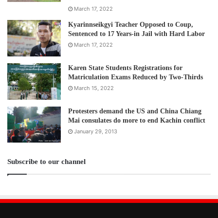
March 17, 2022
Kyarinnseikgyi Teacher Opposed to Coup,
Sentenced to 17 Years-in Jail with Hard Labor
March 17, 2022
Karen State Students Registrations for
Matriculation Exams Reduced by Two-Thirds
March 15, 2022
Protesters demand the US and China Chiang
Mai consulates do more to end Kachin conflict
January 29, 2013
Subscribe to our channel