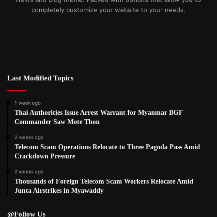
completely customize your website to your needs.
Last Modified Topics
1 week ago
Thai Authorities Issue Arrest Warrant for Myanmar BGF
Commander Saw Mote Thon
2 weeks ago
Telecom Scam Operations Relocate to Three Pagoda Pass Amid
Crackdown Pressure
2 weeks ago
Thousands of Foreign Telecom Scam Workers Relocate Amid
Junta Airstrikes in Myawaddy
@Follow Us