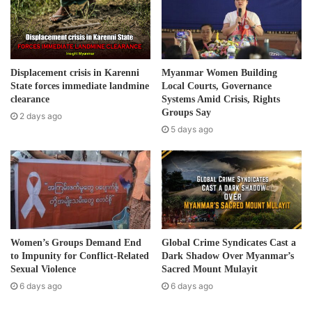
a
i
l
a
d
Displacement crisis in Karenni
Myanmar Women Building
d
State forces immediate landmine
Local Courts, Governance
r
clearance
Systems Amid Crisis, Rights
e
Groups Say
2 days ago
s
5 days ago
s
Women’s Groups Demand End
Global Crime Syndicates Cast a
to Impunity for Conflict-Related
Dark Shadow Over Myanmar’s
Sexual Violence
Sacred Mount Mulayit
6 days ago
6 days ago