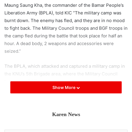
Maung Saung Kha, the commander of the Bamar People’s
Liberation Army (BPLA), told KIC “The military camp was
burnt down. The enemy has fled, and they are in no mood
to fight back. The Military Council troops and BGF troops in
the camp fled during the battle that took place for half an
hour. A dead body, 2 weapons and accessories were
seized.”
The BPLA, which attacked and captured a military camp in
the KNU’s 5th Brigade area, where the Military Council
troops and BGF troops jointly station, has released a
Show More
report on their social media page, but the Military Council
has not released any news yet.
Post Views:
734
Karen News