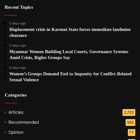
Recent Topics
2 days ago
Displacement crisis in Karenni State forces immediate landmine
clearance
5 days ago
Myanmar Women Building Local Courts, Governance Systems
Amid Crisis, Rights Groups Say
6 days ago
Women’s Groups Demand End to Impunity for Conflict-Related
Sexual Violence
Categories
Articles
2,722
Recommended
555
Opinion
77