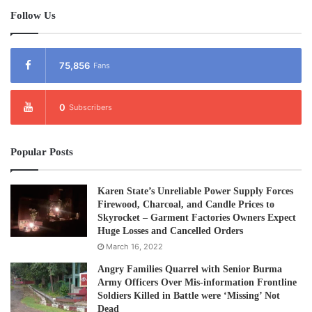
Follow Us
75,856
Fans
0
Subscribers
Popular Posts
Karen State’s Unreliable Power Supply Forces
Firewood, Charcoal, and Candle Prices to
Skyrocket – Garment Factories Owners Expect
Huge Losses and Cancelled Orders
March 16, 2022
Angry Families Quarrel with Senior Burma
Army Officers Over Mis-information Frontline
Soldiers Killed in Battle were ‘Missing’ Not
Dead