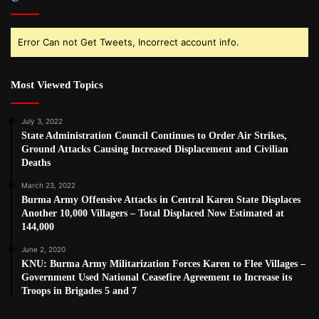
Error Can not Get Tweets, Incorrect account info.
Most Viewed Topics
July 3, 2022
State Administration Council Continues to Order Air Strikes,
Ground Attacks Causing Increased Displacement and Civilian
Deaths
March 23, 2022
Burma Army Offensive Attacks in Central Karen State Displaces
Another 10,000 Villagers – Total Displaced Now Estimated at
144,000
June 2, 2020
KNU: Burma Army Militarization Forces Karen to Flee Villages –
Government Used National Ceasefire Agreement to Increase its
Troops in Brigades 5 and 7