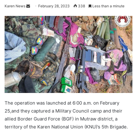
Karen News
S
February 28, 2023
338
Less than a minute
e
n
d
a
n
e
m
a
i
l
The operation was launched at 6:00 a.m. on February
25,and they captured a Military Council camp and their
allied Border Guard Force (BGF) in Mutraw district, a
territory of the Karen National Union (KNU)’s 5th Brigade.