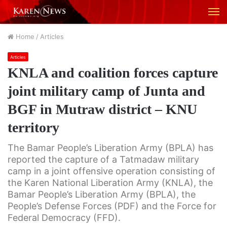
M
Home
/
Articles
Articles
KNLA and coalition forces capture
joint military camp of Junta and
BGF in Mutraw district – KNU
territory
The Bamar People’s Liberation Army (BPLA) has
reported the capture of a Tatmadaw military
camp in a joint offensive operation consisting of
the Karen National Liberation Army (KNLA), the
Bamar People’s Liberation Army (BPLA), the
People’s Defense Forces (PDF) and the Force for
Federal Democracy (FFD).