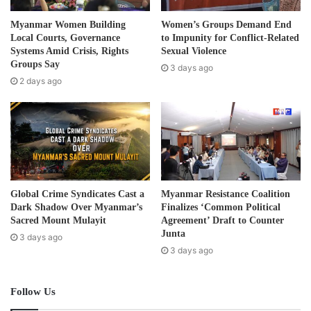
smashed it. The Burma Army and the BGF stormed the
a
d
health centre, they destroyed all the medicines, other
Myanmar Women Building
Women’s Groups Demand End
d
Local Courts, Governance
to Impunity for Conflict-Related
medical equipment and supplies and even the motorbikes
r
Systems Amid Crisis, Rights
Sexual Violence
inside the health centre.”
e
Groups Say
3 days ago
s
2 days ago
s
Saw Win Kyaw, director of the Back Pack Health Worker
Team (BPHWT), a local mobile healthcare provider who
had provided medical supplies to the Phalan Taung Health
Centre said that the health centre was a much needed and
critically important service providing healthcare services
in the area.
Global Crime Syndicates Cast a
Myanmar Resistance Coalition
Dark Shadow Over Myanmar’s
Finalizes ‘Common Political
“The Phalan Taung Health Centre is vital. It serves
Sacred Mount Mulayit
Agreement’ Draft to Counter
Junta
3 days ago
populations in the whole Hpa-an Township of Doo Tha Htu
3 days ago
District. It delivers medical care to hundreds of thousands
of villagers.”
Follow Us