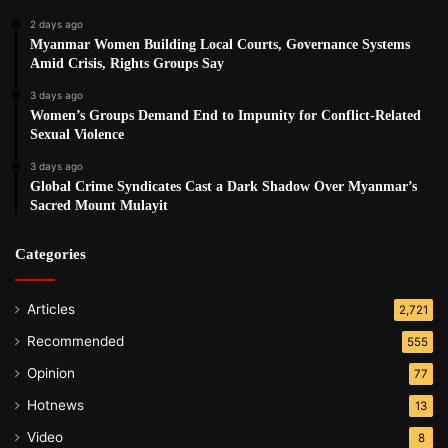
Saw Win Kyaw said the destruction of the health facility by
2 days ago
the Burma Army and BGF troops is a clear human right
Myanmar Women Building Local Courts, Governance Systems
violation.
Amid Crisis, Rights Groups Say
3 days ago
“Anyone with the right state of mind would not do such a
Women’s Groups Demand End to Impunity for Conflict-Related
Sexual Violence
thing – targeting health facilities that are beneficial for the
public? This is a crude and vulgar act. They don’t care
3 days ago
Global Crime Syndicates Cast a Dark Shadow Over Myanmar’s
about sick people, they only care about their power and
Sacred Mount Mulayit
their control over the people.”
Categories
Post Views:
1,179
Tags
Burma army
Health
human rights
Articles
2,721
Recommended
555
Opinion
77
Hotnews
13
Video
8