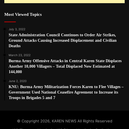
Most Viewed Topics
July 3, 2022
State Administration Council Continues to Order Air Strikes,
Ground Attacks Causing Increased Displacement and Civilian
Deaths
March 23, 2022
Burma Army Offensive Attacks in Central Karen State Displaces
Another 10,000 Villagers – Total Displaced Now Estimated at
144,000
June 2, 2020
KNU: Burma Army Militarization Forces Karen to Flee Villages –
Government Used National Ceasefire Agreement to Increase its
Troops in Brigades 5 and 7
© Copyright 2026, KAREN NEWS All Rights Reserved