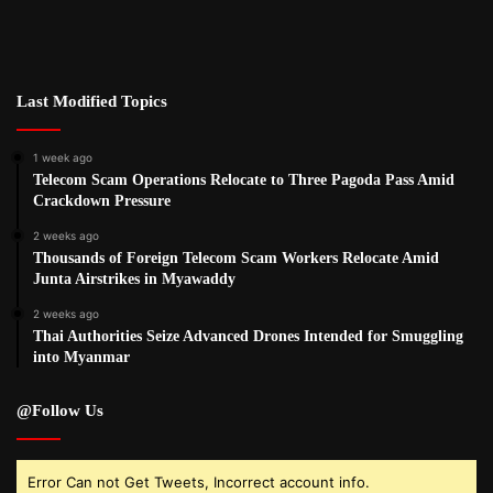
Last Modified Topics
1 week ago
Telecom Scam Operations Relocate to Three Pagoda Pass Amid
Crackdown Pressure
2 weeks ago
Thousands of Foreign Telecom Scam Workers Relocate Amid
Junta Airstrikes in Myawaddy
2 weeks ago
Thai Authorities Seize Advanced Drones Intended for Smuggling
into Myanmar
@Follow Us
Error Can not Get Tweets, Incorrect account info.