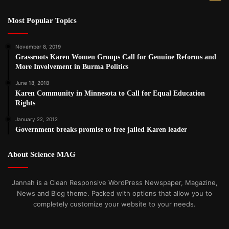
Most Popular Topics
November 8, 2019
Grassroots Karen Women Groups Call for Genuine Reforms and
More Involvement in Burma Politics
June 18, 2018
Karen Community in Minnesota to Call for Equal Education
Rights
January 22, 2012
Government breaks promise to free jailed Karen leader
About Science MAG
Jannah is a Clean Responsive WordPress Newspaper, Magazine,
News and Blog theme. Packed with options that allow you to
completely customize your website to your needs.