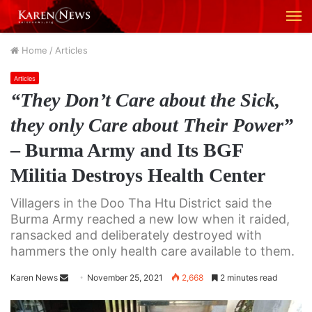
M
Home
/
Articles
Articles
“They Don’t Care about the Sick,
they only Care about Their Power”
– Burma Army and Its BGF
Militia Destroys Health Center
Villagers in the Doo Tha Htu District said the
Burma Army reached a new low when it raided,
ransacked and deliberately destroyed with
hammers the only health care available to them.
Karen News
S
November 25, 2021
2,668
2 minutes read
e
n