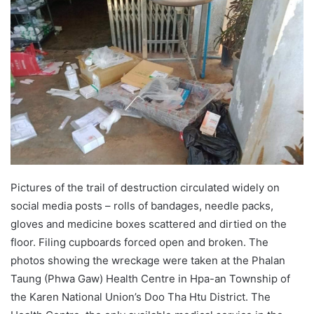
d
a
n
e
m
a
i
l
Pictures of the trail of destruction circulated widely on
social media posts – rolls of bandages, needle packs,
gloves and medicine boxes scattered and dirtied on the
floor. Filing cupboards forced open and broken. The
photos showing the wreckage were taken at the Phalan
Taung (Phwa Gaw) Health Centre in Hpa-an Township of
the Karen National Union’s Doo Tha Htu District. The