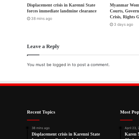
Displacement crisis in Karenni State
Myanmar Women
e
forces immediate landmine clearance
Courts, Gover
s
Crisis, Rights 
38 mins ago
s
3 days ago
Leave a Reply
You must be
logged in
to post a comment.
Recent Topics
Most Pop
38 mins ago
April 23,
Displacement crisis in Karenni State
Karen 