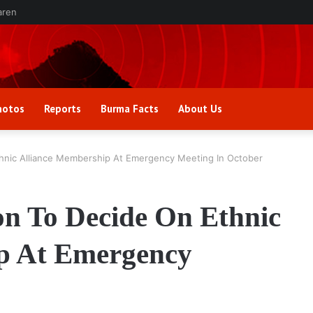
aren
hotos
Reports
Burma Facts
About Us
thnic Alliance Membership At Emergency Meeting In October
on To Decide On Ethnic
p At Emergency