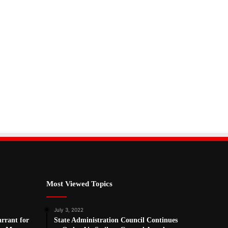
Most Viewed Topics
July 3, 2022
arrant for
State Administration Council Continues