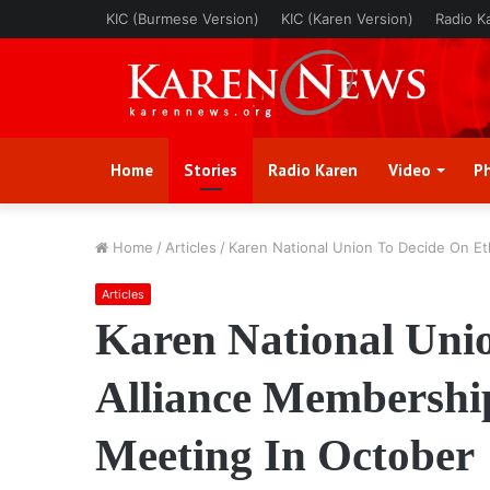
KIC (Burmese Version)
KIC (Karen Version)
Radio K
Home
Stories
Radio Karen
Video
P
Home
/
Articles
/
Karen National Union To Decide On E
Articles
Karen National Uni
Alliance Membershi
Meeting In October