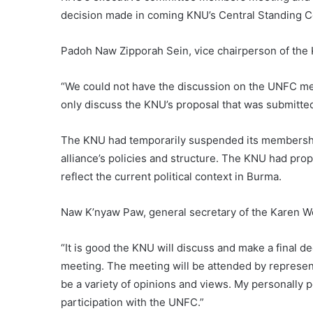
decision made in coming KNU’s Central Standing 
Padoh Naw Zipporah Sein, vice chairperson of th
“We could not have the discussion on the UNFC m
only discuss the KNU’s proposal that was submitte
The KNU had temporarily suspended its membershi
alliance’s policies and structure. The KNU had prop
reflect the current political context in Burma.
Naw K’nyaw Paw, general secretary of the Karen W
“It is good the KNU will discuss and make a final 
meeting. The meeting will be attended by representa
be a variety of opinions and views. My personally po
participation with the UNFC.”