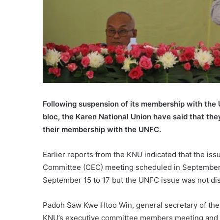
Following suspension of its membership with the U
bloc, the Karen National Union have said that the
their membership with the UNFC.
Earlier reports from the KNU indicated that the is
Committee (CEC) meeting scheduled in September,
September 15 to 17 but the UNFC issue was not di
Padoh Saw Kwe Htoo Win, general secretary of the
KNU’s executive committee members meeting and t