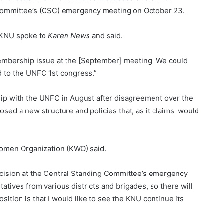
Committee’s (CSC) emergency meeting on October 23.
e KNU spoke to
Karen News
and said.
embership issue at the [September] meeting. We could
d to the UNFC 1st congress.”
p with the UNFC in August after disagreement over the
osed a new structure and policies that, as it claims, would
omen Organization (KWO) said.
decision at the Central Standing Committee’s emergency
tives from various districts and brigades, so there will
sition is that I would like to see the KNU continue its