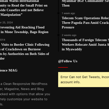
oman Warns International
Myanmar BGF Commander Sa
ity to Read the Small Print on
Thon
ide Ceasefire and not Believe
1 week ago
‘Manipulation”
Telecom Scam Operations Reloc
r 25, 2024
Three Pagoda Pass Amid Crac
reventing Aid Reaching Flood
Pressure
s in Mone Township, Bago Region
2 weeks ago
 2014
Thousands of Foreign Telecom
 Visits to Border Clinic Following
Workers Relocate Amid Junta Ai
 of Crackdown on Burmese
in Myawaddy
s by Authorities on Both Sides of
der
@Follow Us
cience MAG
Error Can not Get Tweets, Inco
account info.
 a Clean Responsive WordPress
r, Magazine, News and Blog
cked with options that allow you
tely customize your website to
ds.