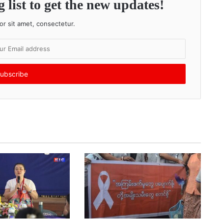
 list to get the new updates!
r sit amet, consectetur.