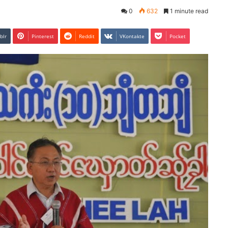
0
632
1 minute read
blr
Pinterest
Reddit
VKontakte
Pocket