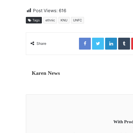
Post Views:
616
Tags
ethnic
KNU
UNFC
Facebook
Twitter
LinkedIn
Tumblr
Share
Karen News
With Prod