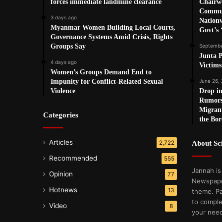
forces immediate landmine clearance
Chairw
Commun
3 days ago
Nationw
Myanmar Women Building Local Courts,
Govt’s 
Governance Systems Amid Crisis, Rights
Groups Say
Septembe
Junta P
4 days ago
Victim
Women’s Groups Demand End to
Impunity for Conflict-Related Sexual
June 26,
Violence
Drop in
Rumors
Migrant
Categories
the Bor
Articles
2,722
About S
Recommended
555
Jannah is
Opinion
77
Newspape
Hotnews
13
theme. Pa
to comple
Video
8
your nee