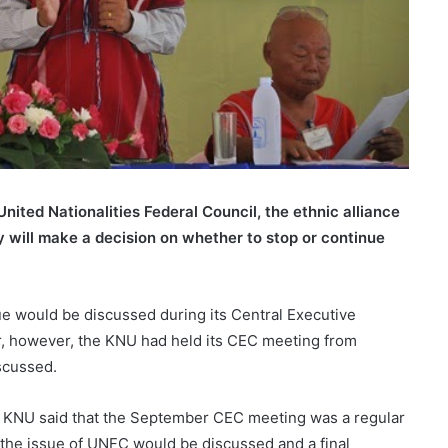
nited Nationalities Federal Council, the ethnic alliance
y will make a decision on whether to stop or continue
sue would be discussed during its Central Executive
 however, the KNU had held its CEC meeting from
scussed.
 KNU said that the September CEC meeting was a regular
he issue of UNFC would be discussed and a final