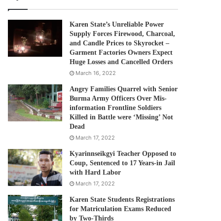
Karen State’s Unreliable Power
Supply Forces Firewood, Charcoal,
and Candle Prices to Skyrocket –
Garment Factories Owners Expect
Huge Losses and Cancelled Orders
March 16, 2022
Angry Families Quarrel with Senior
Burma Army Officers Over Mis-
information Frontline Soldiers
Killed in Battle were ‘Missing’ Not
Dead
March 17, 2022
Kyarinnseikgyi Teacher Opposed to
Coup, Sentenced to 17 Years-in Jail
with Hard Labor
March 17, 2022
Karen State Students Registrations
for Matriculation Exams Reduced
by Two-Thirds