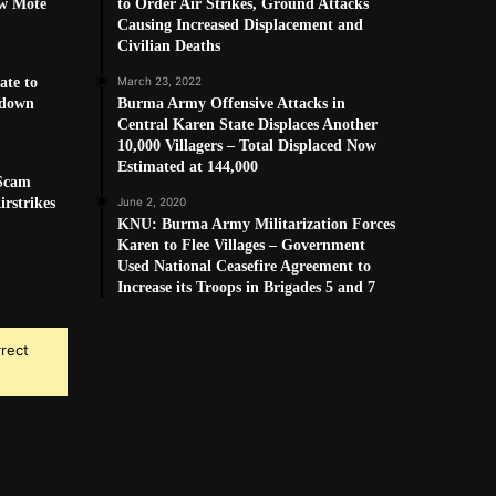
w Mote
to Order Air Strikes, Ground Attacks
Causing Increased Displacement and
Civilian Deaths
ate to
March 23, 2022
kdown
Burma Army Offensive Attacks in
Central Karen State Displaces Another
10,000 Villagers – Total Displaced Now
Estimated at 144,000
 Scam
rstrikes
June 2, 2020
KNU: Burma Army Militarization Forces
Karen to Flee Villages – Government
Used National Ceasefire Agreement to
Increase its Troops in Brigades 5 and 7
rrect