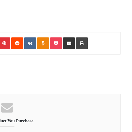
Pinterest
Reddit
VKontakte
Odnoklassniki
Pocket
Share via Email
Print
uct You Purchase