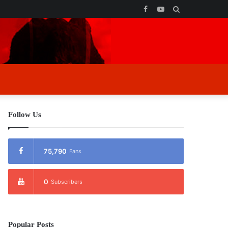
Facebook
YouTube
Search
for
Follow Us
75,790
Fans
0
Subscribers
Popular Posts