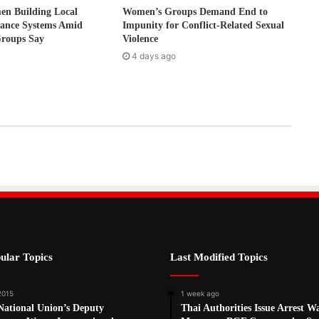
 Building Local
Women’s Groups Demand End to
nance Systems Amid
Impunity for Conflict-Related Sexual
Groups Say
Violence
4 days ago
ular Topics
Last Modified Topics
 2015
1 week ago
National Union’s Deputy
Thai Authorities Issue Arrest W