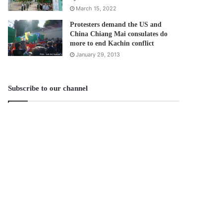
March 15, 2022
Protesters demand the US and
China Chiang Mai consulates do
more to end Kachin conflict
January 29, 2013
Subscribe to our channel