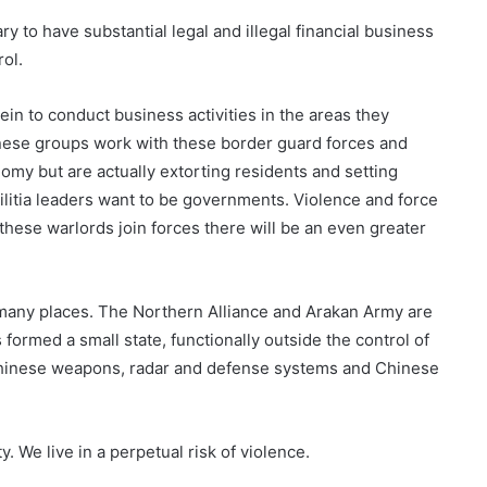
y to have substantial legal and illegal financial business
rol.
ein to conduct business activities in the areas they
inese groups work with these border guard forces and
nomy but are actually extorting residents and setting
ilitia leaders want to be governments. Violence and force
hese warlords join forces there will be an even greater
n many places. The Northern Alliance and Arakan Army are
ormed a small state, functionally outside the control of
, Chinese weapons, radar and defense systems and Chinese
 We live in a perpetual risk of violence.