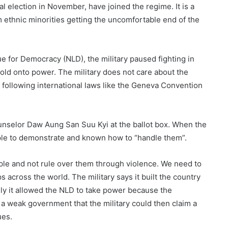
al election in November, have joined the regime. It is a
 ethnic minorities getting the uncomfortable end of the
e for Democracy (NLD), the military paused fighting in
hold onto power. The military does not care about the
t following international laws like the Geneva Convention
ounselor Daw Aung San Suu Kyi at the ballot box. When the
ple to demonstrate and known how to “handle them”.
le and not rule over them through violence. We need to
s across the world. The military says it built the country
likely it allowed the NLD to take power because the
 a weak government that the military could then claim a
ues.