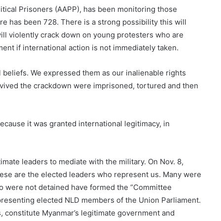
litical Prisoners (AAPP), has been monitoring those
e has been 728. There is a strong possibility this will
 will violently crack down on young protesters who are
nt if international action is not immediately taken.
l beliefs. We expressed them as our inalienable rights
ived the crackdown were imprisoned, tortured and then
ecause it was granted international legitimacy, in
timate leaders to mediate with the military. On Nov. 8,
ese are the elected leaders who represent us. Many were
ho were not detained have formed the “Committee
presenting elected NLD members of the Union Parliament.
 constitute Myanmar’s legitimate government and