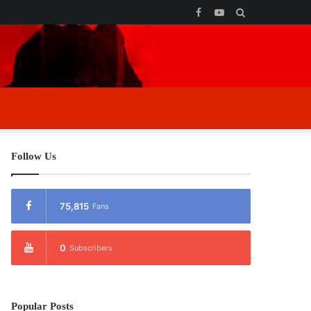
Facebook
YouTube
Search
for
Follow Us
75,815
Fans
0
Subscribers
Popular Posts