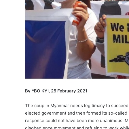
By *BO KYI, 25 February 2021
The coup in Myanmar needs legitimacy to succeed. 
elected government and then formed its so-called S
response could not have been more unanimous. Mill
disobedience movement and refusing to work while