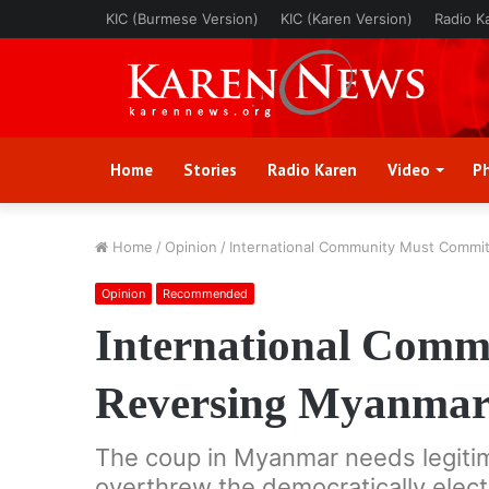
KIC (Burmese Version)
KIC (Karen Version)
Radio K
Home
Stories
Radio Karen
Video
P
Home
/
Opinion
/
International Community Must Commit
Opinion
Recommended
International Comm
Reversing Myanmar’
The coup in Myanmar needs legitim
overthrew the democratically elec