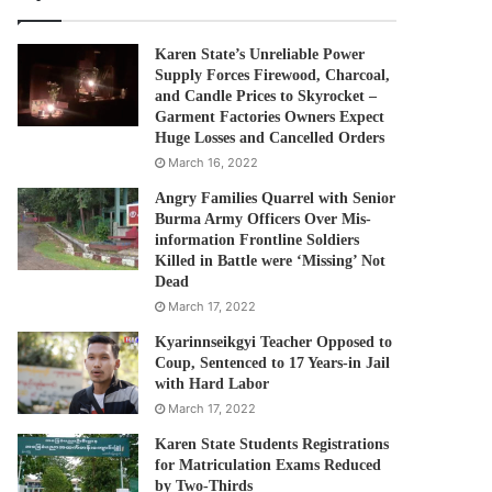
Karen State’s Unreliable Power
Supply Forces Firewood, Charcoal,
and Candle Prices to Skyrocket –
Garment Factories Owners Expect
Huge Losses and Cancelled Orders
March 16, 2022
Angry Families Quarrel with Senior
Burma Army Officers Over Mis-
information Frontline Soldiers
Killed in Battle were ‘Missing’ Not
Dead
March 17, 2022
Kyarinnseikgyi Teacher Opposed to
Coup, Sentenced to 17 Years-in Jail
with Hard Labor
March 17, 2022
Karen State Students Registrations
for Matriculation Exams Reduced
by Two-Thirds