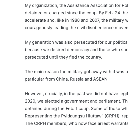
My organization, the Assistance Association for Po
detained or charged since the coup. By Feb. 24 ther
accelerate and, like in 1988 and 2007, the military
courageously leading the civil disobedience moveme
My generation was also persecuted for our politica
because we desired democracy and those who surv
persecuted until they fled the country.
The main reason the military got away with it was b
particular from China, Russia and ASEAN.
However, crucially, in the past we did not have legi
2020, we elected a government and parliament. Th
detained during the Feb. 1 coup. Some of those w
Representing the Pyidaungsu Hluttaw” (CRPH), re
The CRPH members, who now face arrest warrants,