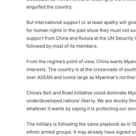
engulfed the country.
But international support or at least apathy will gi
for human rights in the past show they must not su
support from China and Russia at the UN Security 
followed by most of its members.
From the regime’s point of view, China wants Myan
interests. The country is at the crossroads of sou
over ASEAN and looms large as Myanmar’s norther
China’s Belt and Road Initiative could dominate Mya
underdeveloped nations’ liberty. We are doubly thr
whatever it wants by saying it is protecting our sov
The military is following the same playbook as in 19
ethnic armed groups. It may already have signed s