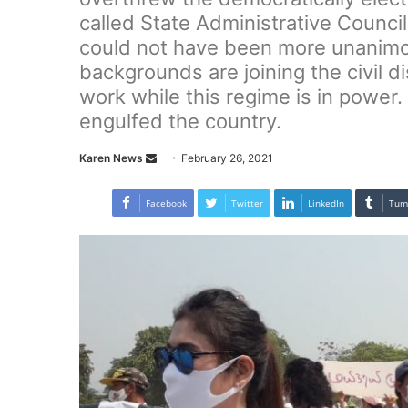
called State Administrative Council
could not have been more unanimou
backgrounds are joining the civil
work while this regime is in power
engulfed the country.
Karen News
S
February 26, 2021
e
n
Facebook
Twitter
LinkedIn
Tum
d
a
n
e
m
a
i
l