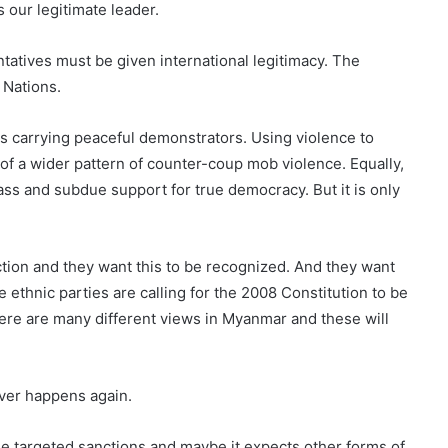
 our legitimate leader.
atives must be given international legitimacy. The
 Nations.
s carrying peaceful demonstrators. Using violence to
 of a wider pattern of counter-coup mob violence. Equally,
rass and subdue support for true democracy. But it is only
tion and they want this to be recognized. And they want
e ethnic parties are calling for the 2008 Constitution to be
ere are many different views in Myanmar and these will
ever happens again.
se targeted sanctions and maybe it expects other forms of