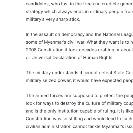
candidates, who lost in the free and credible gener
strategy which always ends in ordinary people from
military’s very sharp stick.
In the assault on democracy and the National Leagu
some of Myanmar’s civil war. What they want is to 
2008 Constitution it took decades drafting or abou
or Universal Declaration of Human Rights.
The military understands it cannot defeat State C
military seized power, it would have expected peo
The armed forces are supposed to protect the peop
look for ways to destroy the culture of military coup
and is the only institution capable of ruling. It is 
Constitution was so stifling and would lead to such
civilian administration cannot tackle Myanmar’s iss