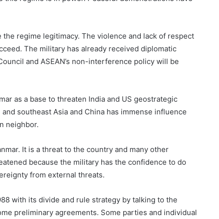
ve the regime legitimacy. The violence and lack of respect
cceed. The military has already received diplomatic
Council and ASEAN’s non-interference policy will be
mar as a base to threaten India and US geostrategic
th and southeast Asia and China has immense influence
n neighbor.
nmar. It is a threat to the country and many other
eatened because the military has the confidence to do
ereignty from external threats.
88 with its divide and rule strategy by talking to the
ome preliminary agreements. Some parties and individual