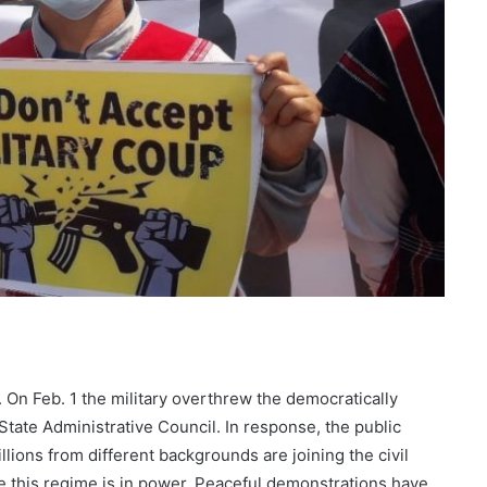
On Feb. 1 the military overthrew the democratically
tate Administrative Council. In response, the public
ions from different backgrounds are joining the civil
 this regime is in power. Peaceful demonstrations have