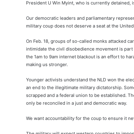
President U Win Myint, who is currently detained, is
Our democratic leaders and parliamentary represent
military coup does not deserve a seat at the United
On Feb. 18, groups of so-called monks attacked car
intimidate the civil disobedience movement is part
the 1am to 9am internet blackout is an effort to ha
making us stronger.
Younger activists understand the NLD won the elec
an end to the illegitimate military dictatorship. Som
scrapped and a federal union to be established. Th
only be reconciled in a just and democratic way.
We want accountability for the coup to ensure it n
The military will expect western countries to impo