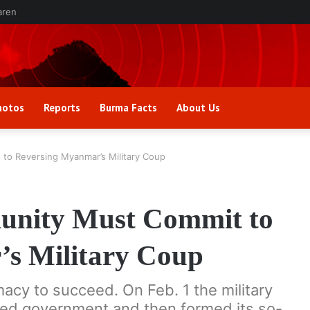
aren
hotos
Reports
Burma Facts
About Us
 to Reversing Myanmar’s Military Coup
unity Must Commit to
s Military Coup
acy to succeed. On Feb. 1 the military
ted government and then formed its so-