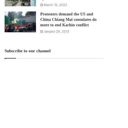
March 15, 2022
Protesters demand the US and
China Chiang Mai consulates do
more to end Kachin conflict
January 29, 2013
Subscribe to our channel