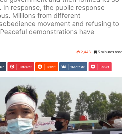
. In response, the public response
s. Millions from different
 disobedience movement and refusing to
. Peaceful demonstrations have
2,448
5 minutes read
blr
Pinterest
Reddit
VKontakte
Pocket