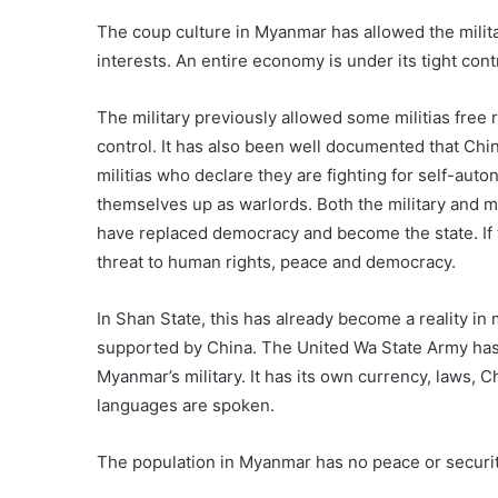
The coup culture in Myanmar has allowed the militar
interests. An entire economy is under its tight cont
The military previously allowed some militias free r
control. It has also been well documented that Ch
militias who declare they are fighting for self-auto
themselves up as warlords. Both the military and m
have replaced democracy and become the state. If t
threat to human rights, peace and democracy.
In Shan State, this has already become a reality i
supported by China. The United Wa State Army has f
Myanmar’s military. It has its own currency, laws
languages are spoken.
The population in Myanmar has no peace or security.