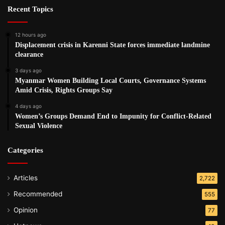
Recent Topics
12 hours ago
Displacement crisis in Karenni State forces immediate landmine
clearance
3 days ago
Myanmar Women Building Local Courts, Governance Systems
Amid Crisis, Rights Groups Say
4 days ago
Women’s Groups Demand End to Impunity for Conflict-Related
Sexual Violence
Categories
Articles
2,722
Recommended
555
Opinion
77