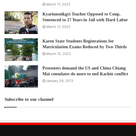
March 17, 2022
Kyarinnseikgyi Teacher Opposed to Coup,
Sentenced to 17 Years-in Jail with Hard Labor
March 17, 2022
Karen State Students Registrations for
Matriculation Exams Reduced by Two-Thirds
March 15, 2022
Protesters demand the US and China Chiang
Mai consulates do more to end Kachin conflict
January 29, 2013
Subscribe to our channel