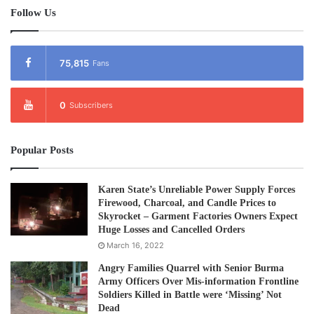
Follow Us
75,815
Fans
0
Subscribers
Popular Posts
Karen State’s Unreliable Power Supply Forces
Firewood, Charcoal, and Candle Prices to
Skyrocket – Garment Factories Owners Expect
Huge Losses and Cancelled Orders
March 16, 2022
Angry Families Quarrel with Senior Burma
Army Officers Over Mis-information Frontline
Soldiers Killed in Battle were ‘Missing’ Not
Dead