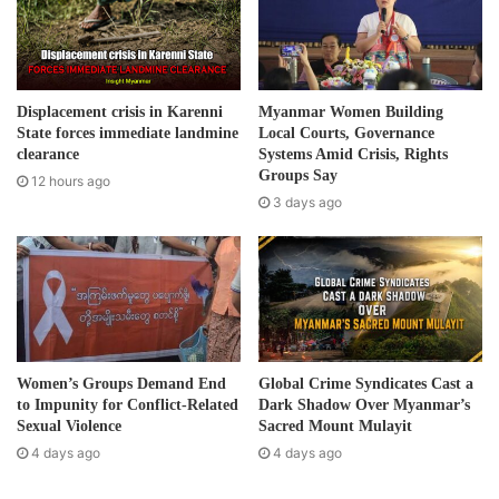
a
Post Views:
1,095
i
l
Tags
Burma army
human rights
a
d
Displacement crisis in Karenni
Myanmar Women Building
d
State forces immediate landmine
Local Courts, Governance
r
clearance
Systems Amid Crisis, Rights
e
Groups Say
12 hours ago
s
3 days ago
s
Women’s Groups Demand End
Global Crime Syndicates Cast a
to Impunity for Conflict-Related
Dark Shadow Over Myanmar’s
Sexual Violence
Sacred Mount Mulayit
4 days ago
4 days ago