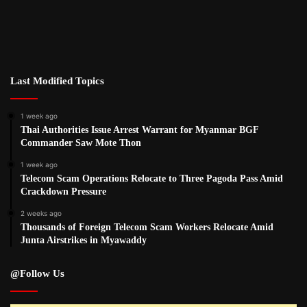
Last Modified Topics
1 week ago
Thai Authorities Issue Arrest Warrant for Myanmar BGF
Commander Saw Mote Thon
1 week ago
Telecom Scam Operations Relocate to Three Pagoda Pass Amid
Crackdown Pressure
2 weeks ago
Thousands of Foreign Telecom Scam Workers Relocate Amid
Junta Airstrikes in Myawaddy
@Follow Us