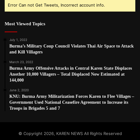
Error Can not Get Tweets, Incorrect account info.
Most Viewed Topics
July 1, 2022
Burma’s Military Coup Council Violates Thai Air Space to Attack
and Kill Villagers
March 23, 2022
Burma Army Offensive Attacks in Central Karen State Displaces
Another 10,000 Villagers – Total Displaced Now Estimated at
144,000
June 2, 2020
KNU: Burma Army Militarization Forces Karen to Flee Villages –
Government Used National Ceasefire Agreement to Increase its
Troops in Brigades 5 and 7
© Copyright 2026, KAREN NEWS All Rights Reserved