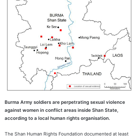
a
i
l
Burma Army soldiers are perpetrating sexual violence
against women in conflict areas inside Shan State,
according to a local human rights organisation.
The Shan Human Rights Foundation documented at least