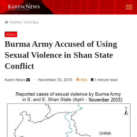
M
Home
/
Articles
Articles
Burma Army Accused of Using
Sexual Violence in Shan State
Conflict
Karen News
S
November 30, 2015
693
1 minute read
e
n
d
a
n
e
m