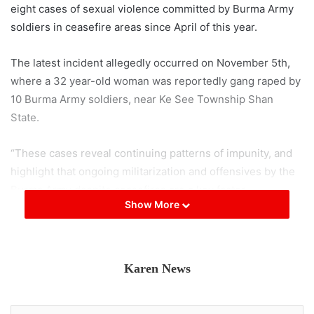
eight cases of sexual violence committed by Burma Army
soldiers in ceasefire areas since April of this year.
The latest incident allegedly occurred on November 5th,
where a 32 year-old woman was reportedly gang raped by
10 Burma Army soldiers, near Ke See Township Shan
State.
“These cases reveal continuing patterns of impunity, and
highlight that ongoing militarization and offensives by the
Burma Army despite ceasefires are a key factor
Show More
threatening women’s security in ethnic areas,” the Shan
Human Rights Foundation said in a statement to the press.
SHRF said that perpetrators were arrested in only two of
Karen News
the eight cases. “SHRF is gravely concerned at this
ongoing pattern of impunity,” the organisation said.