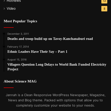
Hotnews
13
Video
8
Most Popular Topics
December 3, 2011
Deaths and troop build up on Tavoy-Kanchanaburi road
February 17, 2014
Ethnic Leaders Have Their Say – Part 1
August 15, 2016
Villagers Question Long Delays to World Bank Funded Electricity
Project
About Science MAG
Jannah is a Clean Responsive WordPress Newspaper, Magazine,
News and Blog theme. Packed with options that allow you to
completely customize your website to your needs.