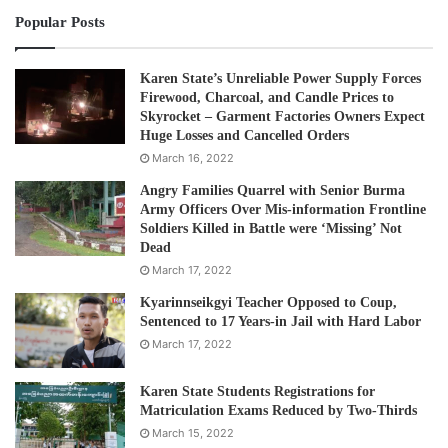
Popular Posts
Karen State’s Unreliable Power Supply Forces
Firewood, Charcoal, and Candle Prices to
Skyrocket – Garment Factories Owners Expect
Huge Losses and Cancelled Orders
March 16, 2022
Angry Families Quarrel with Senior Burma
Army Officers Over Mis-information Frontline
Soldiers Killed in Battle were ‘Missing’ Not
Dead
March 17, 2022
Kyarinnseikgyi Teacher Opposed to Coup,
Sentenced to 17 Years-in Jail with Hard Labor
March 17, 2022
Karen State Students Registrations for
Matriculation Exams Reduced by Two-Thirds
March 15, 2022