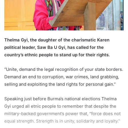
l
Thelma Gyi, the daughter of the charismatic Karen
political leader, Saw Ba U Gyi, has called for the
country’s ethnic people to stand up for their rights.
“Unite, demand the legal recognition of your state borders.
Demand an end to corruption, war crimes, land grabbing,
selling and exploiting the land rights for personal gain.”
Speaking just before Burma’s national elections Thelma
Gyi urged all etnic people to remember that despite the
military-backed government’s power that, “force does not
equal strength. Strength is in unity, solidarity and loyalty.”