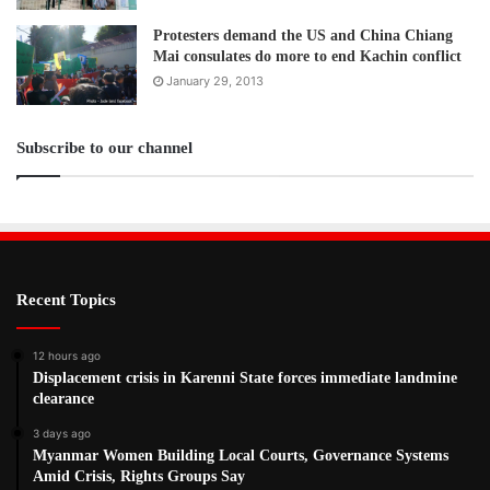
Protesters demand the US and China Chiang
Mai consulates do more to end Kachin conflict
January 29, 2013
Subscribe to our channel
Recent Topics
12 hours ago
Displacement crisis in Karenni State forces immediate landmine
clearance
3 days ago
Myanmar Women Building Local Courts, Governance Systems
Amid Crisis, Rights Groups Say