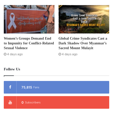
s
Women’s Groups Demand End
Global Crime Syndicates Cast a
to Impunity for Conflict-Related
Dark Shadow Over Myanmar’s
Sexual Violence
Sacred Mount Mulayit
4 days ago
4 days ago
Follow Us
75,815
Fans
0
Subscribers