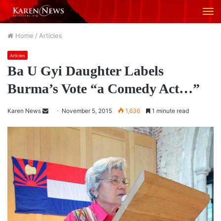
M
Home
/
Articles
Articles
Ba U Gyi Daughter Labels
Burma’s Vote “a Comedy Act…”
Karen News
S
November 5, 2015
1,636
1 minute read
e
n
d
a
n
e
m
a
i