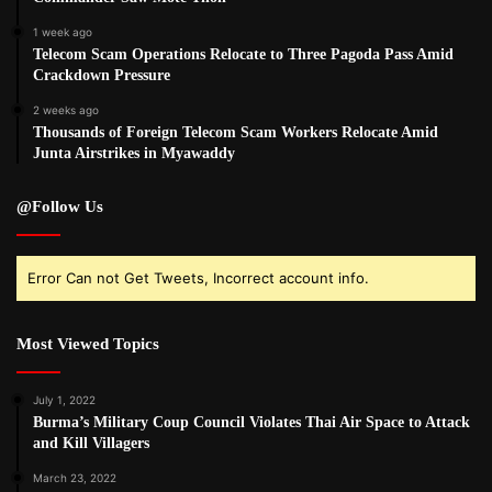
1 week ago
Telecom Scam Operations Relocate to Three Pagoda Pass Amid
Crackdown Pressure
2 weeks ago
Thousands of Foreign Telecom Scam Workers Relocate Amid
Junta Airstrikes in Myawaddy
@Follow Us
Error Can not Get Tweets, Incorrect account info.
Most Viewed Topics
July 1, 2022
Burma’s Military Coup Council Violates Thai Air Space to Attack
and Kill Villagers
March 23, 2022