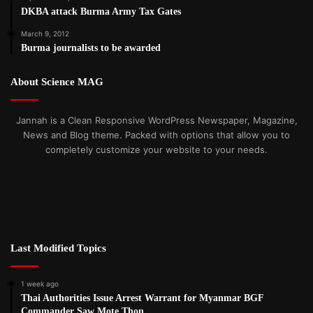
DKBA attack Burma Army Tax Gates
March 9, 2012
Burma journalists to be awarded
About Science MAG
Jannah is a Clean Responsive WordPress Newspaper, Magazine,
News and Blog theme. Packed with options that allow you to
completely customize your website to your needs.
Last Modified Topics
1 week ago
Thai Authorities Issue Arrest Warrant for Myanmar BGF
Commander Saw Mote Thon