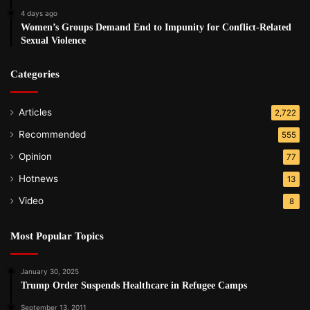
4 days ago
Women’s Groups Demand End to Impunity for Conflict-Related
Sexual Violence
Categories
Articles
2,722
Recommended
555
Opinion
77
Hotnews
13
Video
8
Most Popular Topics
January 30, 2025
Trump Order Suspends Healthcare in Refugee Camps
September 13, 2011