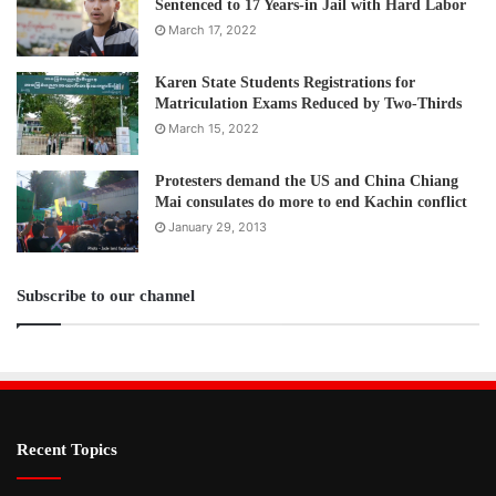
Sentenced to 17 Years-in Jail with Hard Labor
March 17, 2022
Karen State Students Registrations for
Matriculation Exams Reduced by Two-Thirds
March 15, 2022
Protesters demand the US and China Chiang
Mai consulates do more to end Kachin conflict
January 29, 2013
Subscribe to our channel
Recent Topics