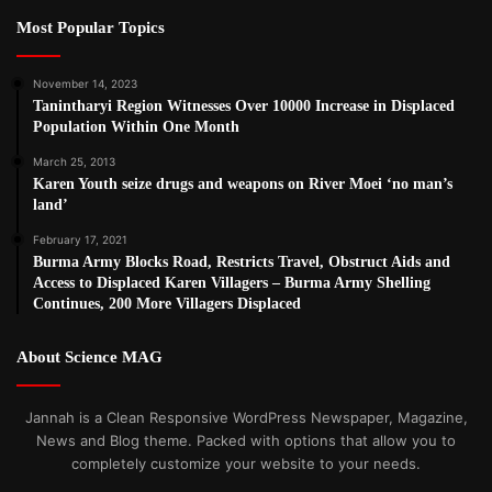
Most Popular Topics
November 14, 2023
Tanintharyi Region Witnesses Over 10000 Increase in Displaced
Population Within One Month
March 25, 2013
Karen Youth seize drugs and weapons on River Moei ‘no man’s
land’
February 17, 2021
Burma Army Blocks Road, Restricts Travel, Obstruct Aids and
Access to Displaced Karen Villagers – Burma Army Shelling
Continues, 200 More Villagers Displaced
About Science MAG
Jannah is a Clean Responsive WordPress Newspaper, Magazine,
News and Blog theme. Packed with options that allow you to
completely customize your website to your needs.