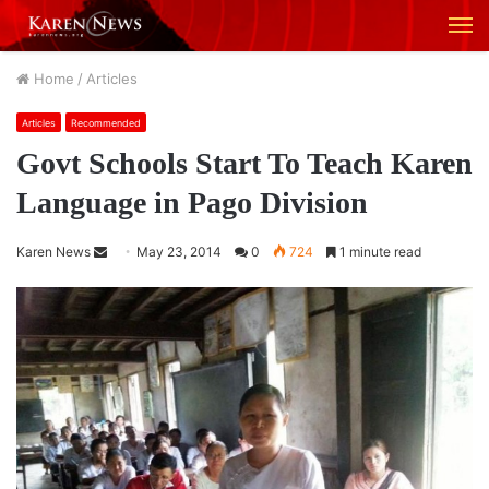
M
Home
/
Articles
Articles
Recommended
Govt Schools Start To Teach Karen
Language in Pago Division
Karen News
S
May 23, 2014
0
724
1 minute read
e
n
d
a
n
e
m
a
i