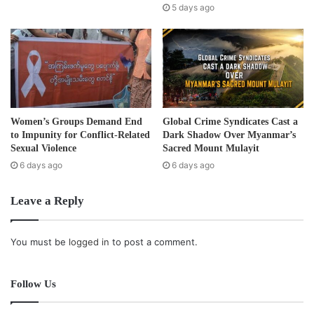
with strong Karen literacy skills are assigned to teach. This
s
5 days ago
s
assignment has been approved by the District Education
Department officials.”
The government only officially started to provide financial
support to schoolteachers, after 26 schools in
Nyaunglebin Township self-funded the teaching of the
Women’s Groups Demand End
Global Crime Syndicates Cast a
ethnic Karen language to more than 1,200 students in the
to Impunity for Conflict-Related
Dark Shadow Over Myanmar’s
previous 2013-2014 academic year.
Sexual Violence
Sacred Mount Mulayit
6 days ago
6 days ago
This program was initiated through collaboration with the
Leave a Reply
Division’s Literacy and Cultural Committee and [Pago]
Division’s Education Department.
You must be
logged in
to post a comment.
Post Views:
1,219
Tags
Education
Karen
Follow Us