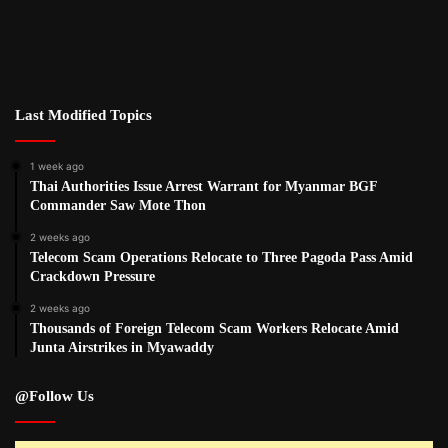
Last Modified Topics
1 week ago
Thai Authorities Issue Arrest Warrant for Myanmar BGF
Commander Saw Mote Thon
2 weeks ago
Telecom Scam Operations Relocate to Three Pagoda Pass Amid
Crackdown Pressure
2 weeks ago
Thousands of Foreign Telecom Scam Workers Relocate Amid
Junta Airstrikes in Myawaddy
@Follow Us