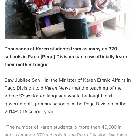
l
Thousands of Karen students from as many as 370
schools in Pago [Pegu] Division can now officially learn
their mother tongue.
Saw Jubilee San Hla, the Minister of Karen Ethnic Affairs in
Pago Division told
Karen News
that the teaching of the
ethnic S’gaw Karen language would be taught in all
government’s primary schools in the Pago Division in the
2014-2015 school year.
“The number of Karen students is more than 40,000 in
approximately 370 schools in the Pago Division. We have