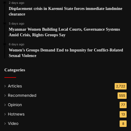
2 days ago
Displacement crisis in Karenni State forces immediate landmine
clearance
5 days ago
Myanmar Women Building Local Courts, Governance Systems
Amid Crisis, Rights Groups Say
6 days ago
Women’s Groups Demand End to Impunity for Conflict-Related
Sexual Violence
Categories
Articles
2,722
Recommended
555
Opinion
77
Hotnews
13
Video
8