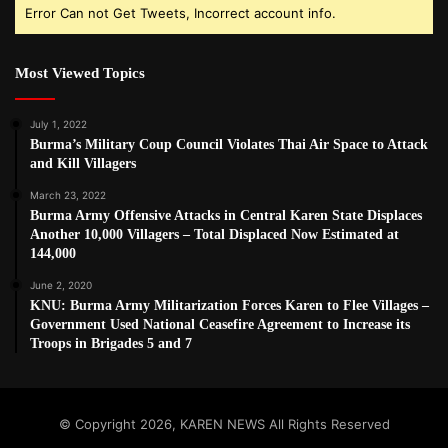
Error Can not Get Tweets, Incorrect account info.
Most Viewed Topics
July 1, 2022
Burma’s Military Coup Council Violates Thai Air Space to Attack
and Kill Villagers
March 23, 2022
Burma Army Offensive Attacks in Central Karen State Displaces
Another 10,000 Villagers – Total Displaced Now Estimated at
144,000
June 2, 2020
KNU: Burma Army Militarization Forces Karen to Flee Villages –
Government Used National Ceasefire Agreement to Increase its
Troops in Brigades 5 and 7
© Copyright 2026, KAREN NEWS All Rights Reserved