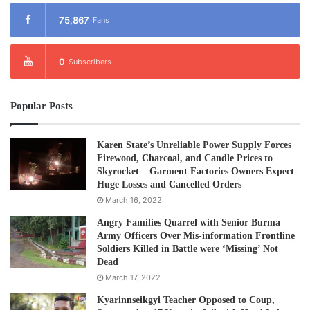
75,867
Fans
0
Subscribers
Popular Posts
Karen State’s Unreliable Power Supply Forces
Firewood, Charcoal, and Candle Prices to
Skyrocket – Garment Factories Owners Expect
Huge Losses and Cancelled Orders
March 16, 2022
Angry Families Quarrel with Senior Burma
Army Officers Over Mis-information Frontline
Soldiers Killed in Battle were ‘Missing’ Not
Dead
March 17, 2022
Kyarinnseikgyi Teacher Opposed to Coup,