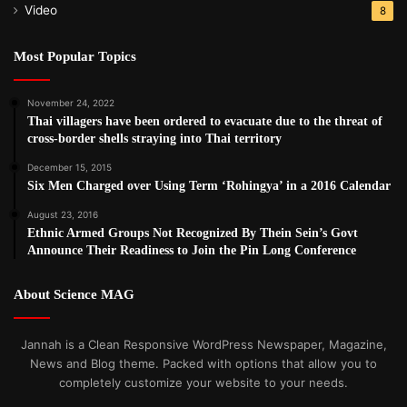
violence is a priority, but then allow impunity in Burma
Video
8
because he has others priorities such as trade and
investment. The only way to start to end the use of rape by
Most Popular Topics
the Burmese Army is if, for the first time, they think they
might not get away with it. An international investigation is
November 24, 2022
Thai villagers have been ordered to evacuate due to the threat of
the only way this will happen.”
cross-border shells straying into Thai territory
December 15, 2015
Post Views:
1,130
Six Men Charged over Using Term ‘Rohingya’ in a 2016 Calendar
Tags
Burma army
human rights
Karen
Thein Sein Government
August 23, 2016
Ethnic Armed Groups Not Recognized By Thein Sein’s Govt
Announce Their Readiness to Join the Pin Long Conference
About Science MAG
Jannah is a Clean Responsive WordPress Newspaper, Magazine,
News and Blog theme. Packed with options that allow you to
completely customize your website to your needs.