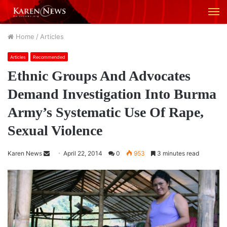
M
Home
/
Articles
Articles
Recommended
Ethnic Groups And Advocates
Demand Investigation Into Burma
Army’s Systematic Use Of Rape,
Sexual Violence
Karen News
S
April 22, 2014
0
953
3 minutes read
e
n
d
a
n
e