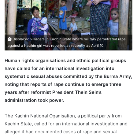
m
a
i
l
Displaced villagers in Kachin State where military perpetrated rape
against a Kachin girl was reported as recently as April 10.
Human rights organisations and ethnic political groups
have called for an international investigation into
systematic sexual abuses committed by the Burma Army,
noting that reports of rape continue to emerge three
years after reformist President Thein Sein’s
administration took power.
The Kachin National Oganisation, a political party from
Kachin State, called for an international investigation and
alleged it had documented cases of rape and sexual