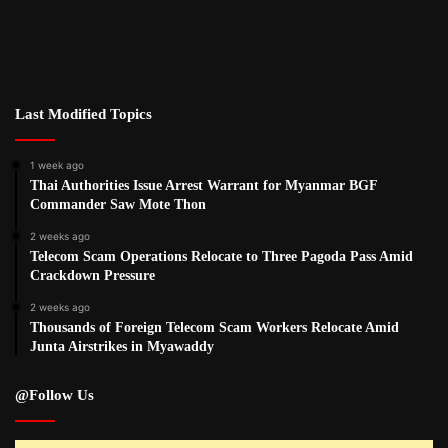
Last Modified Topics
1 week ago
Thai Authorities Issue Arrest Warrant for Myanmar BGF
Commander Saw Mote Thon
2 weeks ago
Telecom Scam Operations Relocate to Three Pagoda Pass Amid
Crackdown Pressure
2 weeks ago
Thousands of Foreign Telecom Scam Workers Relocate Amid
Junta Airstrikes in Myawaddy
@Follow Us