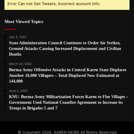
Error Can not Get Tweets, Incorrect account info.
Most Viewed Topics
July 3, 2022
State Administration Council Continues to Order Air Strikes,
Ground Attacks Causing Increased Displacement and Civilian
Deaths
March 23, 2022
Burma Army Offensive Attacks in Central Karen State Displaces
Another 10,000 Villagers – Total Displaced Now Estimated at
144,000
June 2, 2020
KNU: Burma Army Militarization Forces Karen to Flee Villages –
Government Used National Ceasefire Agreement to Increase its
Troops in Brigades 5 and 7
© Copyright 2026, KAREN NEWS All Rights Reserved