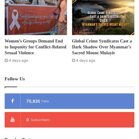
Sea Games for its third time.
Post Views:
1,132
Tags
ethnic
Karen
Women’s Groups Demand End
Global Crime Syndicates Cast a
to Impunity for Conflict-Related
Dark Shadow Over Myanmar’s
Sexual Violence
Sacred Mount Mulayit
4 days ago
4 days ago
Follow Us
75,835
Fans
0
Subscribers