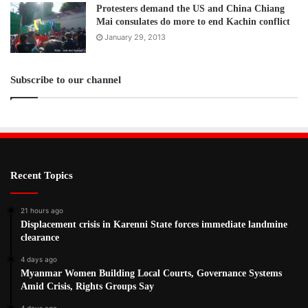
Protesters demand the US and China Chiang
Mai consulates do more to end Kachin conflict
January 29, 2013
Subscribe to our channel
Recent Topics
21 hours ago
Displacement crisis in Karenni State forces immediate landmine
clearance
4 days ago
Myanmar Women Building Local Courts, Governance Systems
Amid Crisis, Rights Groups Say
4 days ago