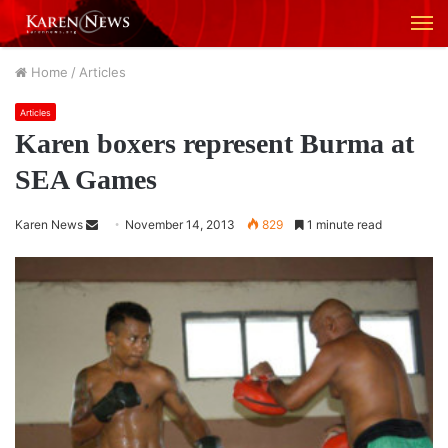
M
Home
/
Articles
Articles
Karen boxers represent Burma at
SEA Games
Karen News
S
November 14, 2013
829
1 minute read
e
n
d
a
n
e
m
a
i