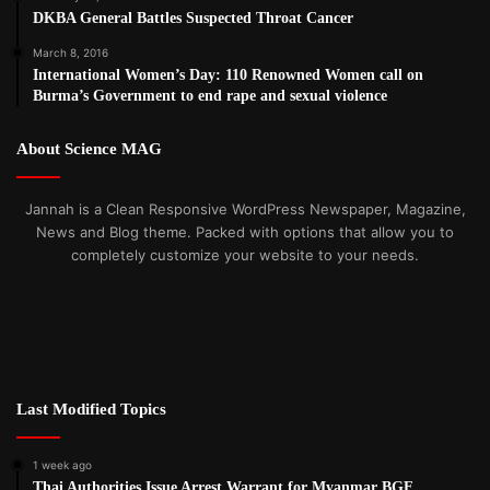
DKBA General Battles Suspected Throat Cancer
March 8, 2016
International Women’s Day: 110 Renowned Women call on
Burma’s Government to end rape and sexual violence
About Science MAG
Jannah is a Clean Responsive WordPress Newspaper, Magazine,
News and Blog theme. Packed with options that allow you to
completely customize your website to your needs.
Last Modified Topics
1 week ago
Thai Authorities Issue Arrest Warrant for Myanmar BGF