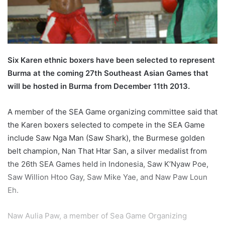
l
Six Karen ethnic boxers have been selected to represent
Burma at the coming 27th Southeast Asian Games that
will be hosted in Burma from December 11th 2013.
A member of the SEA Game organizing committee said that
the Karen boxers selected to compete in the SEA Game
include Saw Nga Man (Saw Shark), the Burmese golden
belt champion, Nan That Htar San, a silver medalist from
the 26th SEA Games held in Indonesia, Saw K’Nyaw Poe,
Saw Willion Htoo Gay, Saw Mike Yae, and Naw Paw Loun
Eh.
Naw Aulia Paw, a member of Sea Game Organizing