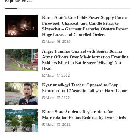
Popular Posts
Karen State’s Unreliable Power Supply Forces
Firewood, Charcoal, and Candle Prices to
Skyrocket – Garment Factories Owners Expect
Huge Losses and Cancelled Orders
March 16, 2022
Angry Families Quarrel with Senior Burma
Army Officers Over Mis-information Frontline
Soldiers Killed in Battle were ‘Missing’ Not
Dead
March 17, 2022
Kyarinnseikgyi Teacher Opposed to Coup,
Sentenced to 17 Years-in Jail with Hard Labor
March 17, 2022
Karen State Students Registrations for
Matriculation Exams Reduced by Two-Thirds
March 15, 2022