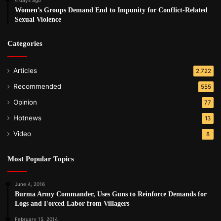
Women’s Groups Demand End to Impunity for Conflict-Related
Sexual Violence
Categories
Articles
2,722
Recommended
555
Opinion
77
Hotnews
13
Video
8
Most Popular Topics
June 4, 2016
Burma Army Commander, Uses Guns to Reinforce Demands for
Logs and Forced Labor from Villagers
February 15, 2014