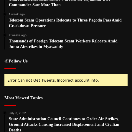
Commander Saw Mote Thon
1 week ago
Telecom Scam Operations Relocate to Three Pagoda Pass Amid
Crackdown Pressure
2 weeks ago
Thousands of Foreign Telecom Scam Workers Relocate Amid
Junta Airstrikes in Myawaddy
@Follow Us
Error Can not Get Tweets, Incorrect account info.
Most Viewed Topics
July 3, 2022
State Administration Council Continues to Order Air Strikes,
Ground Attacks Causing Increased Displacement and Civilian
Deaths