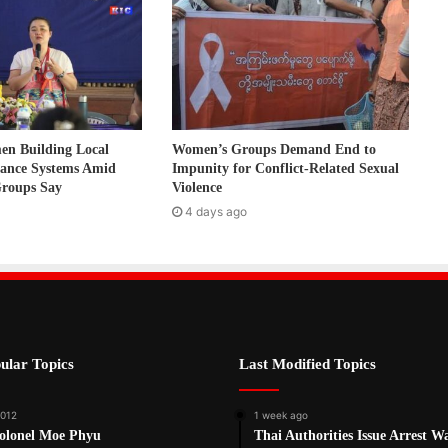
 Building Local
Women’s Groups Demand End to
nance Systems Amid
Impunity for Conflict-Related Sexual
Groups Say
Violence
4 days ago
ular Topics
Last Modified Topics
2012
1 week ago
Colonel Moe Phyu
Thai Authorities Issue Arrest W