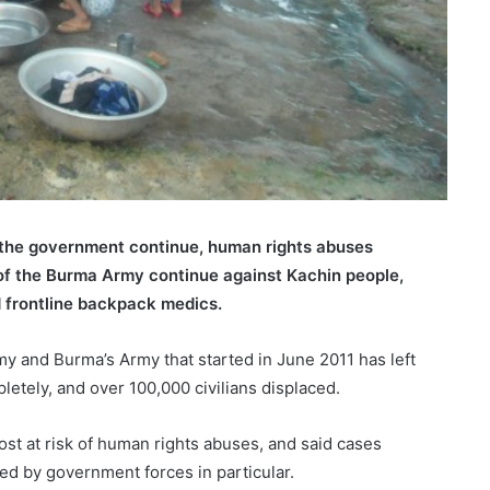
 the government continue, human rights abuses
s of the Burma Army continue against Kachin people,
 frontline backpack medics.
 and Burma’s Army that started in June 2011 has left
etely, and over 100,000 civilians displaced.
st at risk of human rights abuses, and said cases
d by government forces in particular.