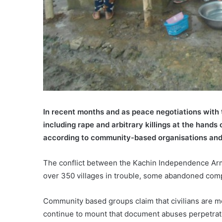
In recent months and as peace negotiations with
including rape and arbitrary killings at the hand
according to community-based organisations and
The conflict between the Kachin Independence Army
over 350 villages in trouble, some abandoned compl
Community based groups claim that civilians are mo
continue to mount that document abuses perpetrate