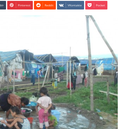
blr
Pinterest
Reddit
VKontakte
Pocket