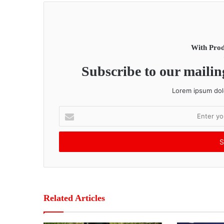
With Prod
Subscribe to our mailing
Lorem ipsum dolo
E
n
t
e
r
y
o
u
r
Related Articles
E
m