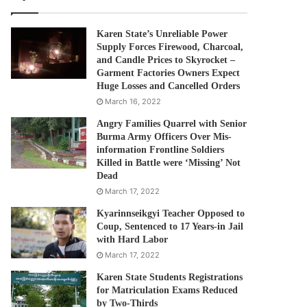
Karen State’s Unreliable Power
Supply Forces Firewood, Charcoal,
and Candle Prices to Skyrocket –
Garment Factories Owners Expect
Huge Losses and Cancelled Orders
March 16, 2022
Angry Families Quarrel with Senior
Burma Army Officers Over Mis-
information Frontline Soldiers
Killed in Battle were ‘Missing’ Not
Dead
March 17, 2022
Kyarinnseikgyi Teacher Opposed to
Coup, Sentenced to 17 Years-in Jail
with Hard Labor
March 17, 2022
Karen State Students Registrations
for Matriculation Exams Reduced
by Two-Thirds