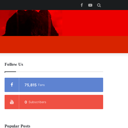
Facebook
YouTube
Search
for
Follow Us
75,815
Fans
0
Subscribers
Popular Posts