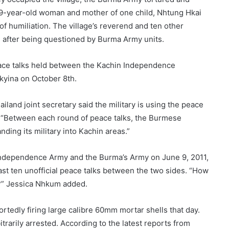
 29-year-old woman and mother of one child, Nhtung Hkai
of humiliation. The village’s reverend and ten other
ed after being questioned by Burma Army units.
peace talks held between the Kachin Independence
kyina on October 8th.
and joint secretary said the military is using the peace
ons. “Between each round of peace talks, the Burmese
ding its military into Kachin areas.”
 Independence Army and the Burma’s Army on June 9, 2011,
east ten unofficial peace talks between the two sides. “How
e?” Jessica Nhkum added.
rtedly firing large calibre 60mm mortar shells that day.
itrarily arrested. According to the latest reports from