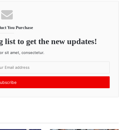
uct You Purchase
 list to get the new updates!
r sit amet, consectetur.