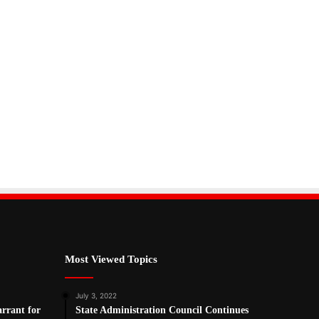
Most Viewed Topics
July 3, 2022
arrant for
State Administration Council Continues