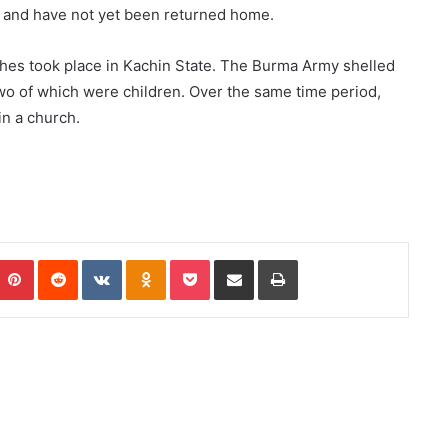
y and have not yet been returned home.
shes took place in Kachin State. The Burma Army shelled
, two of which were children. Over the same time period,
in a church.
Pinterest
Reddit
VKontakte
Odnoklassniki
Pocket
Share via Email
Print