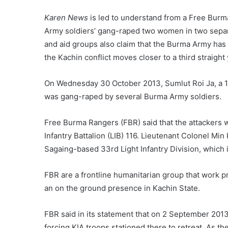
Karen News
is led to understand from a Free Bur
Army soldiers’ gang-raped two women in two separat
and aid groups also claim that the Burma Army has a
the Kachin conflict moves closer to a third straight 
On Wednesday 30 October 2013, Sumlut Roi Ja, a 15
was gang-raped by several Burma Army soldiers.
Free Burma Rangers (FBR) said that the attackers 
Infantry Battalion (LIB) 116. Lieutenant Colonel Mi
Sagaing-based 33rd Light Infantry Division, whic
FBR are a frontline humanitarian group that work 
an on the ground presence in Kachin State.
FBR said in its statement that on 2 September 201
forcing KIA troops stationed there to retreat. As t