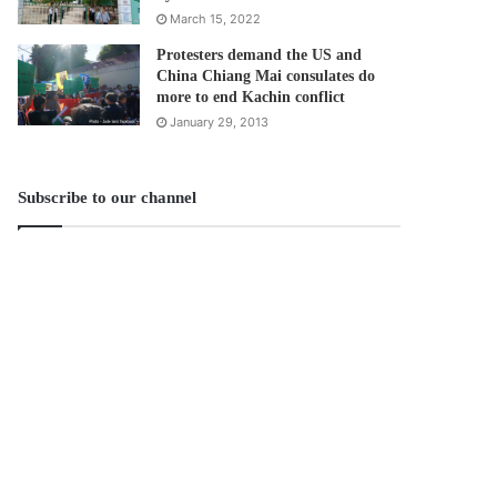
March 15, 2022
Protesters demand the US and
China Chiang Mai consulates do
more to end Kachin conflict
January 29, 2013
Subscribe to our channel