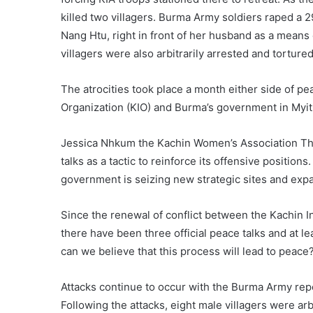
killed two villagers. Burma Army soldiers raped a
Nang Htu, right in front of her husband as a means 
villagers were also arbitrarily arrested and tortur
The atrocities took place a month either side of 
Organization (KIO) and Burma’s government in Myit
Jessica Nhkum the Kachin Women’s Association Thail
talks as a tactic to reinforce its offensive positi
government is seizing new strategic sites and expan
Since the renewal of conflict between the Kachin
there have been three official peace talks and at l
can we believe that this process will lead to peac
Attacks continue to occur with the Burma Army repo
Following the attacks, eight male villagers were arb