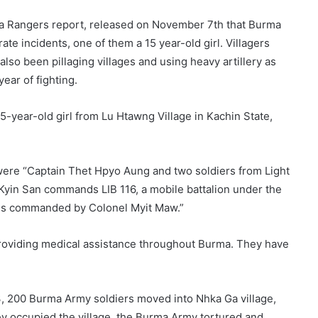
ma Rangers report, released on November 7th that Burma
e incidents, one of them a 15 year-old girl. Villagers
lso been pillaging villages and using heavy artillery as
year of fighting.
-year-old girl from Lu Htawng Village in Kachin State,
were “Captain Thet Hpyo Aung and two soldiers from Light
n Kyin San commands LIB 116, a mobile battalion under the
h is commanded by Colonel Myit Maw.”
providing medical assistance throughout Burma. They have
3, 200 Burma Army soldiers moved into Nhka Ga village,
hey occupied the village, the Burma Army tortured and