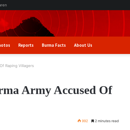
aren
hotos
Reports
Burma Facts
About Us
Of Raping Villagers
urma Army Accused Of
992
2 minutes read