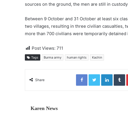
sources on the ground, the men are still in custod
Between 9 October and 31 October at least six cla
two villages, resulting in three civilian casualties
more than 700 civilians were temporarily detained 
Post Views:
711
Tags
Burma army
human rights
Kachin
Facebook
Twitter
LinkedIn
Tumblr
Share
Karen News