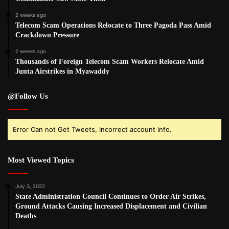
2 weeks ago
Telecom Scam Operations Relocate to Three Pagoda Pass Amid
Crackdown Pressure
2 weeks ago
Thousands of Foreign Telecom Scam Workers Relocate Amid
Junta Airstrikes in Myawaddy
@Follow Us
Error Can not Get Tweets, Incorrect account info.
Most Viewed Topics
July 3, 2022
State Administration Council Continues to Order Air Strikes,
Ground Attacks Causing Increased Displacement and Civilian
Deaths