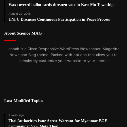
Wax covered ballot cards threaten vote in Kaw Mu Township
August 29, 2018
UNFC Discusses Continuous Participation in Peace Process
About Science MAG
Jannah is a Clean Responsive WordPress Newspaper, Magazine,
News and Blog theme. Packed with options that allow you to
completely customize your website to your needs.
Last Modified Topics
1 week ago
Thai Authorities Issue Arrest Warrant for Myanmar BGF
Commander Saw Mote Thon