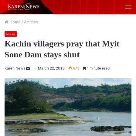
M
Home
/
Articles
Articles
Kachin villagers pray that Myit
Sone Dam stays shut
Karen News
S
March 22, 2013
673
1 minute read
e
n
d
a
n
e
m
a
i