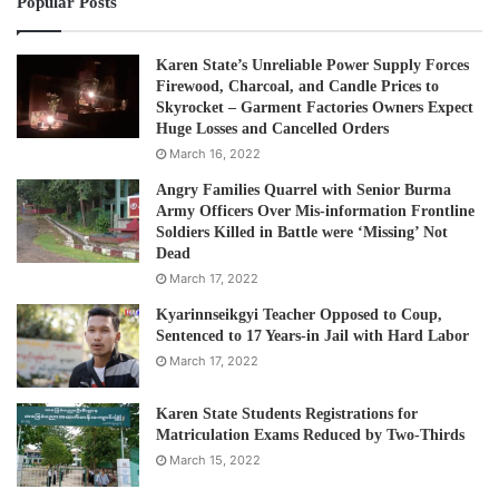
Popular Posts
Karen State’s Unreliable Power Supply Forces
Firewood, Charcoal, and Candle Prices to
Skyrocket – Garment Factories Owners Expect
Huge Losses and Cancelled Orders
March 16, 2022
Angry Families Quarrel with Senior Burma
Army Officers Over Mis-information Frontline
Soldiers Killed in Battle were ‘Missing’ Not
Dead
March 17, 2022
Kyarinnseikgyi Teacher Opposed to Coup,
Sentenced to 17 Years-in Jail with Hard Labor
March 17, 2022
Karen State Students Registrations for
Matriculation Exams Reduced by Two-Thirds
March 15, 2022