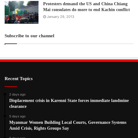
Protesters demand the US and China Chiang
Mai consulates do more to end Kachin conflict
January 29, 2013
Subscribe to our channel
Recent Topics
2 days ago
Displacement crisis in Karenni State forces immediate landmine
clearance
5 days ago
Myanmar Women Building Local Courts, Governance Systems
Amid Crisis, Rights Groups Say
6 days ago