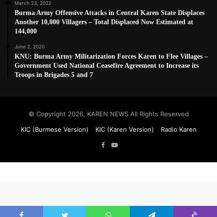
March 23, 2022
Burma Army Offensive Attacks in Central Karen State Displaces
Another 10,000 Villagers – Total Displaced Now Estimated at
144,000
June 2, 2020
KNU: Burma Army Militarization Forces Karen to Flee Villages –
Government Used National Ceasefire Agreement to Increase its
Troops in Brigades 5 and 7
© Copyright 2026, KAREN NEWS All Rights Reserved
KIC (Burmese Version)
KIC (Karen Version)
Radio Karen
Facebook
YouTube