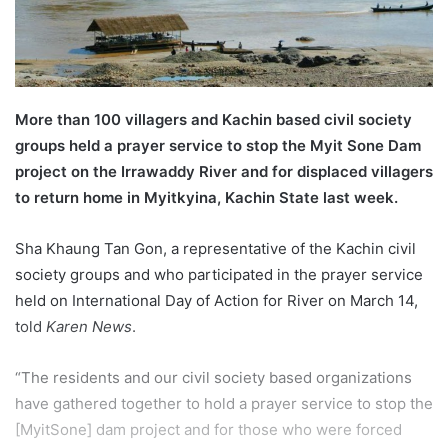
l
More than 100 villagers and Kachin based civil society
groups held a prayer service to stop the Myit Sone Dam
project on the Irrawaddy River and for displaced villagers
to return home in Myitkyina, Kachin State last week.
Sha Khaung Tan Gon, a representative of the Kachin civil
society groups and who participated in the prayer service
held on International Day of Action for River on March 14,
told
Karen News
.
“The residents and our civil society based organizations
have gathered together to hold a prayer service to stop the
[MyitSone] dam project and for those who were forced