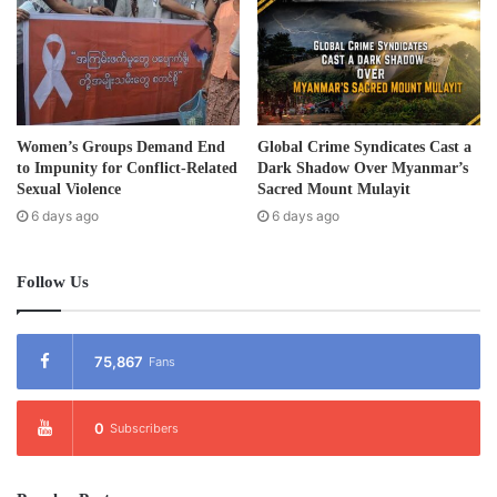
planned to build seven dams on the Irrawaddy River for
electricity for China.
On September 30, 2011, the Burma president U Thein Sein
stopped the Myit Sone Dam on Irrawaddy River
Women’s Groups Demand End
Global Crime Syndicates Cast a
temporarily.
to Impunity for Conflict-Related
Dark Shadow Over Myanmar’s
Sexual Violence
Sacred Mount Mulayit
Post Views:
1,145
6 days ago
6 days ago
Tags
Dam
Kachin
Follow Us
75,867
Fans
0
Subscribers