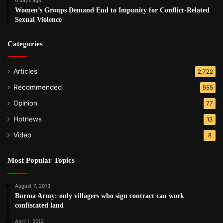
Women’s Groups Demand End to Impunity for Conflict-Related
Sexual Violence
Categories
Articles
2,722
Recommended
555
Opinion
77
Hotnews
13
Video
8
Most Popular Topics
August 7, 2013
Burma Army: only villagers who sign contract can work
confiscated land
April 1, 2012