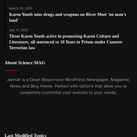
March 25, 2013
Karen Youth seize drugs and weapons on River Moei ‘no man’s
land’
July 11, 2023
Three Karen Youth active in promoting Karen Culture and
Literature, all sentenced to 10 Years in Prison under Counter-
Terrorism law
About Science MAG
Jannah is a Clean Responsive WordPress Newspaper, Magazine,
News and Blog theme. Packed with options that allow you to
completely customize your website to your needs.
Last Modified Topics