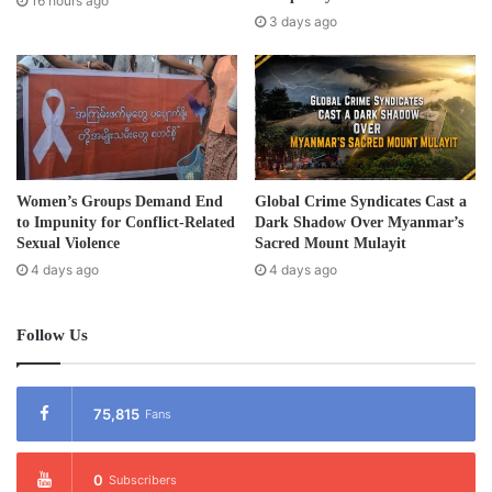
16 hours ago
s
3 days ago
s
Women’s Groups Demand End
Global Crime Syndicates Cast a
to Impunity for Conflict-Related
Dark Shadow Over Myanmar’s
Sexual Violence
Sacred Mount Mulayit
4 days ago
4 days ago
Follow Us
75,815
Fans
0
Subscribers