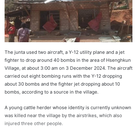
e
m
a
i
l
The junta used two aircraft, a Y-12 utility plane and a jet
fighter to drop around 40 bombs in the area of Hsenghkun
Village, at about 3:00 am on 3 December 2024. The aircraft
carried out eight bombing runs with the Y-12 dropping
about 30 bombs and the fighter jet dropping about 10
bombs, according to a source in the village.
A young cattle herder whose identity is currently unknown
was killed near the village by the airstrikes, which also
injured three other people.