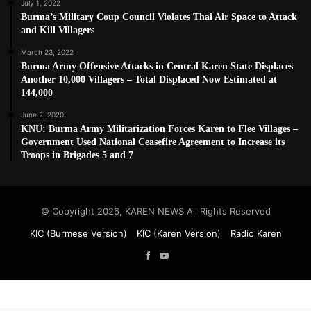
July 1, 2022
Burma’s Military Coup Council Violates Thai Air Space to Attack
and Kill Villagers
March 23, 2022
Burma Army Offensive Attacks in Central Karen State Displaces
Another 10,000 Villagers – Total Displaced Now Estimated at
144,000
June 2, 2020
KNU: Burma Army Militarization Forces Karen to Flee Villages –
Government Used National Ceasefire Agreement to Increase its
Troops in Brigades 5 and 7
© Copyright 2026, KAREN NEWS All Rights Reserved
KIC (Burmese Version)
KIC (Karen Version)
Radio Karen
Facebook
YouTube