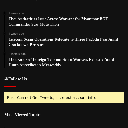
1 week ago
Thai Authorities Issue Arrest Warrant for Myanmar BGF
Commander Saw Mote Thon
1 week ago
Telecom Scam Operations Relocate to Three Pagoda Pass Amid
Crackdown Pressure
2 weeks ago
Thousands of Foreign Telecom Scam Workers Relocate Amid
Junta Airstrikes in Myawaddy
@Follow Us
Error Can not Get Tweets, Incorrect account info.
Most Viewed Topics