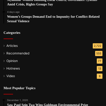
Amid Crisis, Rights Groups Say
4 days ago
Women’s Groups Demand End to Impunity for Conflict-Related
Sexual Violence
Categories
Articles
2,722
Recommended
555
Opinion
77
Hotnews
13
Video
8
Most Popular Topics
December 1, 2020
Saw Paul Sein Twa Wins Goldman Environmental Prize