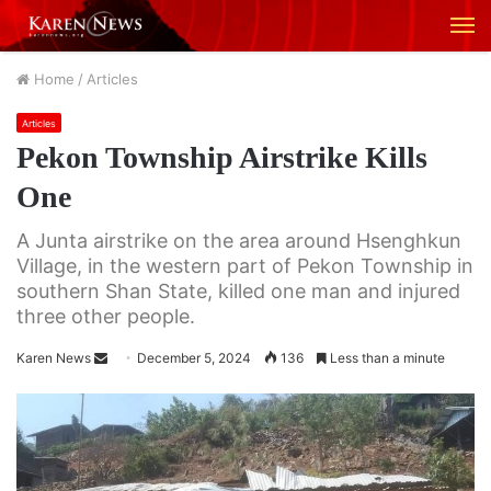
M
Home
/
Articles
Articles
Pekon Township Airstrike Kills
One
A Junta airstrike on the area around Hsenghkun
Village, in the western part of Pekon Township in
southern Shan State, killed one man and injured
three other people.
Karen News
S
December 5, 2024
136
Less than a minute
e
n
d
a
n