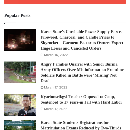
Popular Posts
Karen State’s Unreliable Power Supply Forces
Firewood, Charcoal, and Candle Prices to
Skyrocket – Garment Factories Owners Expect
Huge Losses and Cancelled Orders
March 16, 2022
Angry Families Quarrel with Senior Burma
Army Officers Over Mis-information Frontline
Soldiers Killed in Battle were ‘Missing’ Not
Dead
March 17, 2022
Kyarinnseikgyi Teacher Opposed to Coup,
Sentenced to 17 Years-in Jail with Hard Labor
March 17, 2022
Karen State Students Registrations for
Matriculation Exams Reduced by Two-Thirds