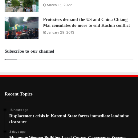
March 15, 2022
Protesters demand the US and China Chiang
Mai consulates do more to end Kachin conflict
January 29, 2013
Subscribe to our channel
Recent Topics
16 hours ago
Displacement crisis in Karenni State forces immediate landmine
clearance
3 days ago
Myanmar Women Building Local Courts, Governance Systems