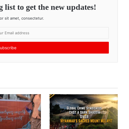
 list to get the new updates!
r sit amet, consectetur.