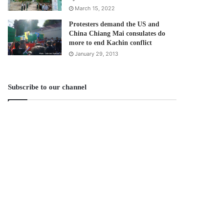
March 15, 2022
Protesters demand the US and
China Chiang Mai consulates do
more to end Kachin conflict
January 29, 2013
Subscribe to our channel