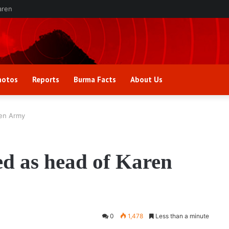
aren
hotos
Reports
Burma Facts
About Us
ren Army
ed as head of Karen
0
1,478
Less than a minute