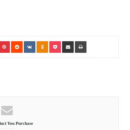
Pinterest
Reddit
VKontakte
Odnoklassniki
Pocket
Share via Email
Print
uct You Purchase