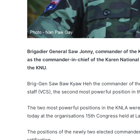
Brigadier General Saw Jonny, commander of the K
as the commander-in-chief of the Karen National
the KNU.
Brig-Gen Saw Baw Kyaw Heh the commander of the 
staff (VCS), the second most powerful position in 
The two most powerful positions in the KNLA wer
today at the organisations 15th Congress held at L
The positions of the newly two elected commander
ratification.