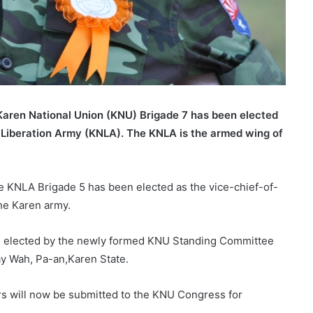
aren National Union (KNU) Brigade 7 has been elected
 Liberation Army (KNLA). The KNLA is the armed wing of
KNLA Brigade 5 has been elected as the vice-chief-of-
the Karen army.
e elected by the newly formed KNU Standing Committee
ay Wah, Pa-an,Karen State.
s will now be submitted to the KNU Congress for