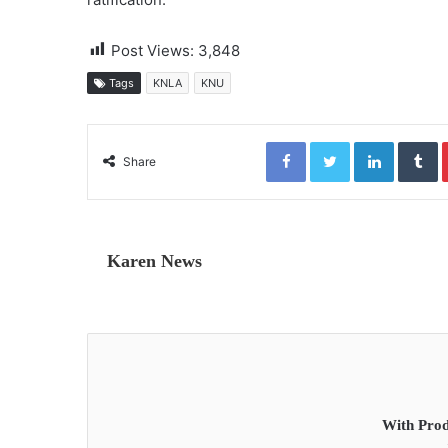
Post Views:
3,848
Tags
KNLA
KNU
Facebook
Twitter
LinkedIn
Tumblr
Share
Karen News
With Prod