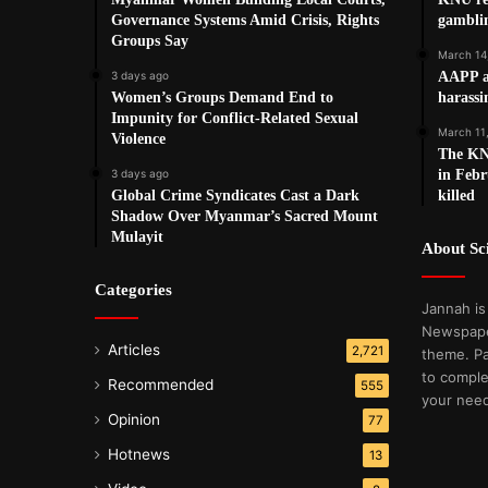
Governance Systems Amid Crisis, Rights
gamblin
Groups Say
March 14
3 days ago
AAPP a
Women’s Groups Demand End to
harassi
Impunity for Conflict-Related Sexual
March 11
Violence
The KNU
3 days ago
in Febr
Global Crime Syndicates Cast a Dark
killed
Shadow Over Myanmar’s Sacred Mount
Mulayit
About S
Categories
Jannah is
Newspape
Articles
2,721
theme. Pa
to comple
Recommended
555
your nee
Opinion
77
Hotnews
13