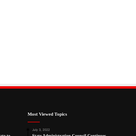
Most Viewed Topics
July 3, 2022
ate to
State Administration Council Continues