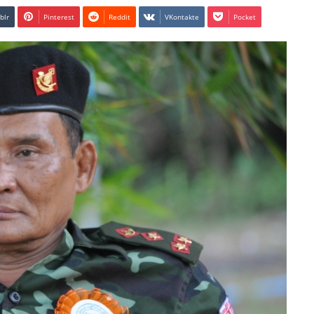
blr
Pinterest
Reddit
VKontakte
Pocket