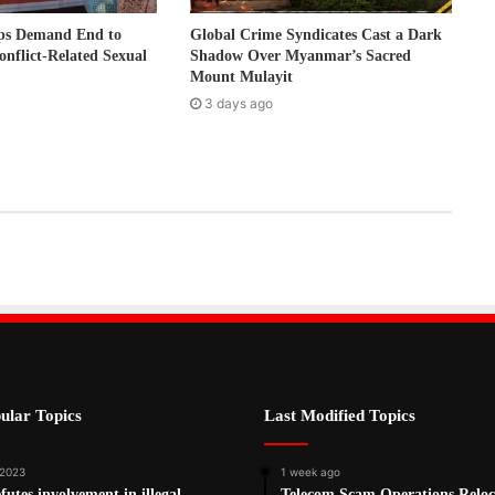
ps Demand End to
Global Crime Syndicates Cast a Dark
onflict-Related Sexual
Shadow Over Myanmar’s Sacred
Mount Mulayit
3 days ago
ular Topics
Last Modified Topics
 2023
1 week ago
utes involvement in illegal
Telecom Scam Operations Reloc