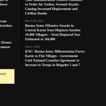
kdown
to Order Air Strikes, Ground Attacks
Causing Increased Displacement and
Civilian Deaths
 Scam
March 23, 2022
rstrikes
Burma Army Offensive Attacks in
Central Karen State Displaces Another
10,000 Villagers – Total Displaced Now
Estimated at 144,000
d Drones
Myanmar
June 2, 2020
KNU: Burma Army Militarization Forces
Karen to Flee Villages – Government
Used National Ceasefire Agreement to
Increase its Troops in Brigades 5 and 7
rrect