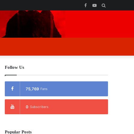
Facebook
YouTube
Search
for
Follow Us
75,769
Fans
0
Subscribers
Popular Posts