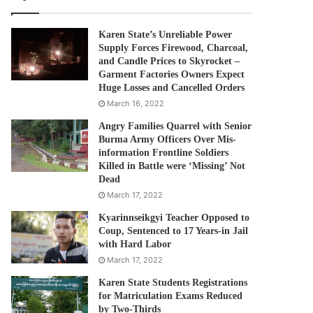
Karen State’s Unreliable Power
Supply Forces Firewood, Charcoal,
and Candle Prices to Skyrocket –
Garment Factories Owners Expect
Huge Losses and Cancelled Orders
March 16, 2022
Angry Families Quarrel with Senior
Burma Army Officers Over Mis-
information Frontline Soldiers
Killed in Battle were ‘Missing’ Not
Dead
March 17, 2022
Kyarinnseikgyi Teacher Opposed to
Coup, Sentenced to 17 Years-in Jail
with Hard Labor
March 17, 2022
Karen State Students Registrations
for Matriculation Exams Reduced
by Two-Thirds