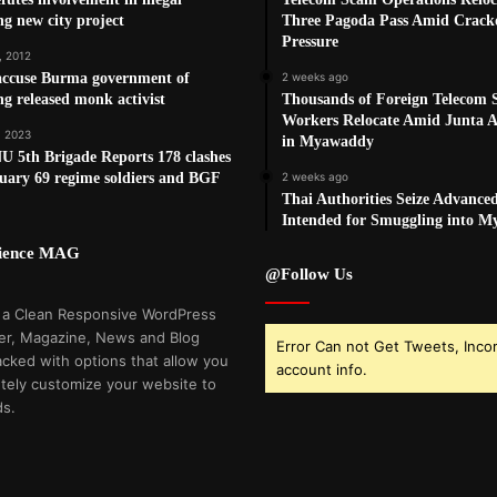
g new city project
Three Pagoda Pass Amid Crac
Pressure
, 2012
ccuse Burma government of
2 weeks ago
ng released monk activist
Thousands of Foreign Telecom
Workers Relocate Amid Junta Ai
, 2023
in Myawaddy
 5th Brigade Reports 178 clashes
uary 69 regime soldiers and BGF
2 weeks ago
Thai Authorities Seize Advance
Intended for Smuggling into 
cience MAG
@Follow Us
 a Clean Responsive WordPress
r, Magazine, News and Blog
Error Can not Get Tweets, Inco
cked with options that allow you
account info.
tely customize your website to
ds.