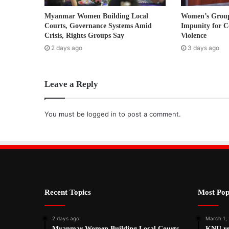
r
Myanmar Women Building Local
Women’s Grou
e
Courts, Governance Systems Amid
Impunity for C
s
Crisis, Rights Groups Say
Violence
s
2 days ago
3 days ago
Leave a Reply
You must be
logged in
to post a comment.
Recent Topics
Most Pop
2 days ago
March 1,
Myanmar Women Building Local Courts,
KNU ref