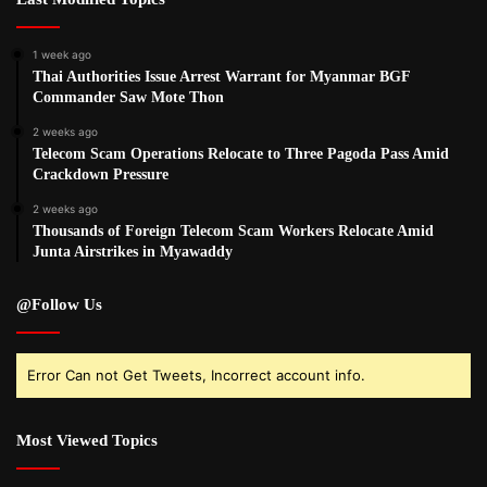
1 week ago
Thai Authorities Issue Arrest Warrant for Myanmar BGF
Commander Saw Mote Thon
2 weeks ago
Telecom Scam Operations Relocate to Three Pagoda Pass Amid
Crackdown Pressure
2 weeks ago
Thousands of Foreign Telecom Scam Workers Relocate Amid
Junta Airstrikes in Myawaddy
@Follow Us
Error Can not Get Tweets, Incorrect account info.
Most Viewed Topics