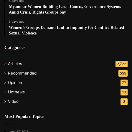
4 days ago
Myanmar Women Building Local Courts, Governance Systems
Amid Crisis, Rights Groups Say
5 days ago
Women’s Groups Demand End to Impunity for Conflict-Related
Sexual Violence
Categories
Articles
2,722
Recommended
555
Opinion
77
Hotnews
13
Video
8
Most Popular Topics
June 27, 2018