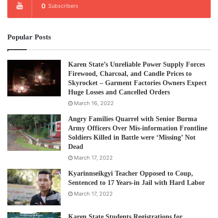
0
Subscribers
commitment to a genuine peace process.
“The KNU believes that in order to achieve genuine peace
Popular Posts
and an end to the civil war in Burma, the underlying
political conflict must be solved by political means,
Karen State’s Unreliable Power Supply Forces
beginning with earnest dialogue. The KNU is committed to
Firewood, Charcoal, and Candle Prices to
Skyrocket – Garment Factories Owners Expect
this process for the wellbeing of the Karen people and the
Huge Losses and Cancelled Orders
people of all of Burma.
March 16, 2022
Angry Families Quarrel with Senior Burma
Post Views:
768
Army Officers Over Mis-information Frontline
Soldiers Killed in Battle were ‘Missing’ Not
Tags
KNU
Peacetalk
Thein Sein Government
Dead
March 17, 2022
Kyarinnseikgyi Teacher Opposed to Coup,
Sentenced to 17 Years-in Jail with Hard Labor
March 17, 2022
Karen State Students Registrations for