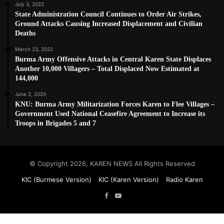
July 3, 2022
State Administration Council Continues to Order Air Strikes,
Ground Attacks Causing Increased Displacement and Civilian
Deaths
March 23, 2022
Burma Army Offensive Attacks in Central Karen State Displaces
Another 10,000 Villagers – Total Displaced Now Estimated at
144,000
June 2, 2020
KNU: Burma Army Militarization Forces Karen to Flee Villages –
Government Used National Ceasefire Agreement to Increase its
Troops in Brigades 5 and 7
© Copyright 2026, KAREN NEWS All Rights Reserved
KIC (Burmese Version)
KIC (Karen Version)
Radio Karen
Facebook
YouTube