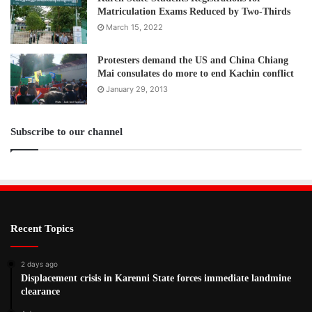
Matriculation Exams Reduced by Two-Thirds
March 15, 2022
Protesters demand the US and China Chiang
Mai consulates do more to end Kachin conflict
January 29, 2013
Subscribe to our channel
Recent Topics
2 days ago
Displacement crisis in Karenni State forces immediate landmine
clearance