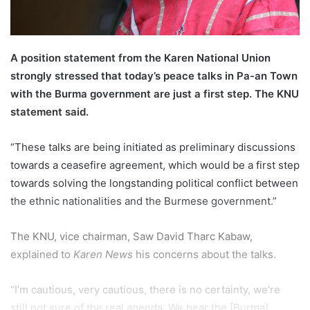
A position statement from the Karen National Union
strongly stressed that today’s peace talks in Pa-an Town
with the Burma government are just a first step. The KNU
statement said.
“These talks are being initiated as preliminary discussions
towards a ceasefire agreement, which would be a first step
towards solving the longstanding political conflict between
the ethnic nationalities and the Burmese government.”
The KNU, vice chairman, Saw David Tharc Kabaw,
explained to
Karen News
his concerns about the talks.
“I’m cautious, very cautious, there is no certainty, we’re
still not sure of the real agenda. We hear the [Burma]