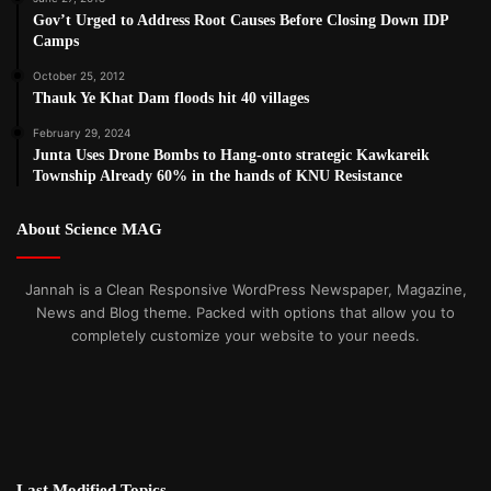
Gov’t Urged to Address Root Causes Before Closing Down IDP
Camps
October 25, 2012
Thauk Ye Khat Dam floods hit 40 villages
February 29, 2024
Junta Uses Drone Bombs to Hang-onto strategic Kawkareik
Township Already 60% in the hands of KNU Resistance
About Science MAG
Jannah is a Clean Responsive WordPress Newspaper, Magazine,
News and Blog theme. Packed with options that allow you to
completely customize your website to your needs.
Last Modified Topics