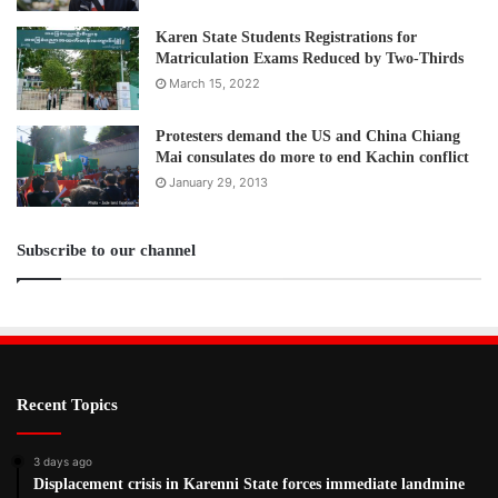
Karen State Students Registrations for
Matriculation Exams Reduced by Two-Thirds
March 15, 2022
Protesters demand the US and China Chiang
Mai consulates do more to end Kachin conflict
January 29, 2013
Subscribe to our channel
Recent Topics
3 days ago
Displacement crisis in Karenni State forces immediate landmine