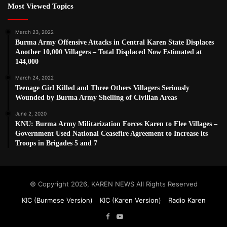
Most Viewed Topics
March 23, 2022
Burma Army Offensive Attacks in Central Karen State Displaces
Another 10,000 Villagers – Total Displaced Now Estimated at
144,000
March 24, 2022
Teenage Girl Killed and Three Others Villagers Seriously
Wounded by Burma Army Shelling of Civilian Areas
June 2, 2020
KNU: Burma Army Militarization Forces Karen to Flee Villages –
Government Used National Ceasefire Agreement to Increase its
Troops in Brigades 5 and 7
© Copyright 2026, KAREN NEWS All Rights Reserved
KIC (Burmese Version)
KIC (Karen Version)
Radio Karen
Facebook
YouTube