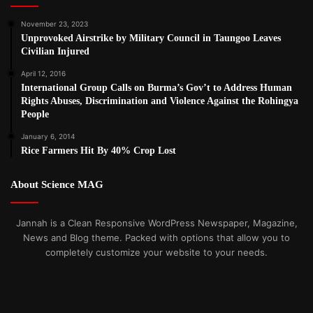
November 23, 2023
Unprovoked Airstrike by Military Council in Taungoo Leaves
Civilian Injured
April 12, 2016
International Group Calls on Burma’s Gov’t to Address Human
Rights Abuses, Discrimination and Violence Against the Rohingya
People
January 6, 2014
Rice Farmers Hit By 40% Crop Lost
About Science MAG
Jannah is a Clean Responsive WordPress Newspaper, Magazine,
News and Blog theme. Packed with options that allow you to
completely customize your website to your needs.