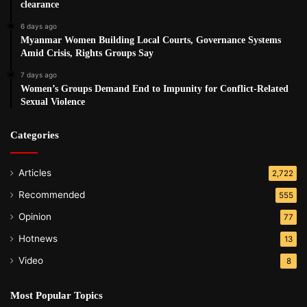
clearance
6 days ago
Myanmar Women Building Local Courts, Governance Systems
Amid Crisis, Rights Groups Say
7 days ago
Women’s Groups Demand End to Impunity for Conflict-Related
Sexual Violence
Categories
Articles
2,722
Recommended
555
Opinion
77
Hotnews
13
Video
8
Most Popular Topics