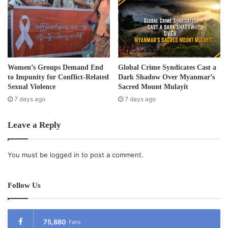
Thayetchaung, Laonglon, Tavoy and Yebyu in Tavoy
District and other places in Tenasserim Division- joined in
the celebrations held from 22nd to the 26th December.
Events held during the New Year celebrations included
sports, a Miss Karen pageant, Karen traditional
Don
dance,
Women’s Groups Demand End
Global Crime Syndicates Cast a
a music competition and concert and a ceremony held for
to Impunity for Conflict-Related
Dark Shadow Over Myanmar’s
young Karen who passed their grade 10 exams with
Sexual Violence
Sacred Mount Mulayit
7 days ago
7 days ago
distinction.
Leave a Reply
Post Views:
778
Tags
Karen festival
You must be
logged in
to post a comment.
Follow Us
75,880
Fans