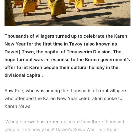
l
Thousands of villagers turned up to celebrate the Karen
New Year for the first time in Tavoy (also known as
Dawei) Town, the capital of Tenasserim Division. The
huge turnout was in response to the Burma government’s
offer to let Karen people their cultural holiday in the
divisional capital.
Saw Poe, who was among the thousands of rural villagers
who attended the Karen New Year celebration spoke to
Karen News
.
“A huge crowd has turned up, more than three thousand
people. The newly built Dawei’s Shwe Wei Thiri Sport