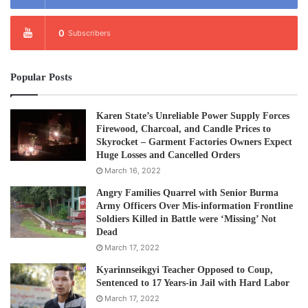
0
Subscribers
Popular Posts
Karen State’s Unreliable Power Supply Forces
Firewood, Charcoal, and Candle Prices to
Skyrocket – Garment Factories Owners Expect
Huge Losses and Cancelled Orders
March 16, 2022
Angry Families Quarrel with Senior Burma
Army Officers Over Mis-information Frontline
Soldiers Killed in Battle were ‘Missing’ Not
Dead
March 17, 2022
Kyarinnseikgyi Teacher Opposed to Coup,
Sentenced to 17 Years-in Jail with Hard Labor
March 17, 2022