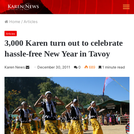
M
Home
/
Articles
Articles
3,000 Karen turn out to celebrate
hassle-free New Year in Tavoy
Karen News
S
December 30, 2011
0
689
1 minute read
e
n
d
a
n
e
m
a
i