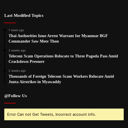
Last Modified Topics
1 week ago
Thai Authorities Issue Arrest Warrant for Myanmar BGF
Commander Saw Mote Thon
2 weeks ago
Telecom Scam Operations Relocate to Three Pagoda Pass Amid
Crackdown Pressure
2 weeks ago
Thousands of Foreign Telecom Scam Workers Relocate Amid
Junta Airstrikes in Myawaddy
@Follow Us
Error Can not Get Tweets, Incorrect account info.