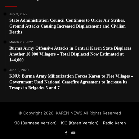
July 3, 2022
State Administration Council Continues to Order Air Strikes,
Ground Attacks Causing Increased Displacement and Civilian
Deaths
March 23, 2022
Burma Army Offensive Attacks in Central Karen State Displaces
Another 10,000 Villagers – Total Displaced Now Estimated at
144,000
June 2, 2020
KNU: Burma Army Militarization Forces Karen to Flee Villages –
Government Used National Ceasefire Agreement to Increase its
Troops in Brigades 5 and 7
© Copyright 2026, KAREN NEWS All Rights Reserved
KIC (Burmese Version)
KIC (Karen Version)
Radio Karen
Facebook
YouTube