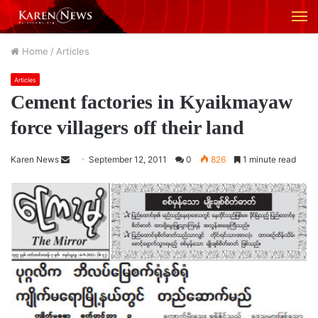
M
Home
/
Articles
Articles
Cement factories in Kyaikmayaw
force villagers off their land
Karen News
S
September 12, 2011
0
826
1 minute read
e
n
d
a
n
e
m
a
i