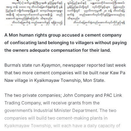
l
A Mon human rights group accused a cement company
of confiscating land belonging to villagers without paying
the owners adequate compensation for their land.
Burma’s state run
Kyaymon
, newspaper reported last week
that two more cement companies will be built near Kaw Pa
Naw village in Kyaikmayaw Township, Mon State.
The two private companies; John Company and PAC Link
Trading Company, will receive grants from the
government’s Industrial Minister Department. The two
companies will build two cement-making plants in
Kyaikmayaw Township, will each have a daily capacity of