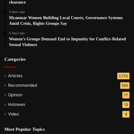
clearance
4 days ago
Myanmar Women Building Local Courts, Governance Systems
Amid Crisis, Rights Groups Say
5 days ago
Women’s Groups Demand End to Impunity for Conflict-Related
Sexual Violence
Categories
Articles
2,722
Recommended
555
Opinion
77
Hotnews
13
Video
8
Most Popular Topics