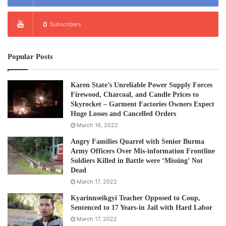
0
Subscribers
Popular Posts
Karen State’s Unreliable Power Supply Forces
Firewood, Charcoal, and Candle Prices to
Skyrocket – Garment Factories Owners Expect
Huge Losses and Cancelled Orders
March 16, 2022
Angry Families Quarrel with Senior Burma
Army Officers Over Mis-information Frontline
Soldiers Killed in Battle were ‘Missing’ Not
Dead
March 17, 2022
Kyarinnseikgyi Teacher Opposed to Coup,
Sentenced to 17 Years-in Jail with Hard Labor
March 17, 2022