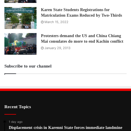
Karen State Students Registrations for
Matriculation Exams Reduced by Two-Thirds
March 15, 2022
Protesters demand the US and China Chiang
Mai consulates do more to end Kachin conflict
January 29, 2013
Subscribe to our channel
Recent Topics
1 day ago
Displacement crisis in Karenni State forces immediate landmine