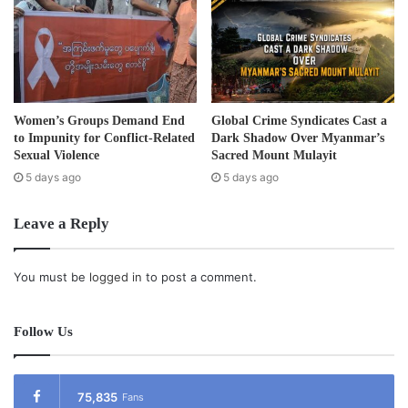
Burma and initially were operated by private companies
such as Max Myanmar, Htoo, Kanbawzat, Shwetaung and
G-4.
Burma’s cements supply is mainly imported from Thailand.
Women’s Groups Demand End
Global Crime Syndicates Cast a
According to the state run newspaper
Kyaymon
, cement
to Impunity for Conflict-Related
Dark Shadow Over Myanmar’s
will also be produce not only by state companies, but by
Sexual Violence
Sacred Mount Mulayit
private companies given government concessions to build
5 days ago
5 days ago
cement making-plants in areas where raw materials are
Leave a Reply
easily accessible such as in Shan State, the Madalay
region and Mon State.
You must be
logged in
to post a comment.
Post Views:
1,324
Tags
Burma
land confiscation
Follow Us
75,835
Fans