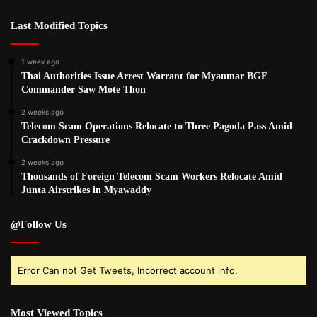
Last Modified Topics
1 week ago
Thai Authorities Issue Arrest Warrant for Myanmar BGF
Commander Saw Mote Thon
2 weeks ago
Telecom Scam Operations Relocate to Three Pagoda Pass Amid
Crackdown Pressure
2 weeks ago
Thousands of Foreign Telecom Scam Workers Relocate Amid
Junta Airstrikes in Myawaddy
@Follow Us
Error Can not Get Tweets, Incorrect account info.
Most Viewed Topics