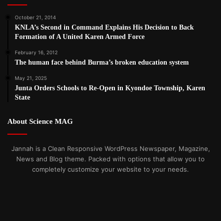
October 21, 2014
KNLA’s Second in Command Explains His Decision to Back
Formation of A United Karen Armed Force
February 16, 2012
The human face behind Burma’s broken education system
May 21, 2025
Junta Orders Schools to Re-Open in Kyondoe Township, Karen
State
About Science MAG
Jannah is a Clean Responsive WordPress Newspaper, Magazine,
News and Blog theme. Packed with options that allow you to
completely customize your website to your needs.