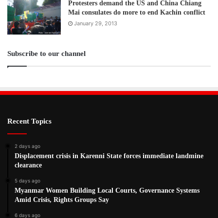
Protesters demand the US and China Chiang
Mai consulates do more to end Kachin conflict
January 29, 2013
Subscribe to our channel
Recent Topics
2 days ago
Displacement crisis in Karenni State forces immediate landmine
clearance
5 days ago
Myanmar Women Building Local Courts, Governance Systems
Amid Crisis, Rights Groups Say
6 days ago