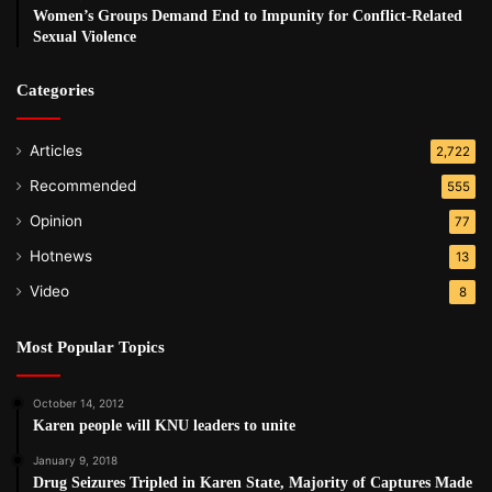
Women’s Groups Demand End to Impunity for Conflict-Related
Sexual Violence
Categories
Articles
2,722
Recommended
555
Opinion
77
Hotnews
13
Video
8
Most Popular Topics
October 14, 2012
Karen people will KNU leaders to unite
January 9, 2018
Drug Seizures Tripled in Karen State, Majority of Captures Made