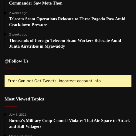
Commander Saw Mote Thon
2 weeks ago
Telecom Scam Operations Relocate to Three Pagoda Pass Amid
Crackdown Pressure
2 weeks ago
Thousands of Foreign Telecom Scam Workers Relocate Amid
Junta Airstrikes in Myawaddy
@Follow Us
Error Can not Get Tweets, Incorrect account info.
Most Viewed Topics
July 1, 2022
Burma’s Military Coup Council Violates Thai Air Space to Attack
and Kill Villagers
March 23, 2022