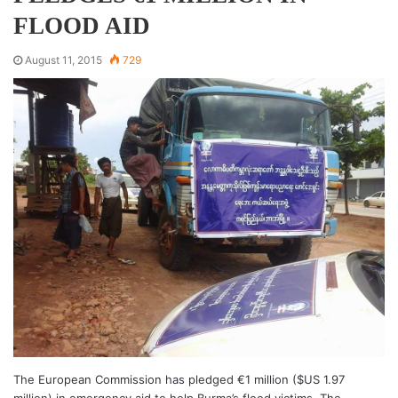
FLOOD AID
August 11, 2015
729
The European Commission has pledged €1 million ($US 1.97
million) in emergency aid to help Burma’s flood victims. The