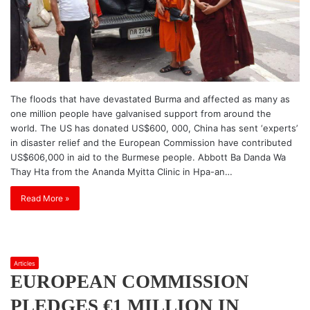
The floods that have devastated Burma and affected as many as
one million people have galvanised support from around the
world. The US has donated US$600, 000, China has sent ‘experts’
in disaster relief and the European Commission have contributed
US$606,000 in aid to the Burmese people. Abbott Ba Danda Wa
Thay Hta from the Ananda Myitta Clinic in Hpa-an…
Read More »
Articles
EUROPEAN COMMISSION
PLEDGES €1 MILLION IN