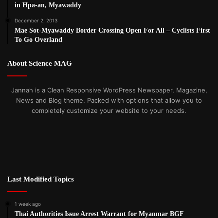
in Hpa-an, Myawaddy
December 2, 2013
Mae Sot-Myawaddy Border Crossing Open For All – Cyclists First
To Go Overland
About Science MAG
Jannah is a Clean Responsive WordPress Newspaper, Magazine,
News and Blog theme. Packed with options that allow you to
completely customize your website to your needs.
Last Modified Topics
1 week ago
Thai Authorities Issue Arrest Warrant for Myanmar BGF