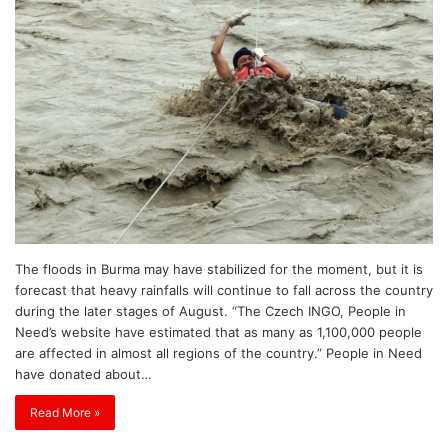
The floods in Burma may have stabilized for the moment, but it is
forecast that heavy rainfalls will continue to fall across the country
during the later stages of August. “The Czech INGO, People in
Need’s website have estimated that as many as 1,100,000 people
are affected in almost all regions of the country.” People in Need
have donated about…
Read More »