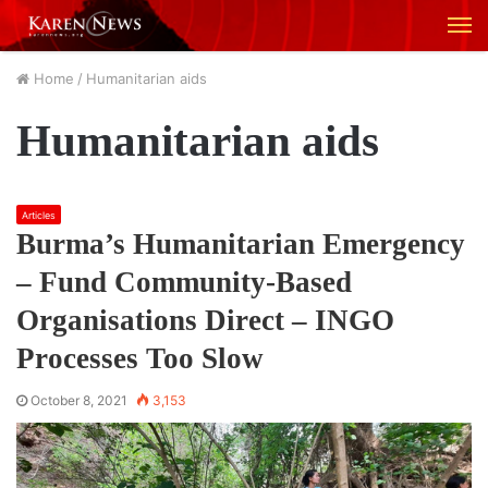
M
Home
/
Humanitarian aids
Humanitarian aids
Articles
Burma’s Humanitarian Emergency
– Fund Community-Based
Organisations Direct – INGO
Processes Too Slow
October 8, 2021
3,153