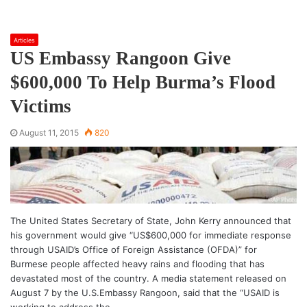
Articles
US Embassy Rangoon Give
$600,000 To Help Burma’s Flood
Victims
August 11, 2015
820
The United States Secretary of State, John Kerry announced that
his government would give “US$600,000 for immediate response
through USAID’s Office of Foreign Assistance (OFDA)” for
Burmese people affected heavy rains and flooding that has
devastated most of the country. A media statement released on
August 7 by the U.S.Embassy Rangoon, said that the “USAID is
working to address the…