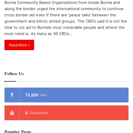
Burma Community Based Organizations from inside Burma and
along the border urged the international community to continue
cross border aid even if there are ‘peace talks’ between the
government and ethnic armed groups. The CBO’s said it is not the
time to cut aid to Burma’s most vulnerable people and where the
most need is. As many as 36 CBOs…
Read More »
Follow Us
75,856
Fans
0
Subscribers
Popular Posts