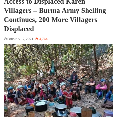
Access to Displaced Karen
Villagers – Burma Army Shelling
Continues, 200 More Villagers
Displaced
February 17, 2021
4,764