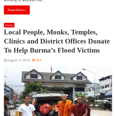
Read More »
Articles
Local People, Monks, Temples,
Clinics and District Offices Donate
To Help Burma’s Flood Victims
August 11, 2015
908