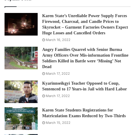
Karen State’s Unreliable Power Supply Forces
Firewood, Charcoal, and Candle Prices to
Skyrocket – Garment Factories Owners Expect
Huge Losses and Cancelled Orders
March 16, 2022
Angry Families Quarrel with Senior Burma
Army Officers Over Mis-information Frontline
Soldiers Killed in Battle were ‘Missing’ Not
Dead
March 17, 2022
Kyarinnseikgyi Teacher Opposed to Coup,
Sentenced to 17 Years-in Jail with Hard Labor
March 17, 2022
Karen State Students Registrations for
Matriculation Exams Reduced by Two-Thirds
March 15, 2022