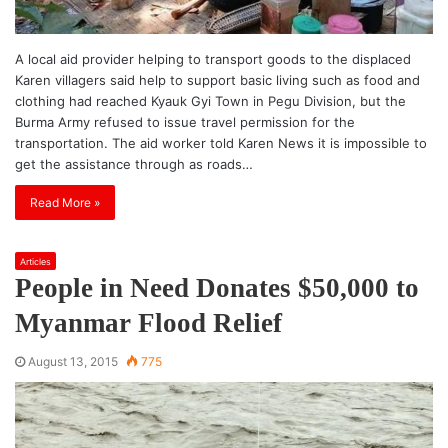
A local aid provider helping to transport goods to the displaced
Karen villagers said help to support basic living such as food and
clothing had reached Kyauk Gyi Town in Pegu Division, but the
Burma Army refused to issue travel permission for the
transportation. The aid worker told Karen News it is impossible to
get the assistance through as roads…
Read More »
Articles
People in Need Donates $50,000 to
Myanmar Flood Relief
August 13, 2015
775