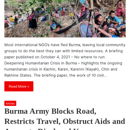
Most international NGO’s have fled Burma, leaving local community
groups to do the best they can with limited resources. A briefing
paper published on October 4, 2021 – No where to run:
Deepening Humanitarian Crisis in Burma – highlights the ongoing
humanitarian crisis in Kachin, Karen, Karenni (Kayah), Chin and
Rakhine States. The briefing paper, the work of 10 civil…
Read More »
Articles
Burma Army Blocks Road,
Restricts Travel, Obstruct Aids and