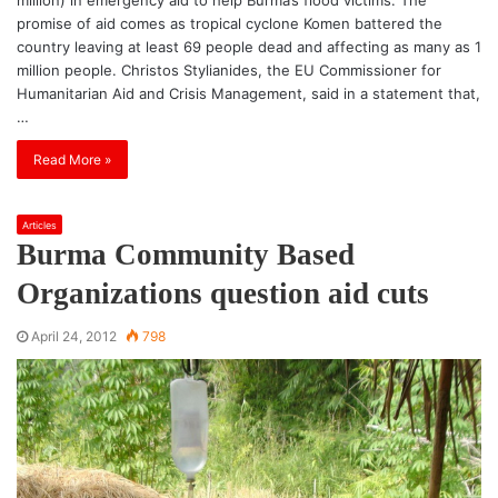
promise of aid comes as tropical cyclone Komen battered the
country leaving at least 69 people dead and affecting as many as 1
million people. Christos Stylianides, the EU Commissioner for
Humanitarian Aid and Crisis Management, said in a statement that,
…
Read More »
Articles
Burma Community Based
Organizations question aid cuts
April 24, 2012
798