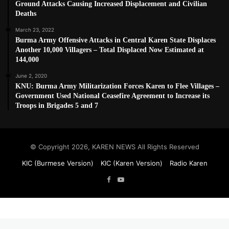
Ground Attacks Causing Increased Displacement and Civilian
Deaths
March 23, 2022
Burma Army Offensive Attacks in Central Karen State Displaces
Another 10,000 Villagers – Total Displaced Now Estimated at
144,000
June 2, 2020
KNU: Burma Army Militarization Forces Karen to Flee Villages –
Government Used National Ceasefire Agreement to Increase its
Troops in Brigades 5 and 7
© Copyright 2026, KAREN NEWS All Rights Reserved
KIC (Burmese Version)
KIC (Karen Version)
Radio Karen
Facebook
YouTube