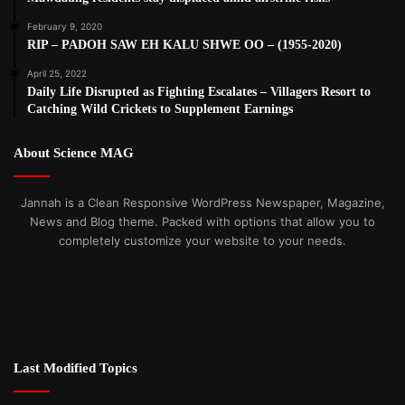
February 9, 2020
RIP – PADOH SAW EH KALU SHWE OO – (1955-2020)
April 25, 2022
Daily Life Disrupted as Fighting Escalates – Villagers Resort to
Catching Wild Crickets to Supplement Earnings
About Science MAG
Jannah is a Clean Responsive WordPress Newspaper, Magazine,
News and Blog theme. Packed with options that allow you to
completely customize your website to your needs.
Last Modified Topics