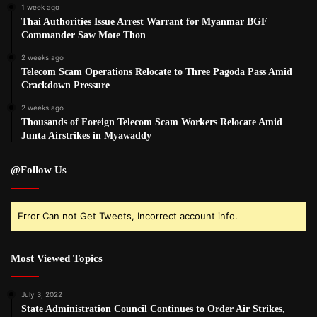
1 week ago
Thai Authorities Issue Arrest Warrant for Myanmar BGF
Commander Saw Mote Thon
2 weeks ago
Telecom Scam Operations Relocate to Three Pagoda Pass Amid
Crackdown Pressure
2 weeks ago
Thousands of Foreign Telecom Scam Workers Relocate Amid
Junta Airstrikes in Myawaddy
@Follow Us
Error Can not Get Tweets, Incorrect account info.
Most Viewed Topics
July 3, 2022
State Administration Council Continues to Order Air Strikes,