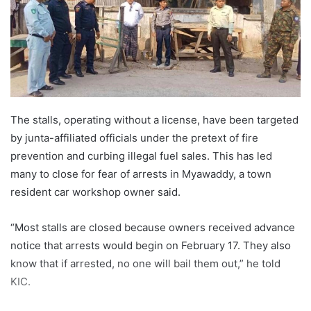
m
a
i
l
The stalls, operating without a license, have been targeted
by junta-affiliated officials under the pretext of fire
prevention and curbing illegal fuel sales. This has led
many to close for fear of arrests in Myawaddy, a town
resident car workshop owner said.
“Most stalls are closed because owners received advance
notice that arrests would begin on February 17. They also
know that if arrested, no one will bail them out,” he told
KIC.