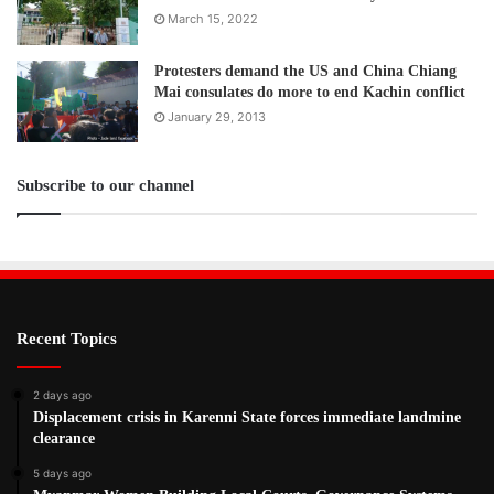
March 15, 2022
Protesters demand the US and China Chiang
Mai consulates do more to end Kachin conflict
January 29, 2013
Subscribe to our channel
Recent Topics
2 days ago
Displacement crisis in Karenni State forces immediate landmine
clearance
5 days ago