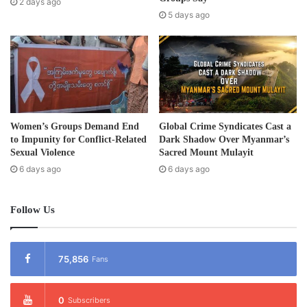
2 days ago
s
5 days ago
s
Women’s Groups Demand End
Global Crime Syndicates Cast a
to Impunity for Conflict-Related
Dark Shadow Over Myanmar’s
Sexual Violence
Sacred Mount Mulayit
6 days ago
6 days ago
Follow Us
75,856
Fans
0
Subscribers