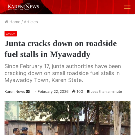
M
Home
/
Articles
Articles
Junta cracks down on roadside
fuel stalls in Myawaddy
Since February 17, junta authorities have been
cracking down on small roadside fuel stalls in
Myawaddy Town, Karen State.
Karen News
S
February 22, 2026
103
Less than a minute
e
n
d
a
n
e