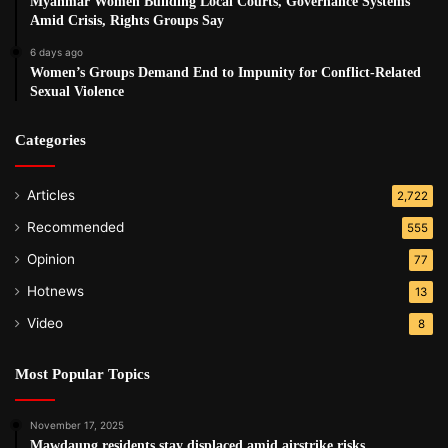
Myanmar Women Building Local Courts, Governance Systems
Amid Crisis, Rights Groups Say
6 days ago
Women’s Groups Demand End to Impunity for Conflict-Related
Sexual Violence
Categories
Articles
2,722
Recommended
555
Opinion
77
Hotnews
13
Video
8
Most Popular Topics
November 17, 2025
Mawdaung residents stay displaced amid airstrike risks