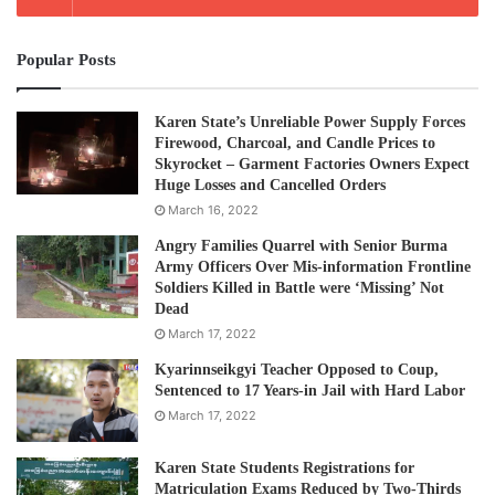
Popular Posts
Karen State’s Unreliable Power Supply Forces
Firewood, Charcoal, and Candle Prices to
Skyrocket – Garment Factories Owners Expect
Huge Losses and Cancelled Orders
March 16, 2022
Angry Families Quarrel with Senior Burma
Army Officers Over Mis-information Frontline
Soldiers Killed in Battle were ‘Missing’ Not
Dead
March 17, 2022
Kyarinnseikgyi Teacher Opposed to Coup,
Sentenced to 17 Years-in Jail with Hard Labor
March 17, 2022
Karen State Students Registrations for
Matriculation Exams Reduced by Two-Thirds