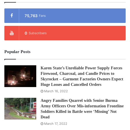
elected 14 individuals by secret ballot to serve on the
IPCM Executive Committee, including 9 representatives
75,763
Fans
from media organizations, 3 freelance journalists, and 2
media experts.
0
Subscribers
IPCM’s statement said that more than 100 participants
including IPCM members, partner media agencies,
Popular Posts
Myanmar media networks, and representatives from
relevant organizations attended the two-day assembly.
Karen State’s Unreliable Power Supply Forces
Firewood, Charcoal, and Candle Prices to
IPCM was officially established on December 22, 2023,
Skyrocket – Garment Factories Owners Expect
Huge Losses and Cancelled Orders
with the aim of promoting media freedom in Myanmar,
March 16, 2022
ensuring journalists’ safety and protection, and enabling
formal cooperation among regional and international press
Angry Families Quarrel with Senior Burma
Army Officers Over Mis-information Frontline
councils. IPCM currently has 41 member media
Soldiers Killed in Battle were ‘Missing’ Not
organizations and 18 freelance members.
Dead
March 17, 2022