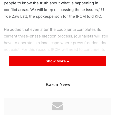
people to know the truth about what is happening in
conflict areas. We will keep discussing these issues,” U
Toe Zaw Latt, the spokesperson for the IPCM told KIC.
He added that even after the coup junta completes its
current three-phase election process, journalists will still
have to operate in a landscape where press freedom does
not exist. For this reason, IPCM will need to continue its
efforts to ensure journalists’ protection. Resistance
Show More
leaders who control territories should cooperate with
foresight on this issue, U Toe Zaw also suggested.
Following IPCM’s second general assembly held on
Karen News
January 17 and 18, 2026, it agreed to issue five demands.
These include respecting and safeguarding journalists’
safety and protection; upholding freedom to report