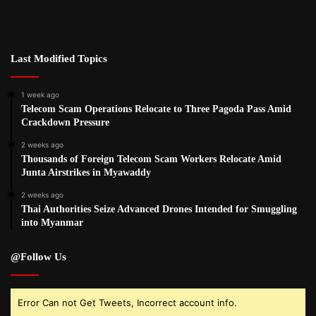
Last Modified Topics
1 week ago
Telecom Scam Operations Relocate to Three Pagoda Pass Amid
Crackdown Pressure
2 weeks ago
Thousands of Foreign Telecom Scam Workers Relocate Amid
Junta Airstrikes in Myawaddy
2 weeks ago
Thai Authorities Seize Advanced Drones Intended for Smuggling
into Myanmar
@Follow Us
Error Can not Get Tweets, Incorrect account info.