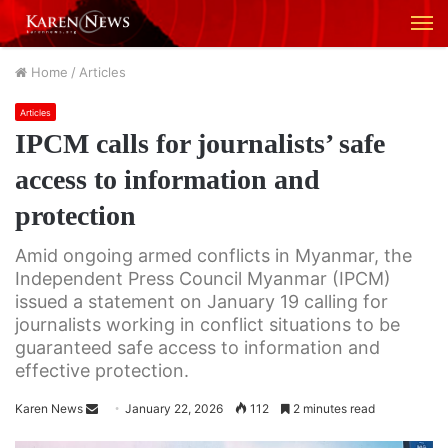
M
Home
/
Articles
Articles
IPCM calls for journalists’ safe
access to information and
protection
Amid ongoing armed conflicts in Myanmar, the
Independent Press Council Myanmar (IPCM)
issued a statement on January 19 calling for
journalists working in conflict situations to be
guaranteed safe access to information and
effective protection.
Karen News
S
January 22, 2026
112
2 minutes read
e