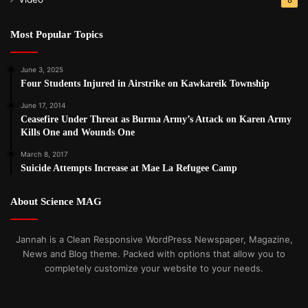
Most Popular Topics
June 3, 2025
Four Students Injured in Airstrike on Kawkareik Township
June 17, 2014
Ceasefire Under Threat as Burma Army’s Attack on Karen Army
Kills One and Wounds One
March 8, 2017
Suicide Attempts Increase at Mae La Refugee Camp
About Science MAG
Jannah is a Clean Responsive WordPress Newspaper, Magazine,
News and Blog theme. Packed with options that allow you to
completely customize your website to your needs.