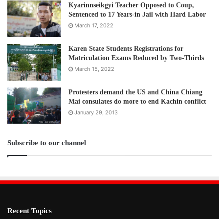
Post Views:
125
Kyarinnseikgyi Teacher Opposed to Coup,
Sentenced to 17 Years-in Jail with Hard Labor
March 17, 2022
Karen State Students Registrations for
Matriculation Exams Reduced by Two-Thirds
March 15, 2022
Protesters demand the US and China Chiang
Mai consulates do more to end Kachin conflict
January 29, 2013
Subscribe to our channel
Recent Topics