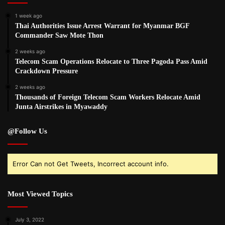
1 week ago
Thai Authorities Issue Arrest Warrant for Myanmar BGF
Commander Saw Mote Thon
2 weeks ago
Telecom Scam Operations Relocate to Three Pagoda Pass Amid
Crackdown Pressure
2 weeks ago
Thousands of Foreign Telecom Scam Workers Relocate Amid
Junta Airstrikes in Myawaddy
@Follow Us
Error Can not Get Tweets, Incorrect account info.
Most Viewed Topics
July 3, 2022