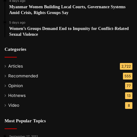
4 days ago
Myanmar Women Building Local Courts, Governance Systems
Amid Crisis, Rights Groups Say
5 days ago
Women’s Groups Demand End to Impunity for Conflict-Related
Sexual Violence
Categories
Articles
2,722
Recommended
555
Opinion
77
Hotnews
13
Video
8
Most Popular Topics
September 17, 2011