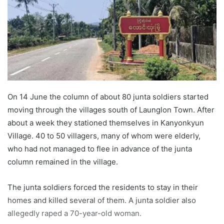
n
e
m
a
i
l
On 14 June the column of about 80 junta soldiers started
moving through the villages south of Launglon Town. After
about a week they stationed themselves in Kanyonkyun
Village. 40 to 50 villagers, many of whom were elderly,
who had not managed to flee in advance of the junta
column remained in the village.
The junta soldiers forced the residents to stay in their
homes and killed several of them. A junta soldier also
allegedly raped a 70-year-old woman.