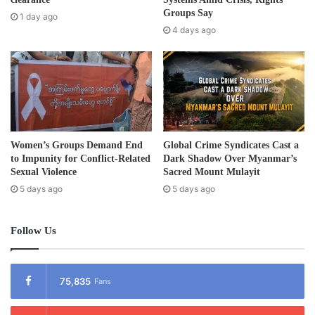
e
Groups Say
1 day ago
s
4 days ago
s
Women’s Groups Demand End
Global Crime Syndicates Cast a
to Impunity for Conflict-Related
Dark Shadow Over Myanmar’s
Sexual Violence
Sacred Mount Mulayit
5 days ago
5 days ago
Follow Us
75,835
Fans