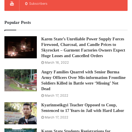
0
Subscribers
Popular Posts
Karen State’s Unreliable Power Supply Forces
Firewood, Charcoal, and Candle Prices to
Skyrocket – Garment Factories Owners Expect
Huge Losses and Cancelled Orders
March 16, 2022
Angry Families Quarrel with Senior Burma
Army Officers Over Mis-information Frontline
Soldiers Killed in Battle were ‘Missing’ Not
Dead
March 17, 2022
Kyarinnseikgyi Teacher Opposed to Coup,
Sentenced to 17 Years-in Jail with Hard Labor
March 17, 2022
Karen State Students Registrations for