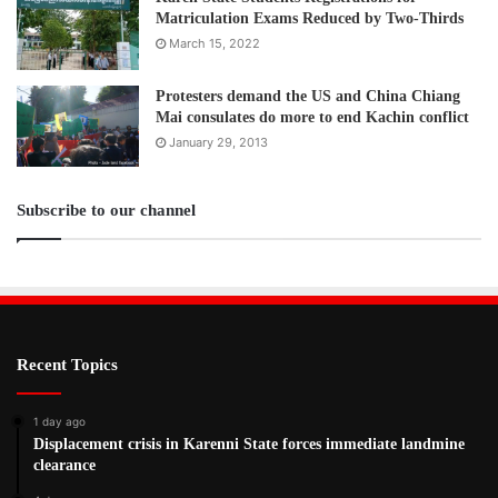
Matriculation Exams Reduced by Two-Thirds
March 15, 2022
Protesters demand the US and China Chiang
Mai consulates do more to end Kachin conflict
January 29, 2013
Subscribe to our channel
Recent Topics
1 day ago
Displacement crisis in Karenni State forces immediate landmine
clearance