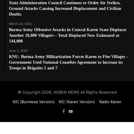
State Administration Council Continues to Order Air Strikes,
Ground Attacks Causing Increased Displacement and Civilian
Deaths
March 23, 2022
Burma Army Offensive Attacks in Central Karen State Displaces
Another 10,000 Villagers – Total Displaced Now Estimated at
144,000
June 2, 2020
KNU: Burma Army Militarization Forces Karen to Flee Villages –
Government Used National Ceasefire Agreement to Increase its
Troops in Brigades 5 and 7
© Copyright 2026, KAREN NEWS All Rights Reserved
KIC (Burmese Version)
KIC (Karen Version)
Radio Karen
Facebook
YouTube