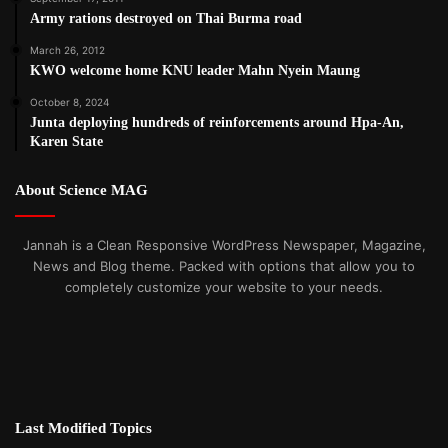
Army rations destroyed on Thai Burma road
March 26, 2012
KWO welcome home KNU leader Mahn Nyein Maung
October 8, 2024
Junta deploying hundreds of reinforcements around Hpa-An,
Karen State
About Science MAG
Jannah is a Clean Responsive WordPress Newspaper, Magazine,
News and Blog theme. Packed with options that allow you to
completely customize your website to your needs.
Last Modified Topics