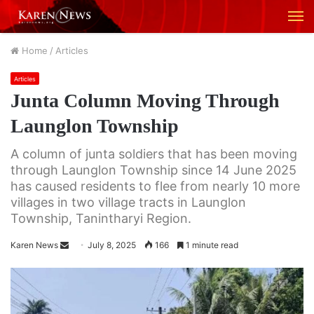
M
Home
/
Articles
Articles
Junta Column Moving Through
Launglon Township
A column of junta soldiers that has been moving
through Launglon Township since 14 June 2025
has caused residents to flee from nearly 10 more
villages in two village tracts in Launglon
Township, Tanintharyi Region.
Karen News
S
July 8, 2025
166
1 minute read
e
n
d
a