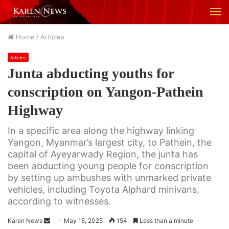
M
Home
/
Articles
Articles
Junta abducting youths for
conscription on Yangon-Pathein
Highway
In a specific area along the highway linking
Yangon, Myanmar’s largest city, to Pathein, the
capital of Ayeyarwady Region, the junta has
been abducting young people for conscription
by setting up ambushes with unmarked private
vehicles, including Toyota Alphard minivans,
according to witnesses.
Karen News
S
May 15, 2025
154
Less than a minute