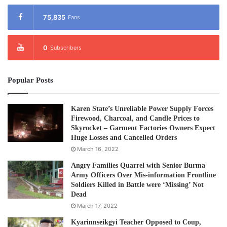
75,835
Fans
0
Subscribers
Popular Posts
Karen State’s Unreliable Power Supply Forces
Firewood, Charcoal, and Candle Prices to
Skyrocket – Garment Factories Owners Expect
Huge Losses and Cancelled Orders
March 16, 2022
Angry Families Quarrel with Senior Burma
Army Officers Over Mis-information Frontline
Soldiers Killed in Battle were ‘Missing’ Not
Dead
March 17, 2022
Kyarinnseikgyi Teacher Opposed to Coup,