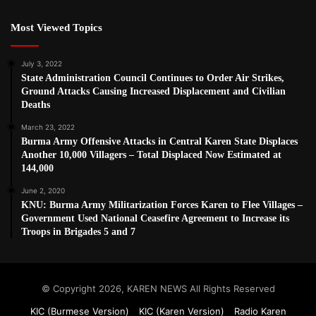
Most Viewed Topics
July 3, 2022
State Administration Council Continues to Order Air Strikes,
Ground Attacks Causing Increased Displacement and Civilian
Deaths
March 23, 2022
Burma Army Offensive Attacks in Central Karen State Displaces
Another 10,000 Villagers – Total Displaced Now Estimated at
144,000
June 2, 2020
KNU: Burma Army Militarization Forces Karen to Flee Villages –
Government Used National Ceasefire Agreement to Increase its
Troops in Brigades 5 and 7
© Copyright 2026, KAREN NEWS All Rights Reserved
KIC (Burmese Version)
KIC (Karen Version)
Radio Karen