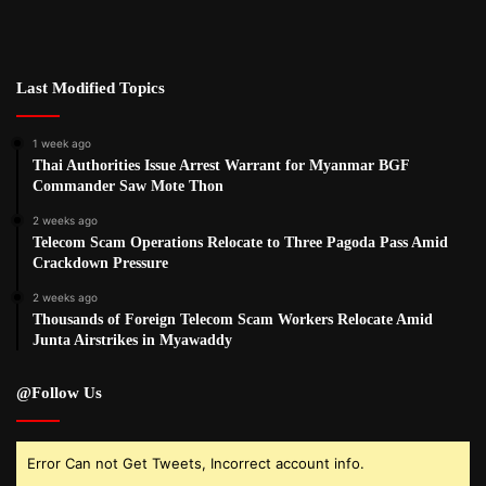
Last Modified Topics
1 week ago
Thai Authorities Issue Arrest Warrant for Myanmar BGF
Commander Saw Mote Thon
2 weeks ago
Telecom Scam Operations Relocate to Three Pagoda Pass Amid
Crackdown Pressure
2 weeks ago
Thousands of Foreign Telecom Scam Workers Relocate Amid
Junta Airstrikes in Myawaddy
@Follow Us
Error Can not Get Tweets, Incorrect account info.