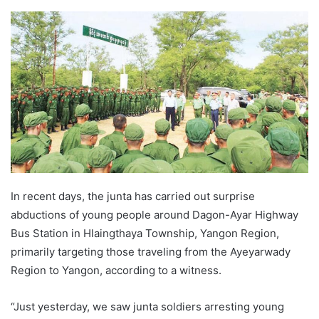
e
n
d
a
n
e
m
a
i
l
In recent days, the junta has carried out surprise
abductions of young people around Dagon-Ayar Highway
Bus Station in Hlaingthaya Township, Yangon Region,
primarily targeting those traveling from the Ayeyarwady
Region to Yangon, according to a witness.
“Just yesterday, we saw junta soldiers arresting young