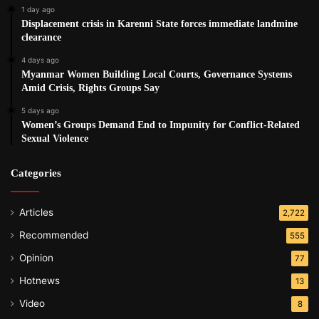
1 day ago
Displacement crisis in Karenni State forces immediate landmine
clearance
4 days ago
Myanmar Women Building Local Courts, Governance Systems
Amid Crisis, Rights Groups Say
5 days ago
Women’s Groups Demand End to Impunity for Conflict-Related
Sexual Violence
Categories
Articles
2,722
Recommended
555
Opinion
77
Hotnews
13
Video
8