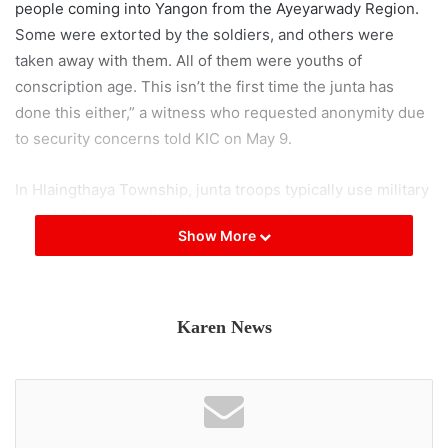
people coming into Yangon from the Ayeyarwady Region.
Some were extorted by the soldiers, and others were
taken away with them. All of them were youths of
conscription age. This isn’t the first time the junta has
done this either,” a witness who requested anonymity due
to security concerns told KIC on May 9.
In Hlaingthaya Township, junta troops typically use military
vehicles, but on politically sensitive dates and
Show More
anniversaries, they often switch to unmarked passenger
cars, vehicles with civil society organization logos, and
even ambulances for patrols, according to a resident from
the western part of the township.
Karen News
With the junta now using unmarked vehicles for
conscription-related abductions, a resident of the
Ayeyarwady Region has urged young people to stay