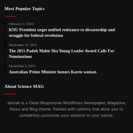
Most Popular Topics
February 2, 2023
KNU President urges unified resistance to dictatorship and
struggle for federal revolution
December 10, 2015
The 2015 Padoh Mahn Sha Young Leader Award Calls For
Nominations
November 2, 2012
Australian Prime Minister honors Karen woman
About Science MAG
Jannah is a Clean Responsive WordPress Newspaper, Magazine,
News and Blog theme. Packed with options that allow you to
completely customize your website to your needs.