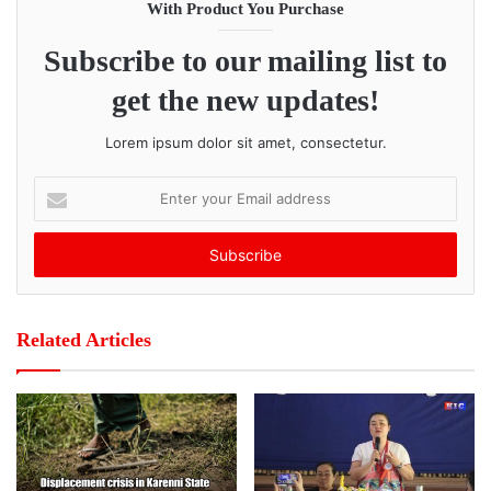
vigilant, be aware of their surroundings, and watch for
With Product You Purchase
danger signs whenever they travel.
Subscribe to our mailing list to
Post Views:
225
get the new updates!
Lorem ipsum dolor sit amet, consectetur.
E
n
t
e
r
y
o
Related Articles
u
r
E
m
a
i
l