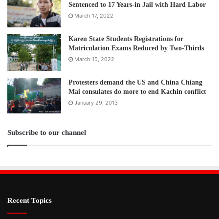
Sentenced to 17 Years-in Jail with Hard Labor
March 17, 2022
Karen State Students Registrations for
Matriculation Exams Reduced by Two-Thirds
March 15, 2022
Protesters demand the US and China Chiang
Mai consulates do more to end Kachin conflict
January 29, 2013
Subscribe to our channel
Recent Topics