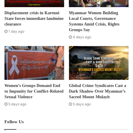
a
d
Displacement crisis in Karenni
Myanmar Women Building
d
State forces immediate landmine
Local Courts, Governance
r
clearance
Systems Amid Crisis, Rights
e
Groups Say
1 day ago
s
4 days ago
s
Women’s Groups Demand End
Global Crime Syndicates Cast a
to Impunity for Conflict-Related
Dark Shadow Over Myanmar’s
Sexual Violence
Sacred Mount Mulayit
5 days ago
5 days ago
Follow Us