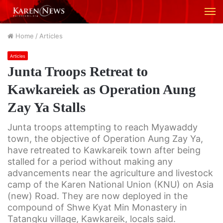
M
Home
/
Articles
Articles
Junta Troops Retreat to
Kawkareiek as Operation Aung
Zay Ya Stalls
Junta troops attempting to reach Myawaddy
town, the objective of Operation Aung Zay Ya,
have retreated to Kawkareik town after being
stalled for a period without making any
advancements near the agriculture and livestock
camp of the Karen National Union (KNU) on Asia
(new) Road. They are now deployed in the
compound of Shwe Kyat Min Monastery in
Tatangku village, Kawkareik, locals said.