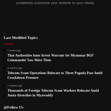
completely customize your website to your needs.
Last Modified Topics
1 week ago
Thai Authorities Issue Arrest Warrant for Myanmar BGF
Commander Saw Mote Thon
2 weeks ago
Telecom Scam Operations Relocate to Three Pagoda Pass Amid
Crackdown Pressure
2 weeks ago
Thousands of Foreign Telecom Scam Workers Relocate Amid
Junta Airstrikes in Myawaddy
@Follow Us