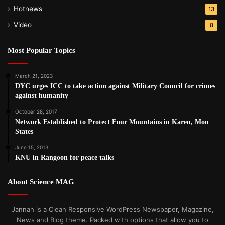
Hotnews
13
Video
8
Most Popular Topics
March 21, 2023
DYC urges ICC to take action against Military Council for crimes
against humanity
October 28, 2017
Network Established to Protect Four Mountains in Karen, Mon
States
June 15, 2013
KNU in Rangoon for peace talks
About Science MAG
Jannah is a Clean Responsive WordPress Newspaper, Magazine,
News and Blog theme. Packed with options that allow you to