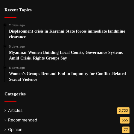
Recent Topics
2 days ago
Displacement crisis in Karenni State forces immediate landmine
clearance
5 days ago
Myanmar Women Building Local Courts, Governance Systems
Amid Crisis, Rights Groups Say
6 days ago
Women’s Groups Demand End to Impunity for Conflict-Related
Sexual Violence
Categories
Articles
2,722
Recommended
555
Opinion
77