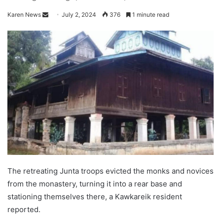
Karen News
S
July 2, 2024
376
1 minute read
e
n
d
a
n
e
m
a
i
l
The retreating Junta troops evicted the monks and novices
from the monastery, turning it into a rear base and
stationing themselves there, a Kawkareik resident
reported.