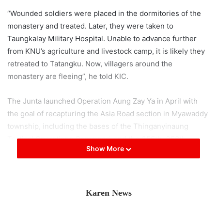
“Wounded soldiers were placed in the dormitories of the
monastery and treated. Later, they were taken to
Taungkalay Military Hospital. Unable to advance further
from KNU’s agriculture and livestock camp, it is likely they
retreated to Tatangku. Now, villagers around the
monastery are fleeing”, he told KIC.
The Junta launched Operation Aung Zay Ya in April with
the goal of recapturing the Asia Road section in Myawaddy
township, including the bases of the Thinganyinaung
Tactical Operations Command, and the 355th, 356th,
Show More
357th Light Infantry Battalions, as well as the 275th
Infantry Battalion. It has been around three months since
the operation commenced, but the Junta columns
participating in Operation Aung Zay Ya have been at a
Karen News
standstill, unable to advance beyond the section of Asia
Road in Kawkareik township.