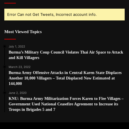
Error Can not Get Tweets, Incorrect account info.
Most Viewed Topics
July 1, 2022
Burma’s Military Coup Council Violates Thai Air Space to Attack
and Kill Villagers
March 23, 2022
Burma Army Offensive Attacks in Central Karen State Displaces
Another 10,000 Villagers – Total Displaced Now Estimated at
144,000
June 2, 2020
KNU: Burma Army Militarization Forces Karen to Flee Villages –
Government Used National Ceasefire Agreement to Increase its
Troops in Brigades 5 and 7