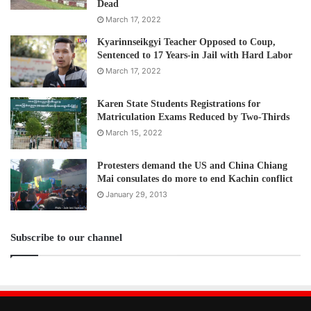
Dead
March 17, 2022
Kyarinnseikgyi Teacher Opposed to Coup,
Sentenced to 17 Years-in Jail with Hard Labor
March 17, 2022
Karen State Students Registrations for
Matriculation Exams Reduced by Two-Thirds
March 15, 2022
Protesters demand the US and China Chiang
Mai consulates do more to end Kachin conflict
January 29, 2013
Subscribe to our channel