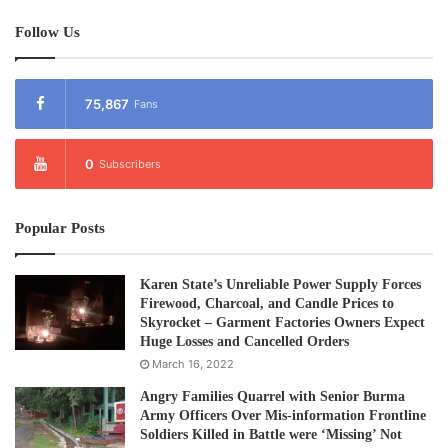
Hparkya, and Daugpalan villages in the Taungkyarinn area,
according to local sources.
Follow Us
Post Views:
795
75,867
Fans
0
Subscribers
Popular Posts
Karen State’s Unreliable Power Supply Forces
Firewood, Charcoal, and Candle Prices to
Skyrocket – Garment Factories Owners Expect
Huge Losses and Cancelled Orders
March 16, 2022
Angry Families Quarrel with Senior Burma
Army Officers Over Mis-information Frontline
Soldiers Killed in Battle were ‘Missing’ Not