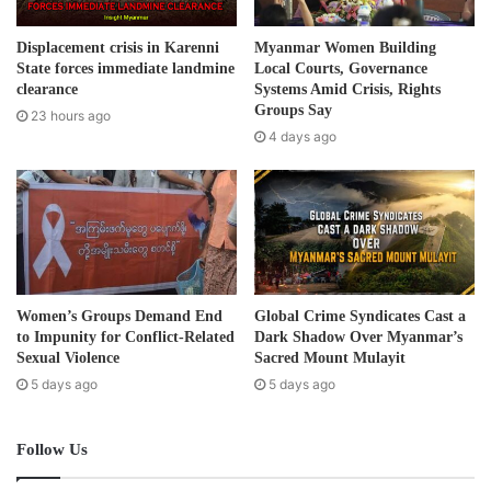
Post Views:
426
a
d
Displacement crisis in Karenni
Myanmar Women Building
d
State forces immediate landmine
Local Courts, Governance
r
clearance
Systems Amid Crisis, Rights
e
Groups Say
23 hours ago
s
4 days ago
s
Women’s Groups Demand End
Global Crime Syndicates Cast a
to Impunity for Conflict-Related
Dark Shadow Over Myanmar’s
Sexual Violence
Sacred Mount Mulayit
5 days ago
5 days ago
Follow Us