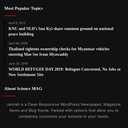
Most Popular Topics
April 9, 2012
KNU and NLD’s Suu Kyi share common ground on national
peace building
April 26, 2026
Thailand tightens ownership checks for Myanmar vehicles
entering Mae Sot from Myawaddy
June 20, 2019
WORLD REFUGEE DAY 2019: Refugees Concerned, No Jobs at
New Settlement Site
About Science MAG
Jannah is a Clean Responsive WordPress Newspaper, Magazine,
News and Blog theme. Packed with options that allow you to
completely customize your website to your needs.