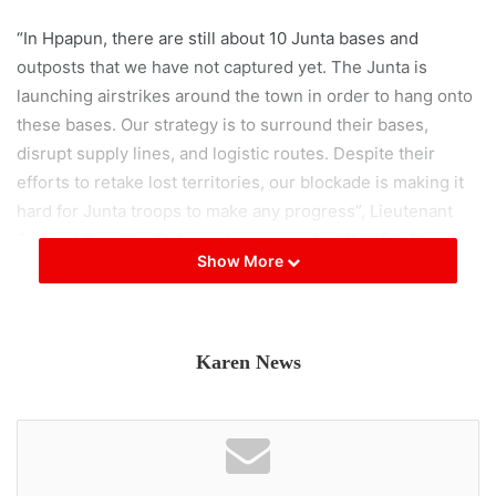
“In Hpapun, there are still about 10 Junta bases and
outposts that we have not captured yet. The Junta is
launching airstrikes around the town in order to hang onto
these bases. Our strategy is to surround their bases,
disrupt supply lines, and logistic routes. Despite their
efforts to retake lost territories, our blockade is making it
hard for Junta troops to make any progress”, Lieutenant
Colonel Saw Kler Doh, spokesperson for KNU 5th Brigade
Show More
said.
According to KNU’s Mutraw Newsletter on May 16, there
were a total of 46 clashes and skirmishes within the 5th
Karen News
Brigade’s territory from May 1 to 15, resulting in the death
of 17 Junta troops and 7 wounded.
KNLA is leading the current operation aimed at seizing the