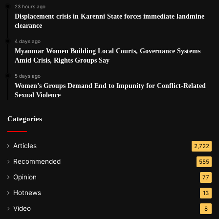
23 hours ago
Displacement crisis in Karenni State forces immediate landmine
clearance
4 days ago
Myanmar Women Building Local Courts, Governance Systems
Amid Crisis, Rights Groups Say
5 days ago
Women’s Groups Demand End to Impunity for Conflict-Related
Sexual Violence
Categories
Articles
2,722
Recommended
555
Opinion
77
Hotnews
13
Video
8