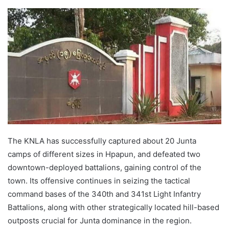
e
n
d
a
n
e
m
a
i
l
The KNLA has successfully captured about 20 Junta
camps of different sizes in Hpapun, and defeated two
downtown-deployed battalions, gaining control of the
town. Its offensive continues in seizing the tactical
command bases of the 340th and 341st Light Infantry
Battalions, along with other strategically located hill-based
outposts crucial for Junta dominance in the region.