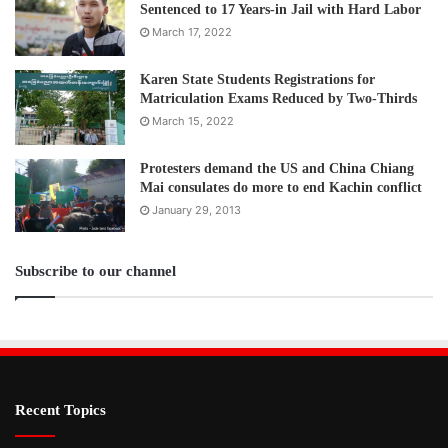
Sentenced to 17 Years-in Jail with Hard Labor
March 17, 2022
Karen State Students Registrations for
Matriculation Exams Reduced by Two-Thirds
March 15, 2022
Protesters demand the US and China Chiang
Mai consulates do more to end Kachin conflict
January 29, 2013
Subscribe to our channel
Recent Topics