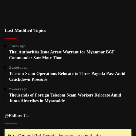
Last Modified Topics
1 week ago
Thai Authorities Issue Arrest Warrant for Myanmar BGF
Commander Saw Mote Thon
2 weeks ago
Telecom Scam Operations Relocate to Three Pagoda Pass Amid
Crackdown Pressure
2 weeks ago
Thousands of Foreign Telecom Scam Workers Relocate Amid
Junta Airstrikes in Myawaddy
@Follow Us
Error Can not Get Tweets, Incorrect account info.