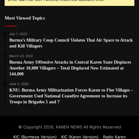
Most Viewed Topics
July 1, 2022
Burma’s Military Coup Council Violates Thai Air Space to Attack
and Kill Villagers
March 23, 2022
Burma Army Offensive Attacks in Central Karen State Displaces
Another 10,000 Villagers – Total Displaced Now Estimated at
144,000
June 2, 2020
KNU: Burma Army Militarization Forces Karen to Flee Villages –
Government Used National Ceasefire Agreement to Increase its
Troops in Brigades 5 and 7
© Copyright 2026, KAREN NEWS All Rights Reserved
KIC (Burmese Version)
KIC (Karen Version)
Radio Karen