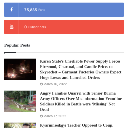
75,835
Fans
0
Subscribers
Popular Posts
Karen State’s Unreliable Power Supply Forces
Firewood, Charcoal, and Candle Prices to
Skyrocket – Garment Factories Owners Expect
Huge Losses and Cancelled Orders
March 16, 2022
Angry Families Quarrel with Senior Burma
Army Officers Over Mis-information Frontline
Soldiers Killed in Battle were ‘Missing’ Not
Dead
March 17, 2022
Kyarinnseikgyi Teacher Opposed to Coup,