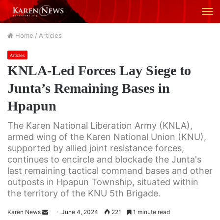
M
Home
/
Articles
Articles
KNLA-Led Forces Lay Siege to
Junta’s Remaining Bases in
Hpapun
The Karen National Liberation Army (KNLA),
armed wing of the Karen National Union (KNU),
supported by allied joint resistance forces,
continues to encircle and blockade the Junta's
last remaining tactical command bases and other
outposts in Hpapun Township, situated within
the territory of the KNU 5th Brigade.
Karen News
S
June 4, 2024
221
1 minute read