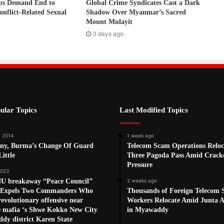
ps Demand End to
Global Crime Syndicates Cast a Dark
onflict-Related Sexual
Shadow Over Myanmar’s Sacred
Mount Mulayit
3 days ago
ular Topics
Last Modified Topics
, 2014
1 week ago
ny, Burma’s Change Of Guard
Telecom Scam Operations Reloc
ittle
Three Pagoda Pass Amid Crac
Pressure
2023
U breakaway “Peace Council”
2 weeks ago
n Expels Two Commanders Who
Thousands of Foreign Telecom
revolutionary offensive near
Workers Relocate Amid Junta Ai
e mafia ‘s Shwe Kokko New City
in Myawaddy
dy district Karen State