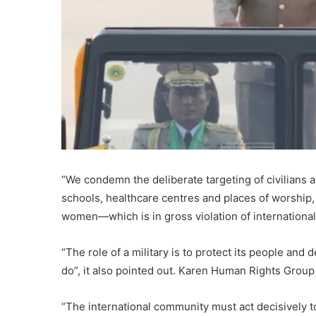
“We condemn the deliberate targeting of civilians a
schools, healthcare centres and places of worship,
women—which is in gross violation of international
“The role of a military is to protect its people and 
do”, it also pointed out. Karen Human Rights Gr
“The international community must act decisively t