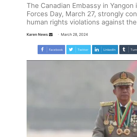
The Canadian Embassy in Yangon 
Forces Day, March 27, strongly co
human rights violations against the
Karen News
S
March 28, 2024
e
n
Facebook
Twitter
LinkedIn
Tum
d
a
n
e
m
a
i
l