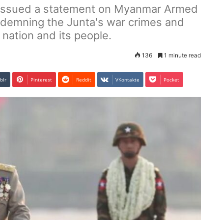
issued a statement on Myanmar Armed
ndemning the Junta's war crimes and
 nation and its people.
136
1 minute read
blr
Pinterest
Reddit
VKontakte
Pocket