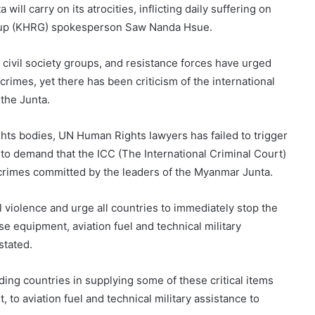
will carry on its atrocities, inflicting daily suffering on
roup (KHRG) spokesperson Saw Nanda Hsue.
 civil society groups, and resistance forces have urged
crimes, yet there has been criticism of the international
 the Junta.
hts bodies, UN Human Rights lawyers has failed to trigger
o demand that the ICC (The International Criminal Court)
 crimes committed by the leaders of the Myanmar Junta.
al violence and urge all countries to immediately stop the
se equipment, aviation fuel and technical military
stated.
ading countries in supplying some of these critical items
 to aviation fuel and technical military assistance to