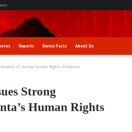
aren
hotos
Reports
Burma Facts
About Us
nation of Junta’s Human Rights Violations
ues Strong
nta’s Human Rights