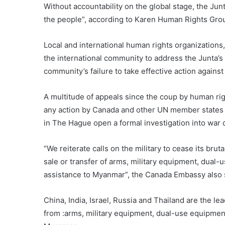
Without accountability on the global stage, the Junta 
the people”, according to Karen Human Rights G
Local and international human rights organizations,
the international community to address the Junta’s 
community’s failure to take effective action against
A multitude of appeals since the coup by human rig
any action by Canada and other UN member states t
in The Hague open a formal investigation into war
“We reiterate calls on the military to cease its brut
sale or transfer of arms, military equipment, dual-u
assistance to Myanmar”, the Canada Embassy also 
China, India, Israel, Russia and Thailand are the le
from :arms, military equipment, dual-use equipment,