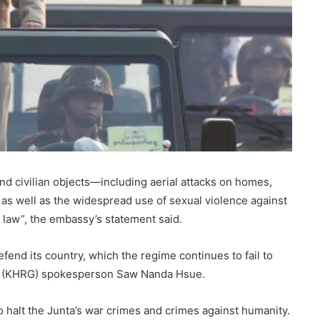
nd civilian objects—including aerial attacks on homes,
 as well as the widespread use of sexual violence against
 law”, the embassy’s statement said.
defend its country, which the regime continues to fail to
oup (KHRG) spokesperson Saw Nanda Hsue.
o halt the Junta’s war crimes and crimes against humanity.