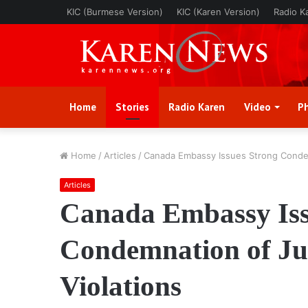
KIC (Burmese Version)
KIC (Karen Version)
Radio K
Home
Stories
Radio Karen
Video
P
Home
/
Articles
/
Canada Embassy Issues Strong Condem
Articles
Canada Embassy Iss
Condemnation of Ju
Violations