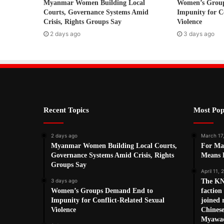
Myanmar Women Building Local
Women’s Grou
e
Courts, Governance Systems Amid
Impunity for C
s
Crisis, Rights Groups Say
Violence
s
2 days ago
3 days ago
Recent Topics
Most Pop
2 days ago
March 17
Myanmar Women Building Local Courts,
For Ma
Governance Systems Amid Crisis, Rights
Means L
Groups Say
April 11, 
3 days ago
The KN
Women’s Groups Demand End to
factio
Impunity for Conflict-Related Sexual
joined 
Violence
Chines
Myawad