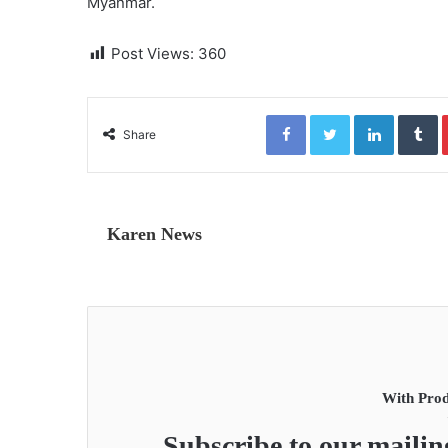
Myanmar.
Post Views:
360
Facebook
Twitter
LinkedIn
Tumblr
Share
Karen News
With Prod
Subscribe to our mailing