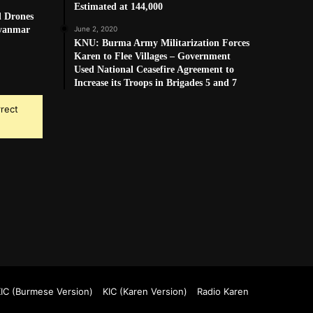
Estimated at 144,000
d Drones
Myanmar
June 2, 2020
KNU: Burma Army Militarization Forces
Karen to Flee Villages – Government
Used National Ceasefire Agreement to
Increase its Troops in Brigades 5 and 7
rrect
k
Tube
IC (Burmese Version)
KIC (Karen Version)
Radio Karen