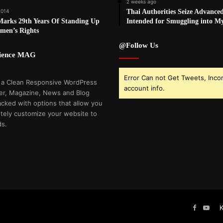
2 weeks ago
2014
Thai Authorities Seize Advance
rks 29th Years Of Standing Up
Intended for Smuggling into 
men’s Rights
@Follow Us
cience MAG
Error Can not Get Tweets, Inco
 a Clean Responsive WordPress
account info.
r, Magazine, News and Blog
cked with options that allow you
tely customize your website to
ds.
Faceboo
You
K