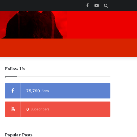
Facebook
YouTube
Search
for
Follow Us
75,790
Fans
0
Subscribers
Popular Posts