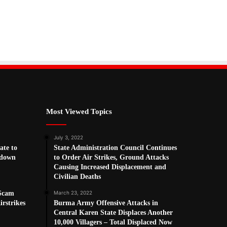
Most Viewed Topics
July 3, 2022
ate to
State Administration Council Continues
kdown
to Order Air Strikes, Ground Attacks
Causing Increased Displacement and
Civilian Deaths
 Scam
March 23, 2022
rstrikes
Burma Army Offensive Attacks in
Central Karen State Displaces Another
10,000 Villagers – Total Displaced Now