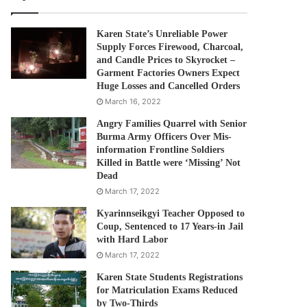
Karen State’s Unreliable Power
Supply Forces Firewood, Charcoal,
and Candle Prices to Skyrocket –
Garment Factories Owners Expect
Huge Losses and Cancelled Orders
March 16, 2022
Angry Families Quarrel with Senior
Burma Army Officers Over Mis-
information Frontline Soldiers
Killed in Battle were ‘Missing’ Not
Dead
March 17, 2022
Kyarinnseikgyi Teacher Opposed to
Coup, Sentenced to 17 Years-in Jail
with Hard Labor
March 17, 2022
Karen State Students Registrations
for Matriculation Exams Reduced
by Two-Thirds