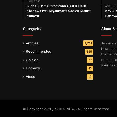
3 days ago
Global Crime Syndicates Cast a Dark
April 12, 
Shadow Over Myanmar’s Sacred Mount
KWO Ma
Mulayit
For Wo
Categories
About S
Articles
Jannah is
2,721
Newspape
Recommended
555
theme. Pa
to comple
Opinion
77
your nee
Hotnews
13
Video
8
© Copyright 2026, KAREN NEWS All Rights Reserved