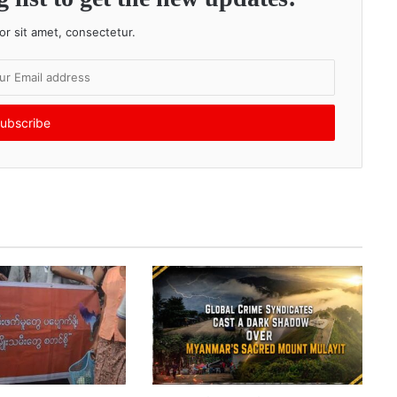
r sit amet, consectetur.