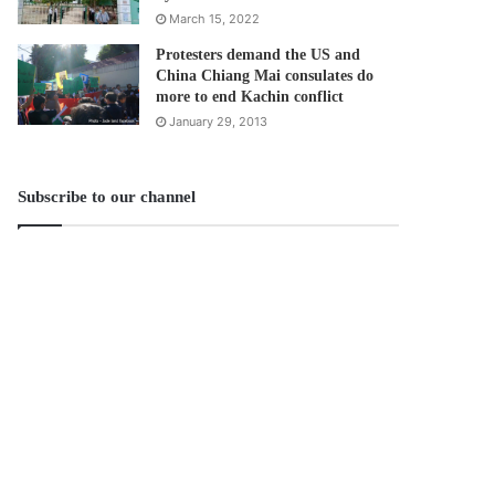
March 15, 2022
Protesters demand the US and
China Chiang Mai consulates do
more to end Kachin conflict
January 29, 2013
Subscribe to our channel