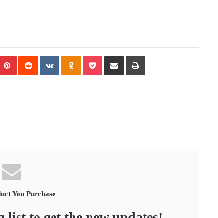
Pinterest
Reddit
VKontakte
Odnoklassniki
Pocket
Share via Email
Print
uct You Purchase
 list to get the new updates!