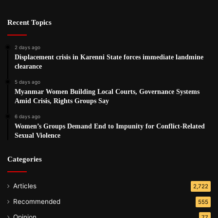
Recent Topics
2 days ago
Displacement crisis in Karenni State forces immediate landmine
clearance
5 days ago
Myanmar Women Building Local Courts, Governance Systems
Amid Crisis, Rights Groups Say
6 days ago
Women’s Groups Demand End to Impunity for Conflict-Related
Sexual Violence
Categories
Articles
2,722
Recommended
555
Opinion
77