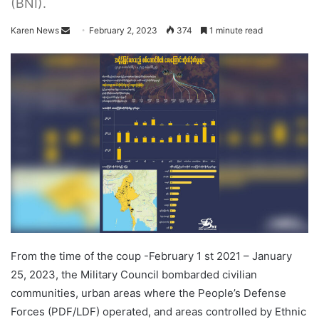
(BNI).
Karen News
S
February 2, 2023
374
1 minute read
e
n
d
a
n
e
m
a
i
l
From the time of the coup -February 1 st 2021 – January
25, 2023, the Military Council bombarded civilian
communities, urban areas where the People’s Defense
Forces (PDF/LDF) operated, and areas controlled by Ethnic