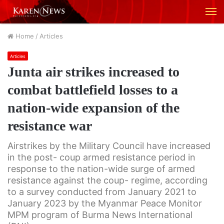
M
Home
/
Articles
Articles
Junta air strikes increased to
combat battlefield losses to a
nation-wide expansion of the
resistance war
Airstrikes by the Military Council have increased
in the post- coup armed resistance period in
response to the nation-wide surge of armed
resistance against the coup- regime, according
to a survey conducted from January 2021 to
January 2023 by the Myanmar Peace Monitor
MPM program of Burma News International