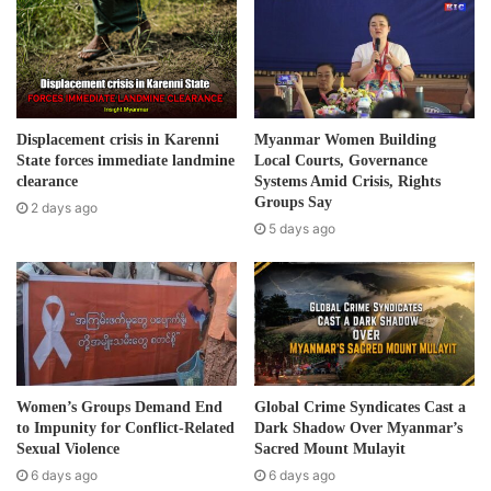
m
to the Military Council’ s airstrikes.
a
i
Post Views:
341
l
a
d
Displacement crisis in Karenni
Myanmar Women Building
d
State forces immediate landmine
Local Courts, Governance
r
clearance
Systems Amid Crisis, Rights
e
Groups Say
2 days ago
s
5 days ago
s
Women’s Groups Demand End
Global Crime Syndicates Cast a
to Impunity for Conflict-Related
Dark Shadow Over Myanmar’s
Sexual Violence
Sacred Mount Mulayit
6 days ago
6 days ago