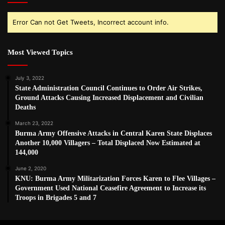
Error Can not Get Tweets, Incorrect account info.
Most Viewed Topics
July 3, 2022
State Administration Council Continues to Order Air Strikes,
Ground Attacks Causing Increased Displacement and Civilian
Deaths
March 23, 2022
Burma Army Offensive Attacks in Central Karen State Displaces
Another 10,000 Villagers – Total Displaced Now Estimated at
144,000
June 2, 2020
KNU: Burma Army Militarization Forces Karen to Flee Villages –
Government Used National Ceasefire Agreement to Increase its
Troops in Brigades 5 and 7