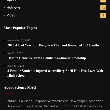
Hotnews
13
Video
8
Most Popular Topics
November 10, 2015
2015 A Bad Year For Dengue – Thailand Recorded 102 Deaths
April 11, 2025
Despite Ceasefire Junta Bombs Kawkareik Township
June 16, 2023
3 Female Students Injured as Artillery Shell Hits Hto Lwee Wah
High School
About Science MAG
Jannah is a Clean Responsive WordPress Newspaper, Magazine,
News and Blog theme. Packed with options that allow you to