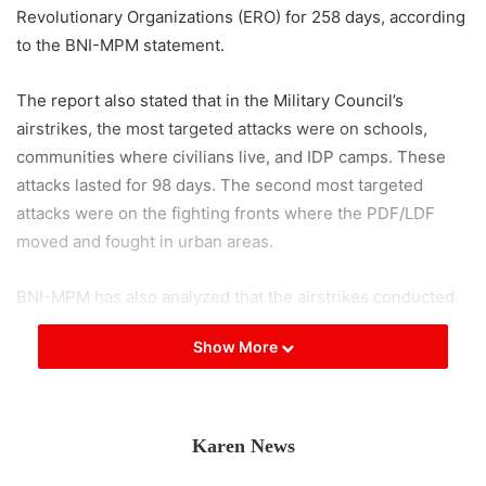
Revolutionary Organizations (ERO) for 258 days, according
to the BNI-MPM statement.
The report also stated that in the Military Council’s
airstrikes, the most targeted attacks were on schools,
communities where civilians live, and IDP camps. These
attacks lasted for 98 days. The second most targeted
attacks were on the fighting fronts where the PDF/LDF
moved and fought in urban areas.
BNI-MPM has also analyzed that the airstrikes conducted
by the Military Council for 258 days only recorded the
Show More
number of days of attacks per township, and according to
the number of attacks, 3 to 5 attacks were carried out per
day, so the number of attacks could be higher.
Karen News
Along with the acceleration of the armed resistance of the