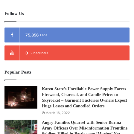
Follow Us
75,856
Fans
0
Subscribers
Popular Posts
Karen State’s Unreliable Power Supply Forces
Firewood, Charcoal, and Candle Prices to
Skyrocket – Garment Factories Owners Expect
Huge Losses and Cancelled Orders
March 16, 2022
Angry Families Quarrel with Senior Burma
Army Officers Over Mis-information Frontline
Soldiers Killed in Battle were ‘Missing’ Not