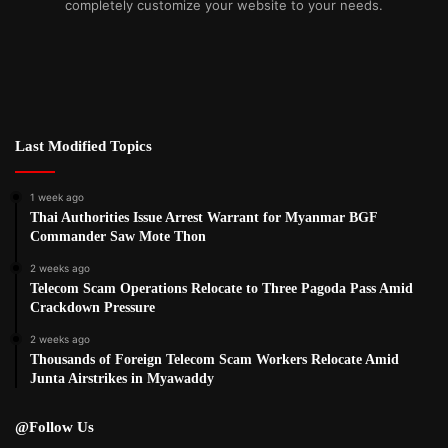
completely customize your website to your needs.
Last Modified Topics
1 week ago
Thai Authorities Issue Arrest Warrant for Myanmar BGF
Commander Saw Mote Thon
2 weeks ago
Telecom Scam Operations Relocate to Three Pagoda Pass Amid
Crackdown Pressure
2 weeks ago
Thousands of Foreign Telecom Scam Workers Relocate Amid
Junta Airstrikes in Myawaddy
@Follow Us