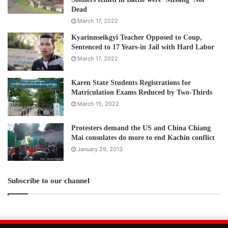
Dead
March 17, 2022
Kyarinnseikgyi Teacher Opposed to Coup,
Sentenced to 17 Years-in Jail with Hard Labor
March 17, 2022
Karen State Students Registrations for
Matriculation Exams Reduced by Two-Thirds
March 15, 2022
Protesters demand the US and China Chiang
Mai consulates do more to end Kachin conflict
January 29, 2013
Subscribe to our channel