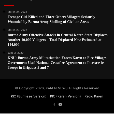
March 24, 2022
Teenage Girl Killed and Three Others Villagers Seriously
Wounded by Burma Army Shelling of Civilian Areas
March 23, 2022
Burma Army Offensive Attacks in Central Karen State Displaces
Another 10,000 Villagers – Total Displaced Now Estimated at
144,000
June 2, 2020
KNU: Burma Army Militarization Forces Karen to Flee Villages –
Government Used National Ceasefire Agreement to Increase its
Troops in Brigades 5 and 7
© Copyright 2026, KAREN NEWS All Rights Reserved
KIC (Burmese Version)
KIC (Karen Version)
Radio Karen
Facebook
YouTube