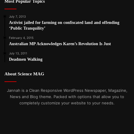
Most Popular Topics
July 7, 2013
Activist jailed for farming on confiscated land and offending
‘Public Tranquility’
February 4, 2015
Australian MP Acknowledges Karen’s Revolution Is Just
July 13, 2011
Deadmen Walking
About Science MAG
Jannah is a Clean Responsive WordPress Newspaper, Magazine,
News and Blog theme. Packed with options that allow you to
completely customize your website to your needs.