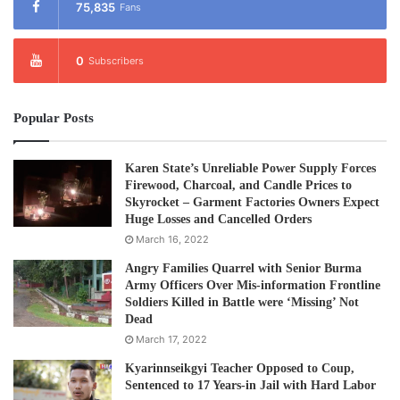
19 villagers, injured 16, and caused damage to 11 houses
75,835
Fans
and two school buildings.
0
Subscribers
Meanwhile, the military owned, Global New Light Of
Myanmar, in its April 28 edition accused the KNLA 5th
Popular Posts
Brigade of breaking the Nationwide Ceasefire Agreement
and insisting the KNLA 5th Brigade carried out attacks on
its army camp “without obeying the order of the KNU
Karen State’s Unreliable Power Supply Forces
Firewood, Charcoal, and Candle Prices to
Central Leading Committee.”
Skyrocket – Garment Factories Owners Expect
Huge Losses and Cancelled Orders
In response to the accusation, Colonel Saw Kler Doh said
March 16, 2022
that it is clear the junta is trying to cause division.
Angry Families Quarrel with Senior Burma
Army Officers Over Mis-information Frontline
Soldiers Killed in Battle were ‘Missing’ Not
“This is just a blatent attempt to cause division between
Dead
our Brigade 5 and our central leadership or our KNLA HQ.
March 17, 2022
We are following orders from our HQ and all operations are
Kyarinnseikgyi Teacher Opposed to Coup,
in line with the policies set forth by our HQ.”
Sentenced to 17 Years-in Jail with Hard Labor