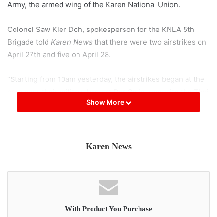
Army, the armed wing of the Karen National Union.
Colonel Saw Kler Doh, spokesperson for the KNLA 5th
Brigade told
Karen News
that there were two airstrikes on
April 27th and five on April 28.
“Starting from 10am yesterday, the airstrikes began at the
area near their military base at Dar Gwin, opposite the Thai
Show More
border village of Mae Kha Hta. The airstrikes targeted the
[Salween] riverbank and the hilltops in those areas. At
around 4pm, their rockets even landed on the Thai side of
the river bank.”
Karen News
The Karen Peace Support Network held an online briefing,
Thursday 29 April to explain the damage and displacement
of civilians caused by the airstrikes.
With Product You Purchase
Naw K’Nyaw Paw, general secretary of the Karen Women