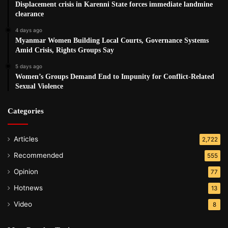
Displacement crisis in Karenni State forces immediate landmine
clearance
“The regime is deliberately targeting civilians. They think
4 days ago
hurting the Karen civilians also hurts Karen soldiers who
Myanmar Women Building Local Courts, Governance Systems
are fighting them. We can clearly see many of the airstrikes
Amid Crisis, Rights Groups Say
and bombardments targeted civilians.”
5 days ago
Women’s Groups Demand End to Impunity for Conflict-Related
Post Views:
1,778
Sexual Violence
Tags
Airstrike
Burma army
displacement
Categories
Articles
2,722
Recommended
555
Opinion
77
Hotnews
13
Video
8