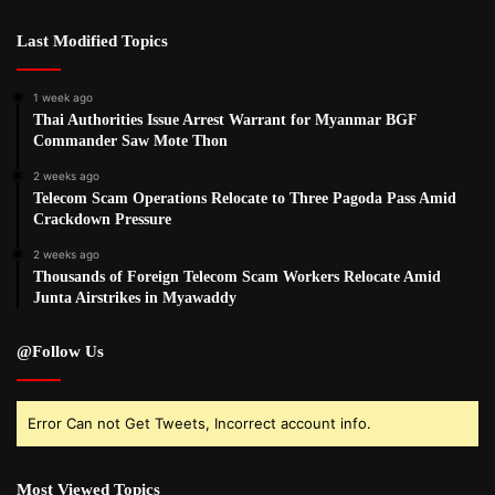
Last Modified Topics
1 week ago
Thai Authorities Issue Arrest Warrant for Myanmar BGF
Commander Saw Mote Thon
2 weeks ago
Telecom Scam Operations Relocate to Three Pagoda Pass Amid
Crackdown Pressure
2 weeks ago
Thousands of Foreign Telecom Scam Workers Relocate Amid
Junta Airstrikes in Myawaddy
@Follow Us
Error Can not Get Tweets, Incorrect account info.
Most Viewed Topics