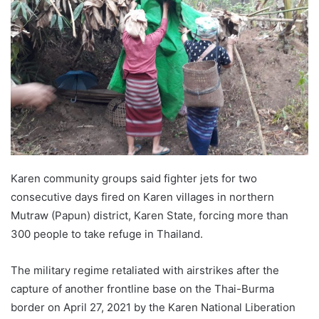
d
a
n
e
m
a
i
l
Karen community groups said fighter jets for two
consecutive days fired on Karen villages in northern
Mutraw (Papun) district, Karen State, forcing more than
300 people to take refuge in Thailand.
The military regime retaliated with airstrikes after the
capture of another frontline base on the Thai-Burma
border on April 27, 2021 by the Karen National Liberation