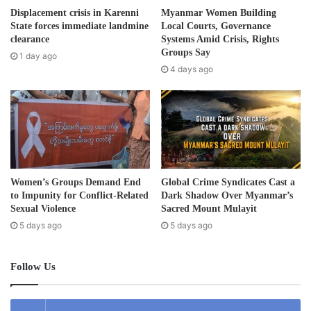
d
border crossing were documented by Thai soldiers and it
Displacement crisis in Karenni
Myanmar Women Building
d
State forces immediate landmine
Local Courts, Governance
is uncertain how long they will be allowed to stay on the
r
clearance
Systems Amid Crisis, Rights
Thai side of the border.
e
Groups Say
1 day ago
s
4 days ago
“Those people seeking safety in Thailand are the most
s
vulnerable – children, elderly, pregnant and and people
with disabilities. People in hiding along the river have had
airstrikes aimed at them forcing them to flee to the Thai
side.”
Women’s Groups Demand End
Global Crime Syndicates Cast a
The military junta on March 27, 2021 began its airstrike in
to Impunity for Conflict-Related
Dark Shadow Over Myanmar’s
the KNU’s Mutraw (Papun) district after its Burma Army
Sexual Violence
Sacred Mount Mulayit
outpost was overran by KNLA soldiers. On April 27, after
5 days ago
5 days ago
KNLA soldiers captured the much larger and newer Burma
Army camp, the regime retaliated with airstrikes.
Follow Us
Karen community groups estimated airstrikes have killed