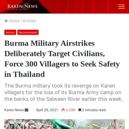
M
Home
/
Articles
Articles
Recommended
Burma Military Airstrikes
Deliberately Target Civilians,
Force 300 Villagers to Seek Safety
in Thailand
The Burma military took its revenge on Karen
villagers for the loss of its Burma Army camp on
the banks of the Salween River earlier this week.
Karen News
S
April 29, 2021
4,088
2 minutes read
e
n