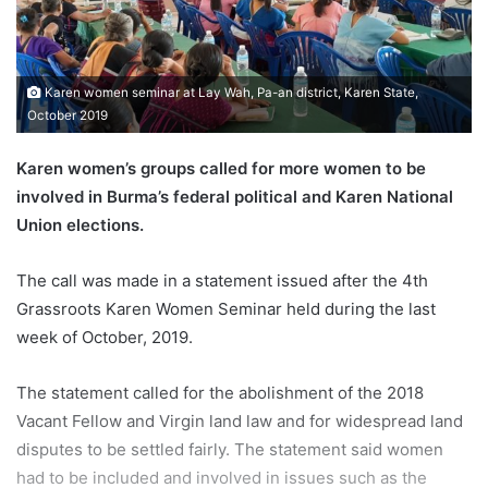
m
a
i
Karen women seminar at Lay Wah, Pa-an district, Karen State,
l
October 2019
Karen women’s groups called for more women to be
involved in Burma’s federal political and Karen National
Union elections.
The call was made in a statement issued after the 4th
Grassroots Karen Women Seminar held during the last
week of October, 2019.
The statement called for the abolishment of the 2018
Vacant Fellow and Virgin land law and for widespread land
disputes to be settled fairly. The statement said women
had to be included and involved in issues such as the