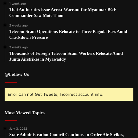
1 week ago
Thai Authorities Issue Arrest Warrant for Myanmar BGF
Commander Saw Mote Thon
2 weeks ago
Telecom Scam Operations Relocate to Three Pagoda Pass Amid
Crackdown Pressure
2 weeks ago
Thousands of Foreign Telecom Scam Workers Relocate Amid
Junta Airstrikes in Myawaddy
@Follow Us
Error Can not Get Tweets, Incorrect account info.
Most Viewed Topics
July 3, 2022
State Administration Council Continues to Order Air Strikes,