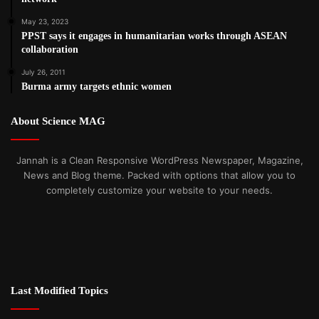
May 23, 2023
PPST says it engages in humanitarian works through ASEAN
collaboration
July 26, 2011
Burma army targets ethnic women
About Science MAG
Jannah is a Clean Responsive WordPress Newspaper, Magazine,
News and Blog theme. Packed with options that allow you to
completely customize your website to your needs.
Last Modified Topics