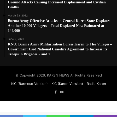
Ground Attacks Causing Increased Displacement and Civilian
Deaths
March 23, 2022
Burma Army Offensive Attacks in Central Karen State Displaces
Another 10,000 Villagers – Total Displaced Now Estimated at
144,000
June 2, 2020
KNU: Burma Army Militarization Forces Karen to Flee Villages –
Government Used National Ceasefire Agreement to Increase its
Troops in Brigades 5 and 7
© Copyright 2026, KAREN NEWS All Rights Reserved
KIC (Burmese Version)
KIC (Karen Version)
Radio Karen
Facebook
YouTube