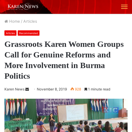
M
Home
/
Articles
Articles
Recommended
Grassroots Karen Women Groups
Call for Genuine Reforms and
More Involvement in Burma
Politics
Karen News
S
November 8, 2019
928
1 minute read
e
n
d
a
n
e