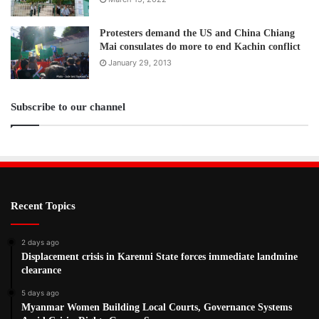
Protesters demand the US and China Chiang
Mai consulates do more to end Kachin conflict
January 29, 2013
Subscribe to our channel
Recent Topics
2 days ago
Displacement crisis in Karenni State forces immediate landmine
clearance
5 days ago
Myanmar Women Building Local Courts, Governance Systems