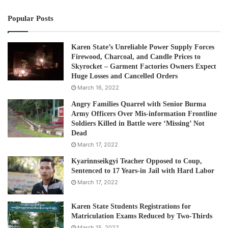
Post Views:
875
Popular Posts
Tags
ethnic
Karen
Women's right
Karen State’s Unreliable Power Supply Forces
Firewood, Charcoal, and Candle Prices to
Skyrocket – Garment Factories Owners Expect
Huge Losses and Cancelled Orders
March 16, 2022
Angry Families Quarrel with Senior Burma
Army Officers Over Mis-information Frontline
Soldiers Killed in Battle were ‘Missing’ Not
Dead
March 17, 2022
Kyarinnseikgyi Teacher Opposed to Coup,
Sentenced to 17 Years-in Jail with Hard Labor
March 17, 2022
Karen State Students Registrations for
Matriculation Exams Reduced by Two-Thirds
March 15, 2022