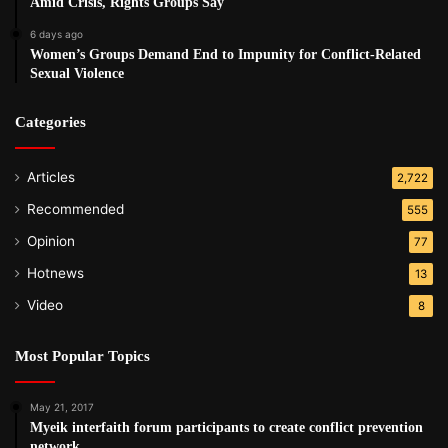
Amid Crisis, Rights Groups Say
6 days ago
Women’s Groups Demand End to Impunity for Conflict-Related
Sexual Violence
Categories
Articles
2,722
Recommended
555
Opinion
77
Hotnews
13
Video
8
Most Popular Topics
May 21, 2017
Myeik interfaith forum participants to create conflict prevention
network