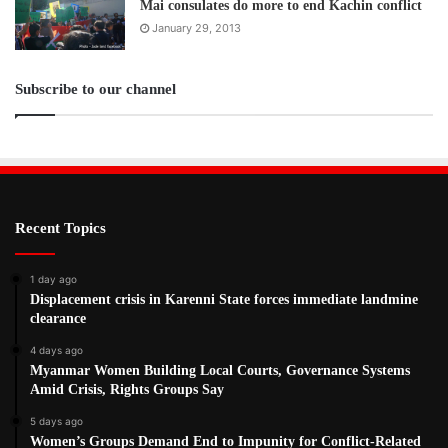
Mai consulates do more to end Kachin conflict
January 29, 2013
Subscribe to our channel
Recent Topics
1 day ago
Displacement crisis in Karenni State forces immediate landmine
clearance
4 days ago
Myanmar Women Building Local Courts, Governance Systems
Amid Crisis, Rights Groups Say
5 days ago
Women’s Groups Demand End to Impunity for Conflict-Related