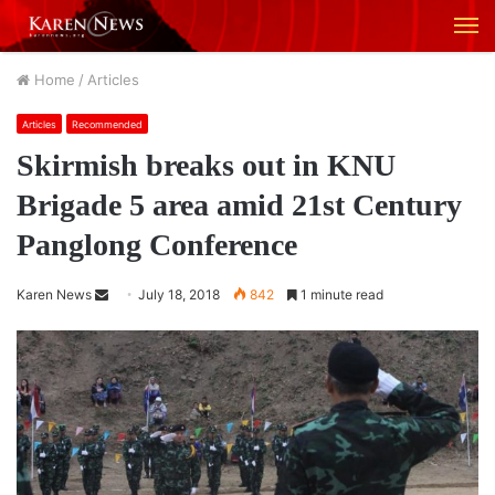
M
Home
/
Articles
Articles
Recommended
Skirmish breaks out in KNU
Brigade 5 area amid 21st Century
Panglong Conference
Karen News
S
July 18, 2018
842
1 minute read
e
n
d
a
n
e
m