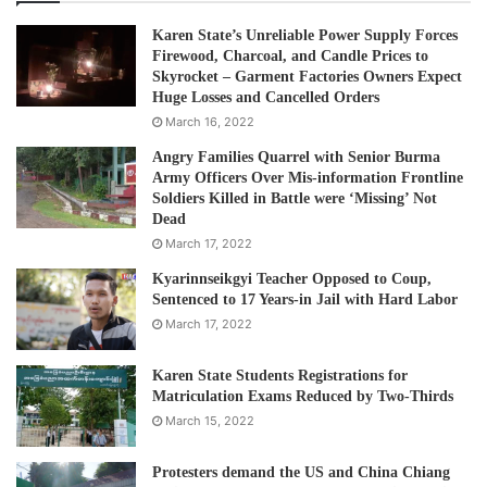
Karen State’s Unreliable Power Supply Forces
Firewood, Charcoal, and Candle Prices to
Skyrocket – Garment Factories Owners Expect
Huge Losses and Cancelled Orders
March 16, 2022
Angry Families Quarrel with Senior Burma
Army Officers Over Mis-information Frontline
Soldiers Killed in Battle were ‘Missing’ Not
Dead
March 17, 2022
Kyarinnseikgyi Teacher Opposed to Coup,
Sentenced to 17 Years-in Jail with Hard Labor
March 17, 2022
Karen State Students Registrations for
Matriculation Exams Reduced by Two-Thirds
March 15, 2022
Protesters demand the US and China Chiang