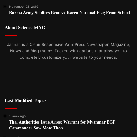
November 23, 2016
Burma Army Soldiers Remove Karen National Flag From School
About Science MAG
Jannah is a Clean Responsive WordPress Newspaper, Magazine,
News and Blog theme. Packed with options that allow you to
completely customize your website to your needs.
Last Modified Topics
1 week ago
Thai Authorities Issue Arrest Warrant for Myanmar BGF
Commander Saw Mote Thon