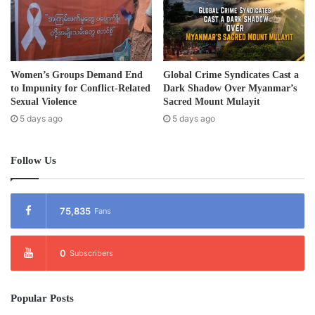
Women’s Groups Demand End
Global Crime Syndicates Cast a
to Impunity for Conflict-Related
Dark Shadow Over Myanmar’s
Sexual Violence
Sacred Mount Mulayit
5 days ago
5 days ago
Follow Us
75,835
Fans
0
Subscribers
Popular Posts