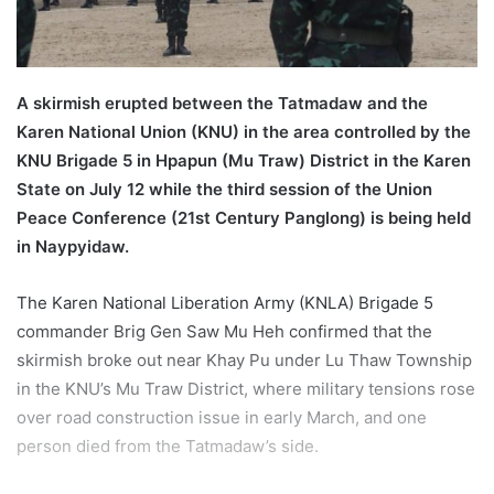
a
i
l
A skirmish erupted between the Tatmadaw and the
Karen National Union (KNU) in the area controlled by the
KNU Brigade 5 in Hpapun (Mu Traw) District in the Karen
State on July 12 while the third session of the Union
Peace Conference (21st Century Panglong) is being held
in Naypyidaw.
The Karen National Liberation Army (KNLA) Brigade 5
commander Brig Gen Saw Mu Heh confirmed that the
skirmish broke out near Khay Pu under Lu Thaw Township
in the KNU’s Mu Traw District, where military tensions rose
over road construction issue in early March, and one
person died from the Tatmadaw’s side.