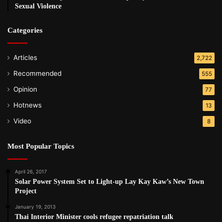
Sexual Violence
Categories
Articles
2,722
Recommended
555
Opinion
77
Hotnews
13
Video
8
Most Popular Topics
April 26, 2017
Solar Power System Set to Light-up Lay Kay Kaw’s New Town
Project
January 19, 2013
Thai Interior Minister cools refugee repatriation talk