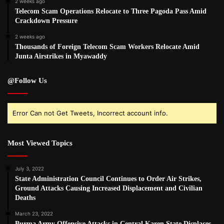
2 weeks ago
Telecom Scam Operations Relocate to Three Pagoda Pass Amid
Crackdown Pressure
2 weeks ago
Thousands of Foreign Telecom Scam Workers Relocate Amid
Junta Airstrikes in Myawaddy
@Follow Us
Error Can not Get Tweets, Incorrect account info.
Most Viewed Topics
July 3, 2022
State Administration Council Continues to Order Air Strikes,
Ground Attacks Causing Increased Displacement and Civilian
Deaths
March 23, 2022
Burma Army Offensive Attacks in Central Karen State Displaces